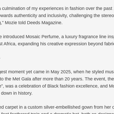
a culmination of my experiences in fashion over the past 
owards authenticity and inclusivity, challenging the ster
ng,” Mozie told Deeds Magazine.
e introduced Mosaic Perfume, a luxury fragrance line ins
 Africa, expanding his creative expression beyond fabri
5
gest moment yet came in May 2025, when he styled mus
 to the Met Gala after more than 20 years. The event, th
le”, was a celebration of Black fashion excellence, and M
 down in history.
ed carpet in a custom silver-embellished gown from her 