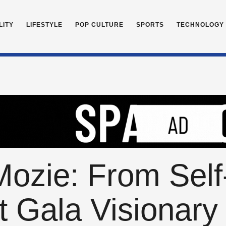
LITY
LIFESTYLE
POP CULTURE
SPORTS
TECHNOLOGY
ozie: From Self
t Gala Visionary