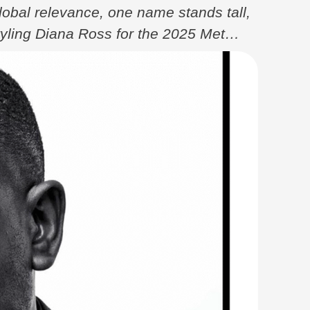
global relevance, one name stands tall,
tyling Diana Ross for the 2025 Met
onnection to his African roots. Born in