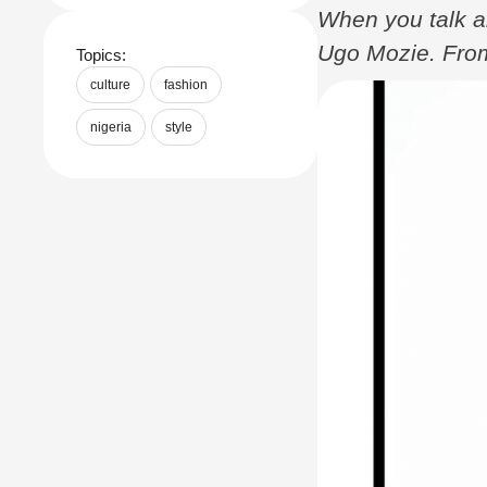
When you talk ab
Ugo Mozie. From
Topics:
Gala, Mozie’s st
culture
fashion
Nigeria and rai
nigeria
style