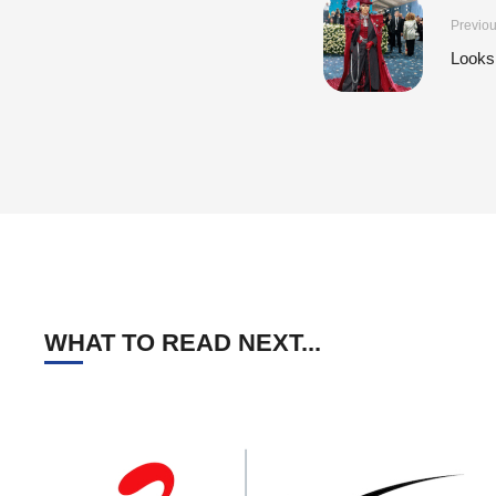
Previou
Looks
WHAT TO READ NEXT...