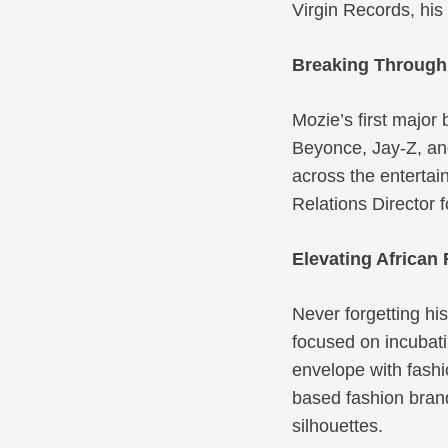
Virgin Records, his
Breaking Through 
Mozie’s first major
Beyonce, Jay-Z, and
across the entertai
Relations Director 
Elevating African 
Never forgetting hi
focused on incubati
envelope with fashi
based fashion brand
silhouettes.