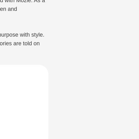
ed with Mozie. As a
ren and
urpose with style.
ories are told on