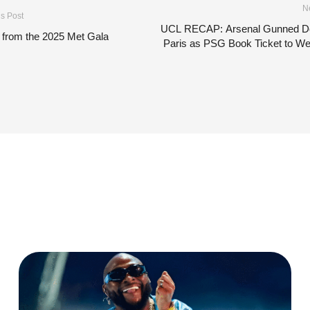
N
s Post
UCL RECAP: Arsenal Gunned D
 from the 2025 Met Gala
Paris as PSG Book Ticket to W