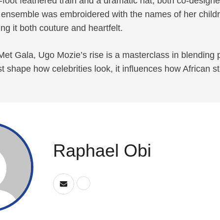
-foot feathered train and a dramatic hat, both co-design
e ensemble was embroidered with the names of her child
ng it both couture and heartfelt.
et Gala, Ugo Mozie’s rise is a masterclass in blending p
t shape how celebrities look, it influences how African st
Raphael Obi