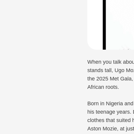
When you talk about
stands tall, Ugo Mo
the 2025 Met Gala, 
African roots.
Born in Nigeria and
his teenage years. 
clothes that suited 
Aston Mozie, at jus