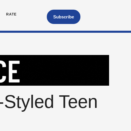
RATE
Subscribe
-Styled Teen