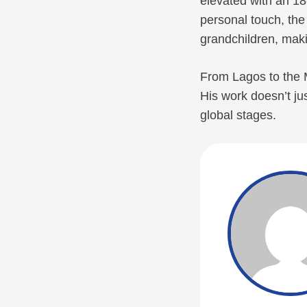
elevated with an 18
personal touch, th
grandchildren, maki
From Lagos to the M
His work doesn’t jus
global stages.