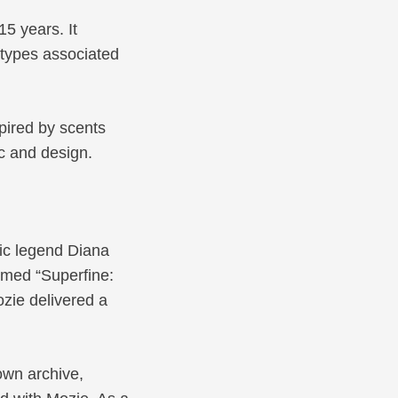
15 years. It
eotypes associated
pired by scents
c and design.
ic legend Diana
emed “Superfine:
ozie delivered a
own archive,