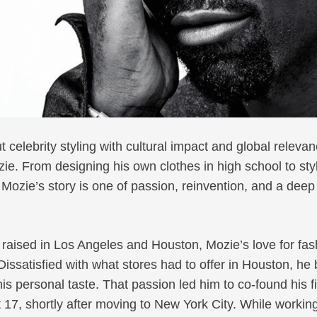
 celebrity styling with cultural impact and global relev
zie. From designing his own clothes in high school to sty
Mozie’s story is one of passion, reinvention, and a deep
 raised in Los Angeles and Houston, Mozie’s love for fas
Dissatisfied with what stores had to offer in Houston, h
his personal taste. That passion led him to co-found his fi
t 17, shortly after moving to New York City. While working