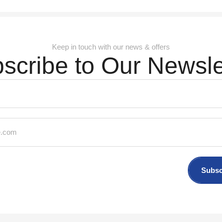
Keep in touch with our news & offers
scribe to Our Newsle
Subsc