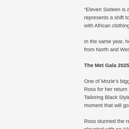
“Eleven Sixteen is 
represents a shift t
with African clothi
In the same year, h
from North and West
The Met Gala 202
One of Mozie’s big
Ross for her return
Tailoring Black Sty
moment that will go
Ross stunned the r