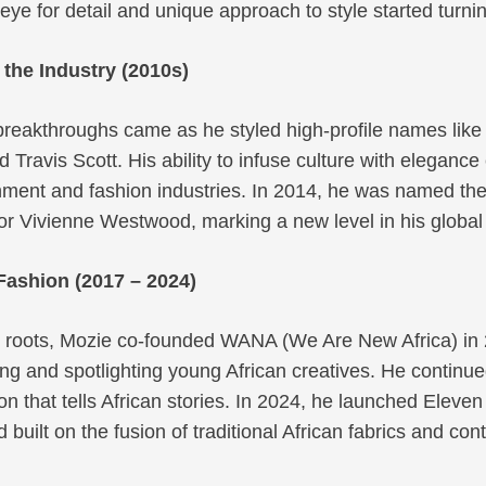
 eye for detail and unique approach to style started turni
the Industry (2010s)
 breakthroughs came as he styled high-profile names like 
 Travis Scott. His ability to infuse culture with eleganc
nment and fashion industries. In 2014, he was named the
for Vivienne Westwood, marking a new level in his global 
Fashion (2017 – 2024)
s roots, Mozie co-founded WANA (We Are New Africa) in 
ng and spotlighting young African creatives. He continu
on that tells African stories. In 2024, he launched Eleve
 built on the fusion of traditional African fabrics and co