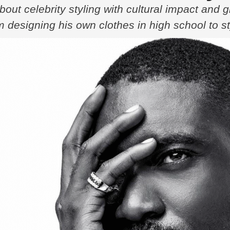
out celebrity styling with cultural impact and 
 designing his own clothes in high school to s
ory is one of passion, reinvention, and a deep c
sed …