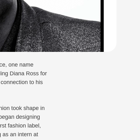
ance, one name
ling Diana Ross for
 connection to his
hion took shape in
e began designing
rst fashion label,
 as an intern at