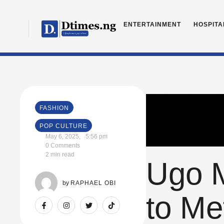
ENTERTAINMENT
HOSPITA
FASHION
POP CULTURE
May 6, 2025
,
5:56 pm
0
 Comments
2
 min read
Ugo M
by 
RAPHAEL OBI
to Me