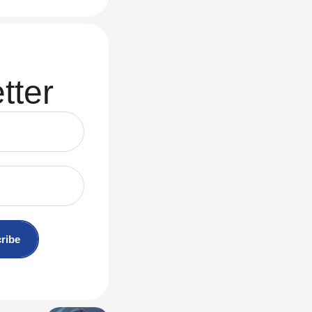
tter
ribe