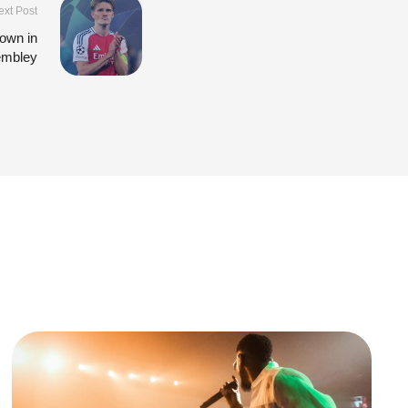
ext Post
own in
embley