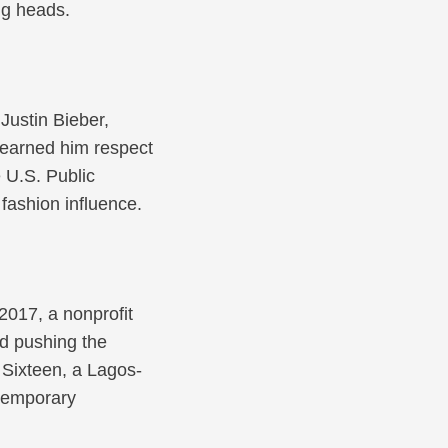
ng heads.
Justin Bieber,
e earned him respect
 U.S. Public
fashion influence.
2017, a nonprofit
ed pushing the
n Sixteen, a Lagos-
ntemporary