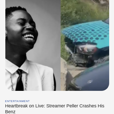
ENTERTAINMENT
Heartbreak on Live: Streamer Peller Crashes His
Benz