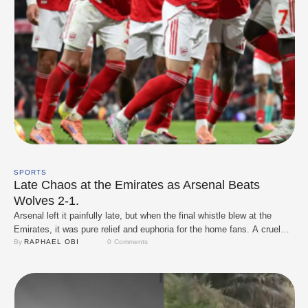
SPORTS
Late Chaos at the Emirates as Arsenal Beats
Wolves 2-1.
Arsenal left it painfully late, but when the final whistle blew at the
Emirates, it was pure relief and euphoria for the home fans. A cruel
94th-minute own goal from Yerson Mosquera handed the Gunners a
By 
RAPHAEL OBI
0
 Comments
dramatic 2–1 win over bottom-placed Wolves, pushing Mikel Arteta’s
side five points clear at the top of the Premier …