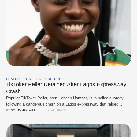
FEATURE POST
POP CULTURE
TikToker Peller Detained After Lagos Expressway
Crash
Popular TikToker Peller, born Habeeb Hamzat, is in police custody
following a dangerous crash on a Lagos expressway that raised
serious safety concerns. Authorities confirmed his arrest on
By 
RAPHAEL OBI
0
 Comments
December 16, describing the incident as reckless driving that put
other road users at risk. The crash came shortly after his public
breakup with fellow content creator …