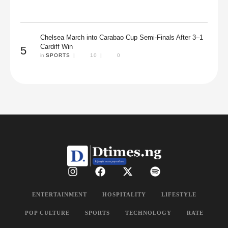
Chelsea March into Carabao Cup Semi-Finals After 3–1
Cardiff Win
5
in 
SPORTS
|
10
|
0
ENTERTAINMENT
HOSPITALITY
LIFESTYLE
POP CULTURE
SPORTS
TECHNOLOGY
RATE