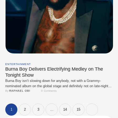
ENTERTAINMENT
Burna Boy Delivers Electrifying Medley on The
Tonight Show
Burna Boy isn’t slowing down for anybody, not with a Grammy-
nominated album on the global stage and definitely not on late-night
TV. The African Giant pulled up to The Tonight Show Starring Jimmy
By 
RAPHAEL OBI
0
 Comments
Fallon and delivered a fiery live rendition of “Love & Update,”
reminding the world once again why he’s a force in modern …
1
2
3
…
14
15