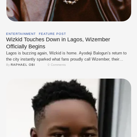
ENTERTAINMENT
FEATURE POST
Wizkid Touches Down in Lagos, Wizember
Officially Begins
Lagos is buzzing again, Wizkid is home. Ayodeji Balogun’s return to
the city instantly sparked what fans proudly call Wizember, their
playful take on Nigeria’s Detty December energy. True to form,
By 
RAPHAEL OBI
0
 Comments
Starboy didn’t waste time. Fresh off the runway and with his son by
his side, he went straight into performance mode, treating fans to …