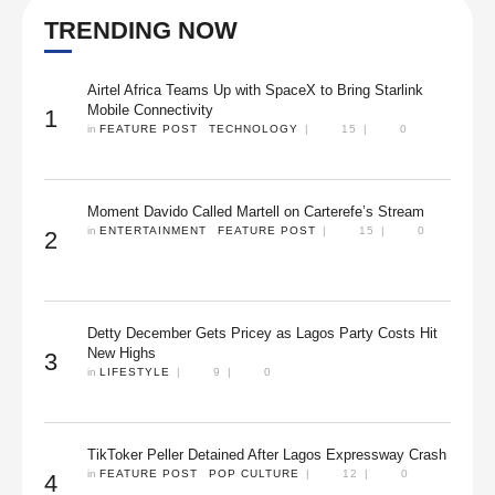
TRENDING NOW
Airtel Africa Teams Up with SpaceX to Bring Starlink
Mobile Connectivity
1
in 
FEATURE POST
TECHNOLOGY
|
15
|
0
Moment Davido Called Martell on Carterefe’s Stream
in 
ENTERTAINMENT
FEATURE POST
|
15
|
0
2
Detty December Gets Pricey as Lagos Party Costs Hit
New Highs
3
in 
LIFESTYLE
|
9
|
0
TikToker Peller Detained After Lagos Expressway Crash
in 
FEATURE POST
POP CULTURE
|
12
|
0
4