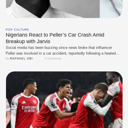
POP CULTURE
Nigerians React to Peller’s Car Crash Amid
Breakup with Jarvis
Social media has been buzzing since news broke that influencer
Peller was involved in a car accident, reportedly following a heated
quarrel with his girlfriend, Jarvis. The incident has sparked a mix of
By 
RAPHAEL OBI
0
 Comments
concern, criticism, and dark humour online, as Nigerians try to
process the disturbing details surrounding the crash. A now-viral clip
captured moments …