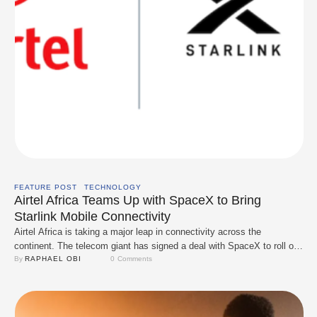
FEATURE POST
TECHNOLOGY
Airtel Africa Teams Up with SpaceX to Bring
Starlink Mobile Connectivity
Airtel Africa is taking a major leap in connectivity across the
continent. The telecom giant has signed a deal with SpaceX to roll out
Starlink’s Direct-to-Cell satellite service across its 14 African markets,
By 
RAPHAEL OBI
0
 Comments
including Nigeria. With this partnership, Airtel users on compatible
smartphones will be able to connect straight to Starlink satellites,
even in areas …