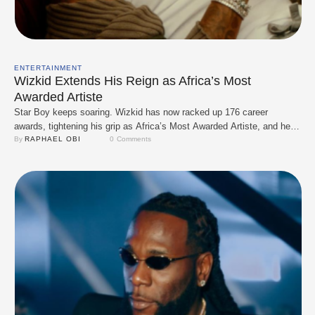
ENTERTAINMENT
Wizkid Extends His Reign as Africa’s Most
Awarded Artiste
Star Boy keeps soaring. Wizkid has now racked up 176 career
awards, tightening his grip as Africa’s Most Awarded Artiste, and he’s
not slowing down anytime soon. At the 2025 Entertainment Arts
By 
RAPHAEL OBI
0
 Comments
Excellence Awards in Kenya, he doubled up with Best Continental
Male Songwriter and Best Continental Afro-Rap Fusion Hit for his
feature on Odumodublvck’s …