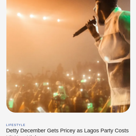
LIFESTYLE
Detty December Gets Pricey as Lagos Party Costs