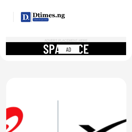
ADVERT PLACEMENT HERE