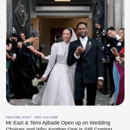
FEATURE POST
POP CULTURE
Mr Eazi & Temi Ajibade Open up on Wedding
Choices and Why Another One is Still Coming