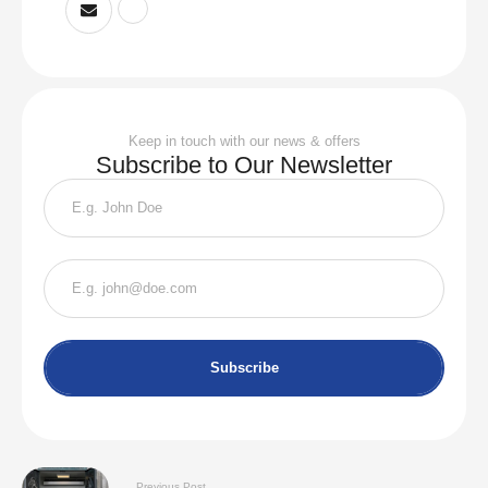
Keep in touch with our news & offers
Subscribe to Our Newsletter
Subscribe
Previous Post