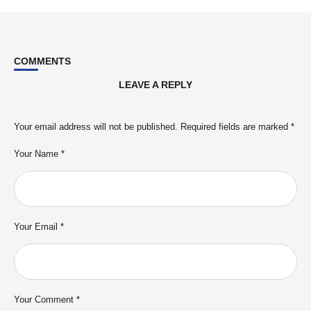
COMMENTS
LEAVE A REPLY
Your email address will not be published.
Required fields are marked
*
Your Name *
Your Email *
Your Comment *