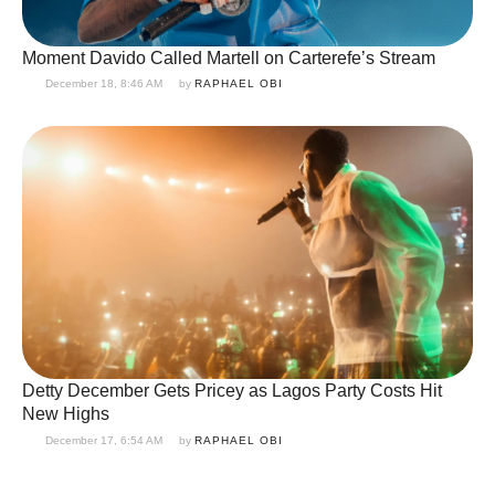
Moment Davido Called Martell on Carterefe’s Stream
December 18, 8:46 AM
by 
RAPHAEL OBI
Detty December Gets Pricey as Lagos Party Costs Hit
New Highs
December 17, 6:54 AM
by 
RAPHAEL OBI