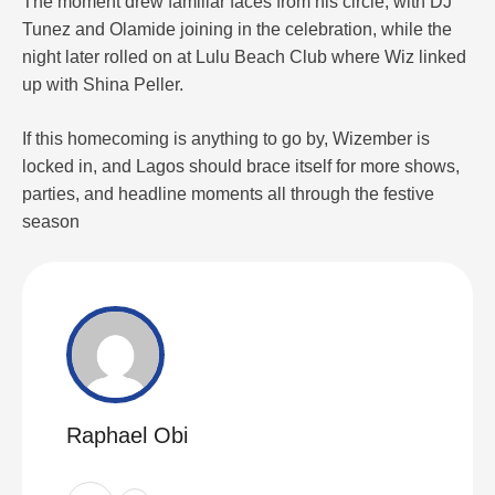
The moment drew familiar faces from his circle, with DJ
Tunez and Olamide joining in the celebration, while the
night later rolled on at Lulu Beach Club where Wiz linked
up with Shina Peller.
If this homecoming is anything to go by, Wizember is
locked in, and Lagos should brace itself for more shows,
parties, and headline moments all through the festive
season
Raphael Obi