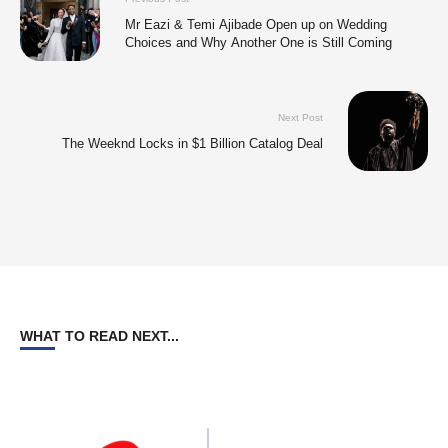
Mr Eazi & Temi Ajibade Open up on Wedding
Choices and Why Another One is Still Coming
Next Post
The Weeknd Locks in $1 Billion Catalog Deal
WHAT TO READ NEXT...