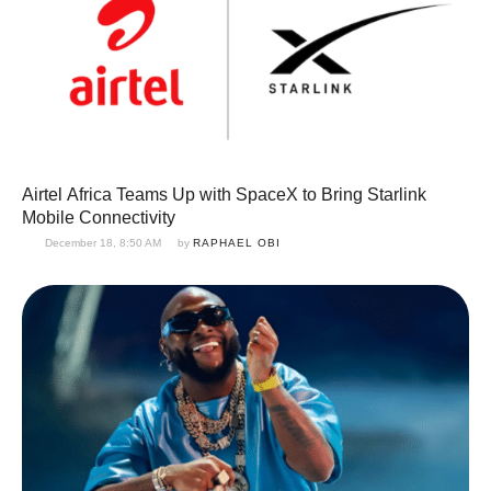
Airtel Africa Teams Up with SpaceX to Bring Starlink
Mobile Connectivity
December 18, 8:50 AM
by 
RAPHAEL OBI