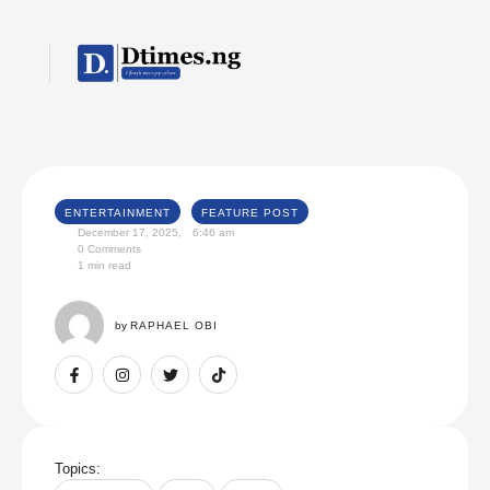
ENTERTAINMENT
FEATURE POST
December 17, 2025
,
6:46 am
0
 Comments
1
 min read
by 
RAPHAEL OBI
Topics: