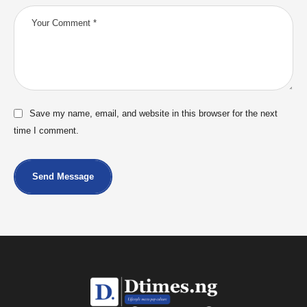
Save my name, email, and website in this browser for the next
time I comment.
Send Message