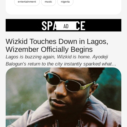
entertainment
music
nigeria
Wizkid Touches Down in Lagos,
Wizember Officially Begins
Lagos is buzzing again, Wizkid is home. Ayodeji
Balogun’s return to the city instantly sparked what
fans proudly call Wizember, their playful take on
Nigeria’s Detty December energy. True to form,
Starboy didn’t waste time. Fresh off the runway and
with his son by his side, he went straight into
performance mode, treating fans to …