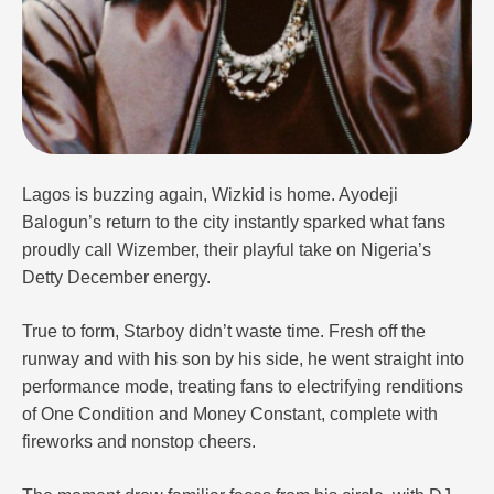
Lagos is buzzing again, Wizkid is home. Ayodeji
Balogun’s return to the city instantly sparked what fans
proudly call Wizember, their playful take on Nigeria’s
Detty December energy.
True to form, Starboy didn’t waste time. Fresh off the
runway and with his son by his side, he went straight into
performance mode, treating fans to electrifying renditions
of One Condition and Money Constant, complete with
fireworks and nonstop cheers.