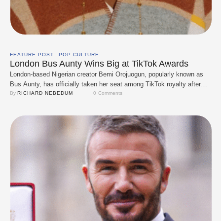
FEATURE POST
POP CULTURE
London Bus Aunty Wins Big at TikTok Awards
London-based Nigerian creator Bemi Orojuogun, popularly known as
Bus Aunty, has officially taken her seat among TikTok royalty after
winning TikTok UK’s Video of the Year. The 56-year-old mental health
By 
RICHARD NEBEDUM
0
 Comments
nurse has become a global sensation by doing something
unexpectedly simple, sharing calm, joyful videos of herself admiring
London’s iconic red buses. Her content, often …