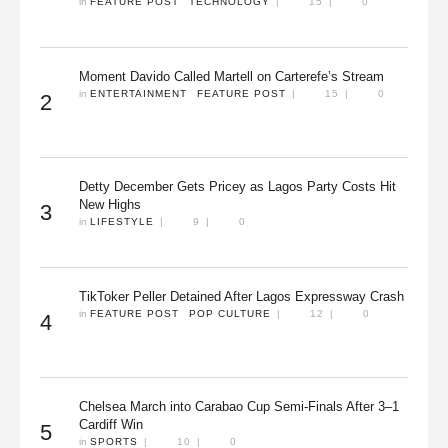
in 
FEATURE POST
TECHNOLOGY
|
15
|
0
Moment Davido Called Martell on Carterefe’s Stream
in 
ENTERTAINMENT
FEATURE POST
|
15
|
0
2
Detty December Gets Pricey as Lagos Party Costs Hit
New Highs
3
in 
LIFESTYLE
|
9
|
0
TikToker Peller Detained After Lagos Expressway Crash
in 
FEATURE POST
POP CULTURE
|
12
|
0
4
Chelsea March into Carabao Cup Semi-Finals After 3–1
Cardiff Win
5
in 
SPORTS
|
10
|
0