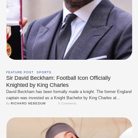
FEATURE POST
SPORTS
Sir David Beckham: Football Icon Officially
Knighted by King Charles
David Beckham has been formally made a knight. The former England
captain was invested as a Knight Bachelor by King Charles at
Windsor Castle on 4 November 2025, an official recognition of his
By 
RICHARD NEBEDUM
0
 Comments
long-standing contributions to sport and charity. The ceremony was a
low-key, family-forward moment: Beckham attended alongside his
wife, Victoria, who designed the …