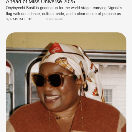
Ahead of Miss Universe 2025
Onyinyechi Basil is gearing up for the world stage, carrying Nigeria’s
flag with confidence, cultural pride, and a clear sense of purpose as
she prepares for Miss Universe 2025 in Thailand. Pageants may once
By 
RAPHAEL OBI
0
 Comments
have been all about glitz, gowns, and big smiles, but today they
represent so much more, a platform for advocacy, intellect, …