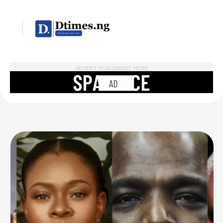
ADVERT PLACEMENT HERE