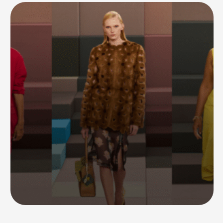
As expected, the post didn’t last long — Ye later deleted …