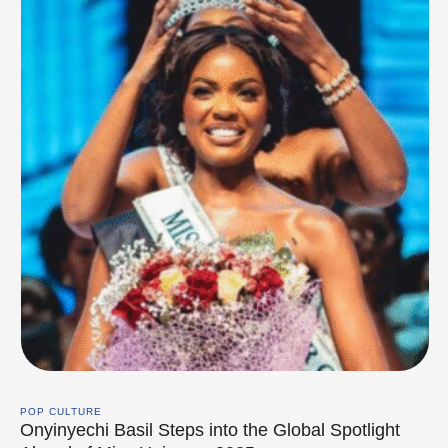
POP CULTURE
Onyinyechi Basil Steps into the Global Spotlight