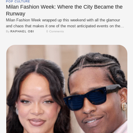
POP CULTURE
Milan Fashion Week: Where the City Became the
Runway
Milan Fashion Week wrapped up this weekend with all the glamour
and chaos that makes it one of the most anticipated events on the
style calendar. From the packed streets to the front-row seats, the city
By 
RAPHAEL OBI
0
 Comments
became a playground for designers, A-listers, and fashion lovers who
came ready to serve unforgettable looks and soak in …