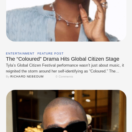
ENTERTAINMENT
FEATURE POST
The “Coloured” Drama Hits Global Citizen Stage
Tyla’s Global Citizen Festival performance wasn’t just about music, it
reignited the storm around her self-identifying as “Coloured.” The
controversy deepened when Tiwa Savage, during a U.S. radio
By 
RICHARD NEBEDUM
0
 Comments
interview, apologised on Tyla’s behalf, saying she likely didn’t mean to
offend. That move backfired, with many South Africans arguing Tiwa
had no right to speak for …