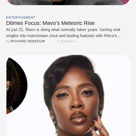
ENTERTAINMENT
Dtimes Focus: Mavo’s Meteoric Rise
At just 21, Mavo is doing what normally takes years: turning viral
singles into mainstream clout and landing features with Africa’s
biggest names. What started with buzz-worthy tracks like Escaladizzy
By 
RICHARD NEBEDUM
0
 Comments
has quickly snowballed. He followed that with Shakabulizzy, and this
year he’s been tapped by heavyweights Wizkid, Davido, and CKay for
high-profile collabs and remixes. …