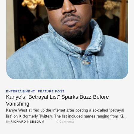
ENTERTAINMENT
FEATURE POST
Kanye’s “Betrayal List” Sparks Buzz Before
Vanishing
Kanye West stirred up the internet after posting a so-called “betrayal
list” on X (formerly Twitter). The list included names ranging from Kim
Kardashian, Kid Cudi, and LeBron James to more surprising mentions
By 
RICHARD NEBEDUM
0
 Comments
like Donald Trump, Patrick Star, and even his daughter North West.