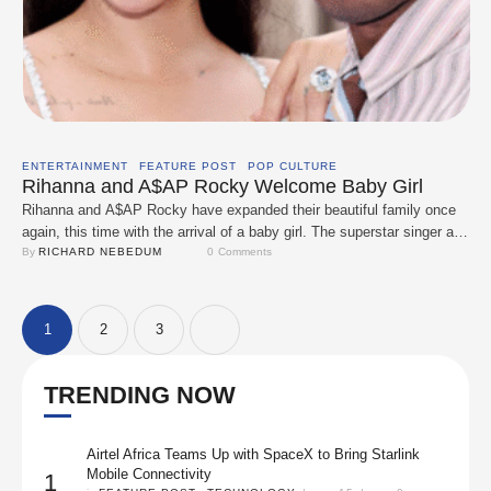
ENTERTAINMENT
FEATURE POST
POP CULTURE
Rihanna and A$AP Rocky Welcome Baby Girl
Rihanna and A$AP Rocky have expanded their beautiful family once
again, this time with the arrival of a baby girl. The superstar singer and
beauty mogul, alongside her rapper partner, are now proud parents of
By 
RICHARD NEBEDUM
0
 Comments
three, with their newborn joining big brothers RZA and Riot. The
couple, known for their effortless style, has kept much …
1
2
3
TRENDING NOW
Airtel Africa Teams Up with SpaceX to Bring Starlink
Mobile Connectivity
1