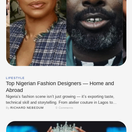
LIFESTYLE
Top Nigerian Fashion Designers — Home and
Abroad
Nigeria’s fashion scene isn’t just growing — it’s exporting taste,
technical skill and storytelling. From atelier couture in Lagos to
runway-ready collections in London and New York, Nigerian designers
By 
RICHARD NEBEDUM
0
 Comments
are shaping global conversations about print, tailoring, and reimagined
heritage. Below are the designers you should know now: established
icons who paved the way on the …