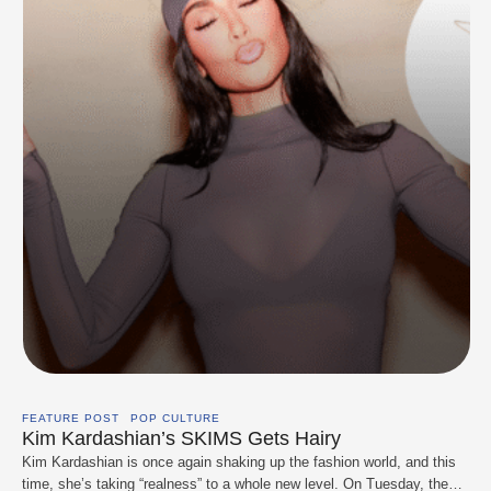
FEATURE POST
POP CULTURE
Kim Kardashian’s SKIMS Gets Hairy
Kim Kardashian is once again shaking up the fashion world, and this
time, she’s taking “realness” to a whole new level. On Tuesday, the