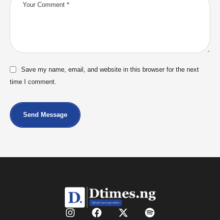
Save my name, email, and website in this browser for the next
time I comment.
Send Message