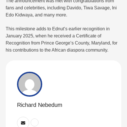
The announcement was met with congratulations from
fans and celebrities, including Davido, Tiwa Savage, Ini
Edo Kidwaya, and many more.
This milestone adds to Ednut’s earlier recognition in
January 2025, when he received a Certificate of
Recognition from Prince George’s County, Maryland, for
his contributions to the African diaspora community.
Richard Nebedum