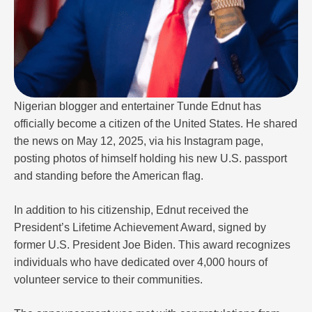
Nigerian blogger and entertainer Tunde Ednut has
officially become a citizen of the United States. He shared
the news on May 12, 2025, via his Instagram page,
posting photos of himself holding his new U.S. passport
and standing before the American flag.
In addition to his citizenship, Ednut received the
President’s Lifetime Achievement Award, signed by
former U.S. President Joe Biden. This award recognizes
individuals who have dedicated over 4,000 hours of
volunteer service to their communities.