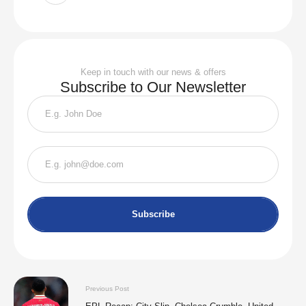
Keep in touch with our news & offers
Subscribe to Our Newsletter
Subscribe
Previous Post