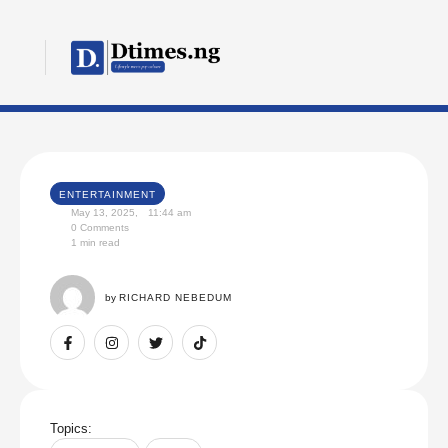
ENTERTAINMENT
May 13, 2025
,
11:44 am
0
 Comments
1
 min read
by 
RICHARD NEBEDUM
Topics: