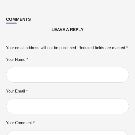
COMMENTS
LEAVE A REPLY
Your email address will not be published.
Required fields are marked
*
Your Name *
Your Email *
Your Comment *