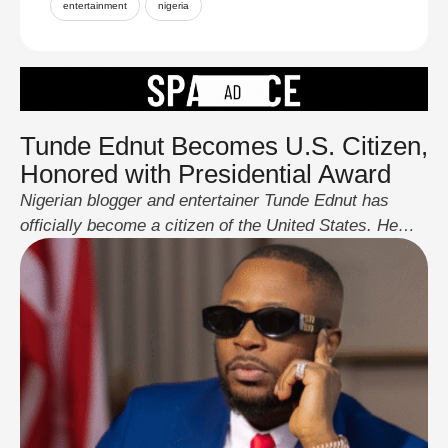
entertainment
nigeria
Tunde Ednut Becomes U.S. Citizen,
Honored with Presidential Award
Nigerian blogger and entertainer Tunde Ednut has
officially become a citizen of the United States. He
shared the news on May 12, 2025, via his Instagram
page, posting photos of himself holding his new U.S.
passport and standing before the American flag. In
addition to his citizenship, Ednut received the
President’s Lifetime Achievement Award, signed …