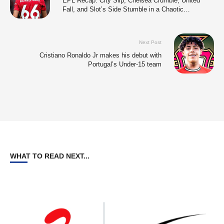
EPL Recap: City Slip, Chelsea Crumble, United
Fall, and Slot’s Side Stumble in a Chaotic
Weekend.
Next Post
Cristiano Ronaldo Jr makes his debut with
Portugal’s Under-15 team
WHAT TO READ NEXT...