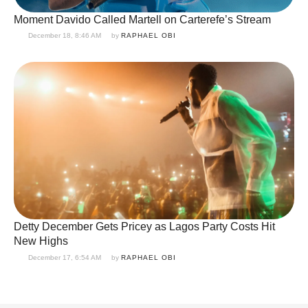
Moment Davido Called Martell on Carterefe’s Stream
December 18, 8:46 AM
by 
RAPHAEL OBI
Detty December Gets Pricey as Lagos Party Costs Hit
New Highs
December 17, 6:54 AM
by 
RAPHAEL OBI