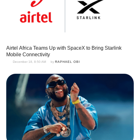
Airtel Africa Teams Up with SpaceX to Bring Starlink
Mobile Connectivity
December 18, 8:50 AM
by 
RAPHAEL OBI