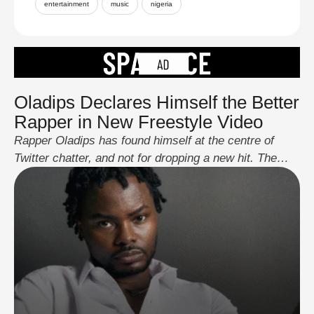
entertainment
music
nigeria
Oladips Declares Himself the Better
Rapper in New Freestyle Video
Rapper Oladips has found himself at the centre of
Twitter chatter, and not for dropping a new hit. The
streets are buzzing because he boldly declared in a
freestyle that he’s a better rapper than the “OGs”, with
Olamide’s name squarely in the mix. Now, if you know
Nigerians, you know we don’t play when …