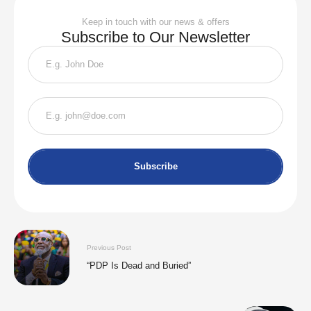
Keep in touch with our news & offers
Subscribe to Our Newsletter
Subscribe
Previous Post
“PDP Is Dead and Buried”