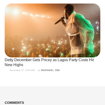
Detty December Gets Pricey as Lagos Party Costs Hit
New Highs
December 17, 6:54 AM
by 
RAPHAEL OBI
COMMENTS