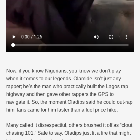
Now, if you know Nigerians, you know we don’t play
when it comes to our legends. Olamide isn’t just any
rapper; he’s the man who practically built the Lagos rap
highway and then gave other rappers the GPS to
navigate it. So, the moment Oladips said he could out-rap
him, fans came for him faster than a fuel price hike.
Many called it disrespectful, others brushed it off as “clout
chasing 101,” Safe to say, Oladips just lit a fire that might