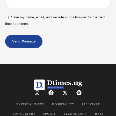
Save my name, email, and website in this browser for the next
time I comment.
Send Message
ENTERTAINMENT
HOSPITALITY
LIFESTYLE
POP CULTURE
SPORTS
TECHNOLOGY
RATE