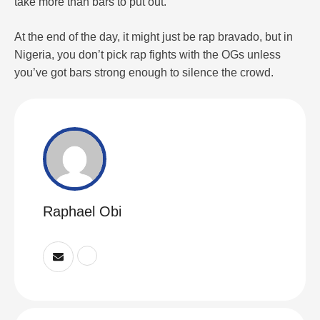
take more than bars to put out.
At the end of the day, it might just be rap bravado, but in
Nigeria, you don’t pick rap fights with the OGs unless
you’ve got bars strong enough to silence the crowd.
Raphael Obi