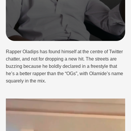
Rapper Oladips has found himself at the centre of Twitter
chatter, and not for dropping a new hit. The streets are
buzzing because he boldly declared in a freestyle that
he’s a better rapper than the “OGs”, with Olamide’s name
squarely in the mix.