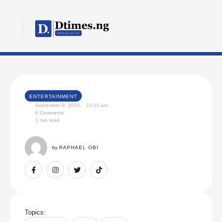
ENTERTAINMENT
September 9, 2025
,
10:11 am
0
 Comments
1
 min read
by 
RAPHAEL OBI
Topics: