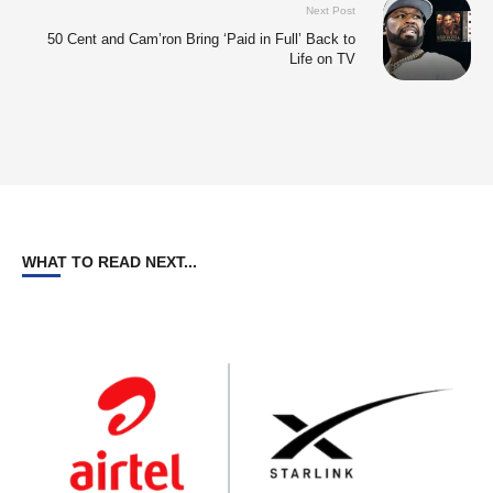
Next Post
50 Cent and Cam’ron Bring ‘Paid in Full’ Back to
Life on TV
WHAT TO READ NEXT...