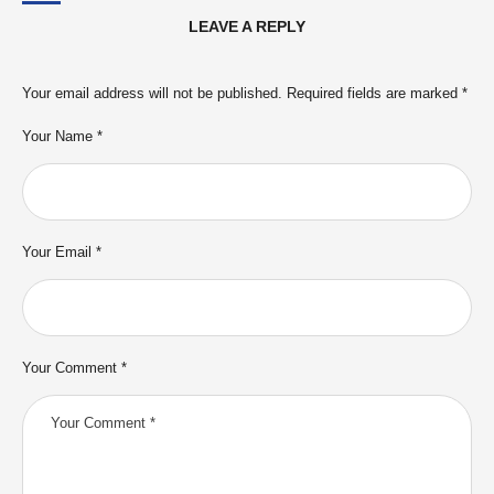
LEAVE A REPLY
Your email address will not be published.
Required fields are marked
*
Your Name *
Your Email *
Your Comment *