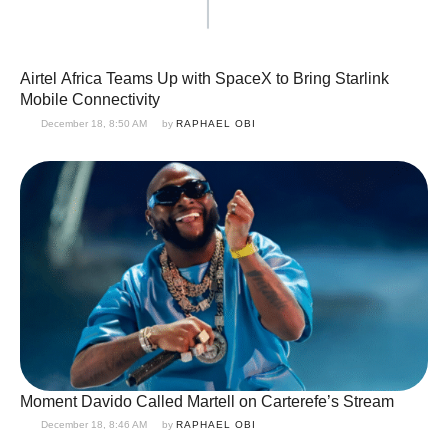
Airtel Africa Teams Up with SpaceX to Bring Starlink
Mobile Connectivity
December 18, 8:50 AM
by 
RAPHAEL OBI
Moment Davido Called Martell on Carterefe’s Stream
December 18, 8:46 AM
by 
RAPHAEL OBI