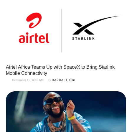
Airtel Africa Teams Up with SpaceX to Bring Starlink
Mobile Connectivity
December 18, 8:50 AM
by 
RAPHAEL OBI