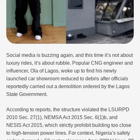
Social media is buzzing again, and this time it’s not about
luxury rides, it’s about rubble. Popular CNG engineer and
influencer, Ola of Lagos, woke up to find his newly
launched car showroom reduced to debris after officials
reportedly carried out a demolition ordered by the Lagos
State Government.
According to reports, the structure violated the LSURPD
2010 Sec. 27(1), NEMSA Act 2015 Sec. 6(1)b, and
NESIS Act 2015, which strictly prohibit building too close
to high-tension power lines. For context, Nigeria’s safety