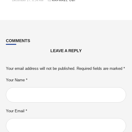
December 17, 6:54 AM
by 
RAPHAEL OBI
COMMENTS
LEAVE A REPLY
Your email address will not be published.
Required fields are marked
*
Your Name *
Your Email *