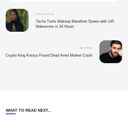
Previous Post
Tacha Turns Makeup Marathon Queen with 145
Makeovers in 24 Hours
Next Post
Crypto King Kostya Found Dead Amid Market Crash
WHAT TO READ NEXT...