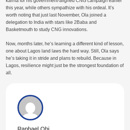
karma for his government-aligned CNG campaign earlier
this year, while others sympathize with his ordeal. It’s
worth noting that just last November, Ola joined a
delegation to India with stars like 2Baba and
Basketmouth to study CNG innovations.
Now, months later, he’s learning a different kind of lesson,
one about Lagos land laws the hard way. Still, Ola says
he’s taking it in stride and plans to rebuild. Because in
Lagos, resilience might just be the strongest foundation of
all.
Raphael Obi