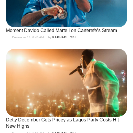
Moment Davido Called Martell on Carterefe’s Stream
December 18, 8:46 AM
by 
RAPHAEL OBI
Detty December Gets Pricey as Lagos Party Costs Hit
New Highs