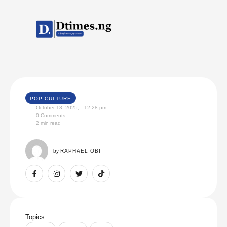
POP CULTURE
October 13, 2025
,
12:28 pm
0
 Comments
2
 min read
by 
RAPHAEL OBI
Topics: