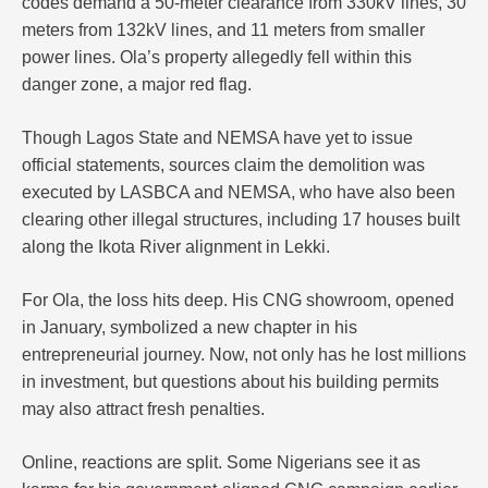
codes demand a 50-meter clearance from 330kV lines, 30
meters from 132kV lines, and 11 meters from smaller
power lines. Ola’s property allegedly fell within this
danger zone, a major red flag.
Though Lagos State and NEMSA have yet to issue
official statements, sources claim the demolition was
executed by LASBCA and NEMSA, who have also been
clearing other illegal structures, including 17 houses built
along the Ikota River alignment in Lekki.
For Ola, the loss hits deep. His CNG showroom, opened
in January, symbolized a new chapter in his
entrepreneurial journey. Now, not only has he lost millions
in investment, but questions about his building permits
may also attract fresh penalties.
Online, reactions are split. Some Nigerians see it as