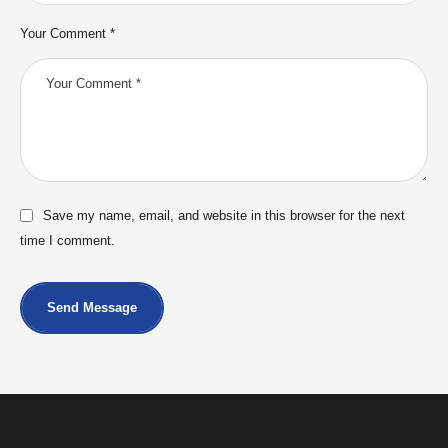
Your Comment *
Save my name, email, and website in this browser for the next
time I comment.
Send Message