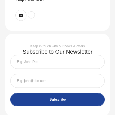
Keep in touch with our news & offers
Subscribe to Our Newsletter
Subscribe