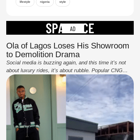
lifestyle
nigeria
style
Ola of Lagos Loses His Showroom
to Demolition Drama
Social media is buzzing again, and this time it’s not
about luxury rides, it’s about rubble. Popular CNG
engineer and influencer, Ola of Lagos, woke up to find
his newly launched car showroom reduced to debris
after officials reportedly carried out a demolition
ordered by the Lagos State Government. According to
reports, the structure violated …