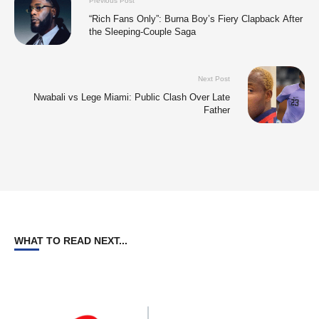
Previous Post
“Rich Fans Only”: Burna Boy’s Fiery Clapback After
the Sleeping-Couple Saga
Next Post
Nwabali vs Lege Miami: Public Clash Over Late
Father
WHAT TO READ NEXT...