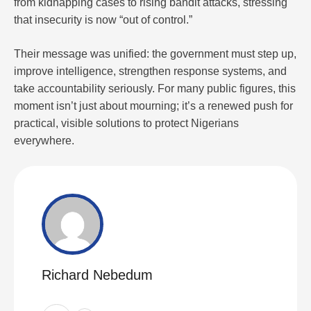
from kidnapping cases to rising bandit attacks, stressing
that insecurity is now “out of control.”
Their message was unified: the government must step up,
improve intelligence, strengthen response systems, and
take accountability seriously. For many public figures, this
moment isn’t just about mourning; it’s a renewed push for
practical, visible solutions to protect Nigerians
everywhere.
Richard Nebedum