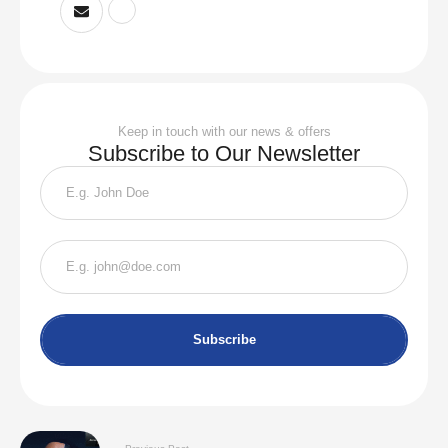
Keep in touch with our news & offers
Subscribe to Our Newsletter
Subscribe