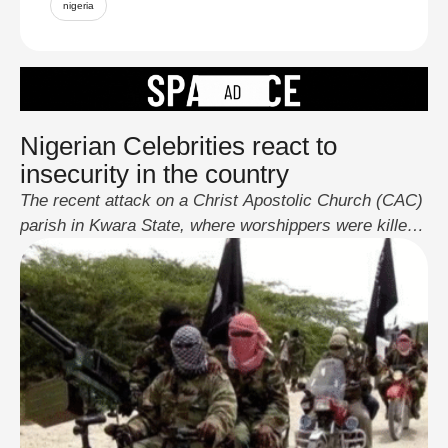
nigeria
Nigerian Celebrities react to
insecurity in the country
The recent attack on a Christ Apostolic Church (CAC)
parish in Kwara State, where worshippers were killed
and abducted, has reignited outrage among Nigerian
celebrities. The viral video of the incident triggered a
wave of reactions across social media, with actors,
musicians, and influencers demanding urgent
government action. Don Jazzy, Funke Akindele,
Nathaniel Bassey, Falz, …