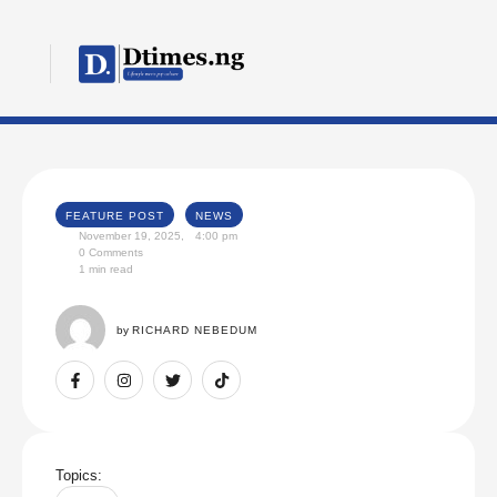
FEATURE POST
NEWS
November 19, 2025
,
4:00 pm
0
 Comments
1
 min read
by 
RICHARD NEBEDUM
Topics: