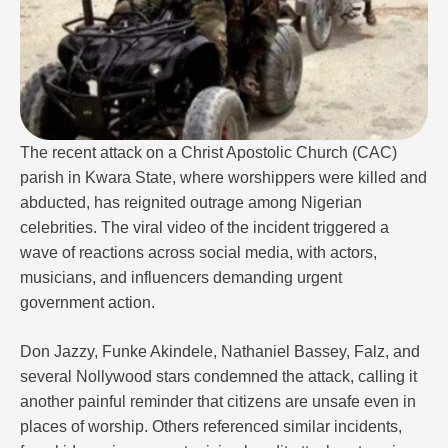
The recent attack on a Christ Apostolic Church (CAC)
parish in Kwara State, where worshippers were killed and
abducted, has reignited outrage among Nigerian
celebrities. The viral video of the incident triggered a
wave of reactions across social media, with actors,
musicians, and influencers demanding urgent
government action.
Don Jazzy, Funke Akindele, Nathaniel Bassey, Falz, and
several Nollywood stars condemned the attack, calling it
another painful reminder that citizens are unsafe even in
places of worship. Others referenced similar incidents,