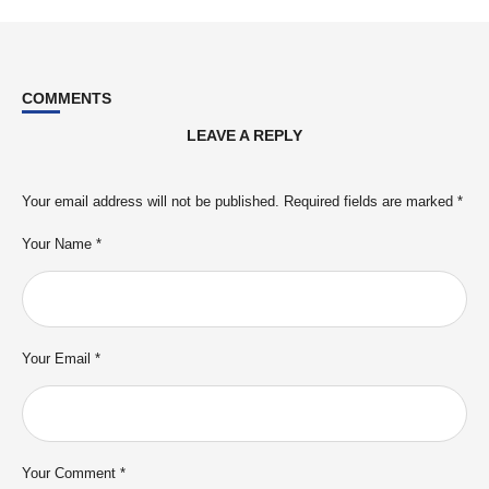
COMMENTS
LEAVE A REPLY
Your email address will not be published.
Required fields are marked
*
Your Name *
Your Email *
Your Comment *