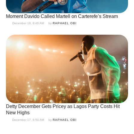
Moment Davido Called Martell on Carterefe’s Stream
December 18, 8:46 AM
by 
RAPHAEL OBI
Detty December Gets Pricey as Lagos Party Costs Hit
New Highs
December 17, 6:54 AM
by 
RAPHAEL OBI