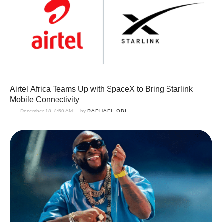
Airtel Africa Teams Up with SpaceX to Bring Starlink
Mobile Connectivity
December 18, 8:50 AM
by 
RAPHAEL OBI