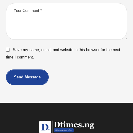
Save my name, email, and website in this browser for the next
time I comment.
Send Message