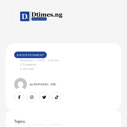
ENTERTAINMENT
November 7, 2025
,
2:02 pm
0
 Comments
1
 min read
by 
RAPHAEL OBI
Topics: