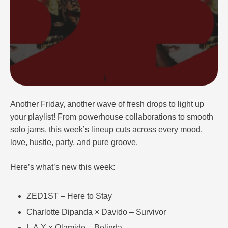
Another Friday, another wave of fresh drops to light up
your playlist! From powerhouse collaborations to smooth
solo jams, this week’s lineup cuts across every mood,
love, hustle, party, and pure groove.
Here’s what’s new this week:
ZED1ST – Here to Stay
Charlotte Dipanda × Davido – Survivor
L.A.X × Olamide – Belinda