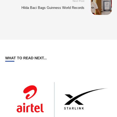
Next Post
Hilda Baci Bags Guinness World Records
WHAT TO READ NEXT...