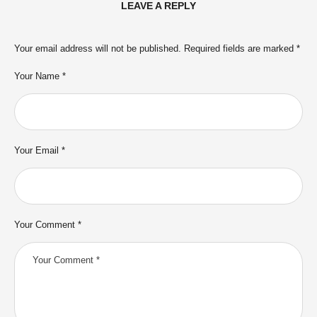
LEAVE A REPLY
Your email address will not be published.
Required fields are marked
*
Your Name *
Your Email *
Your Comment *