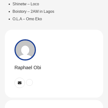
Shinetw – Loco
Boistory – 2AM in Lagos
O.L.A – Omo Eko
Raphael Obi