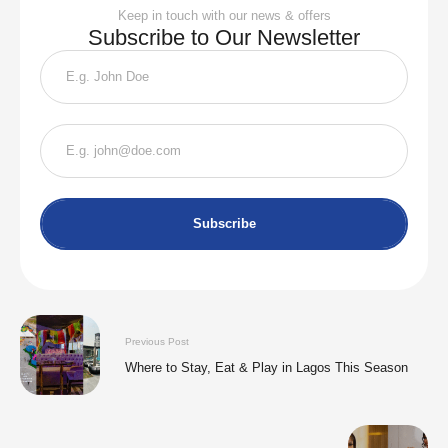
Keep in touch with our news & offers
Subscribe to Our Newsletter
Subscribe
Previous Post
Where to Stay, Eat & Play in Lagos This Season