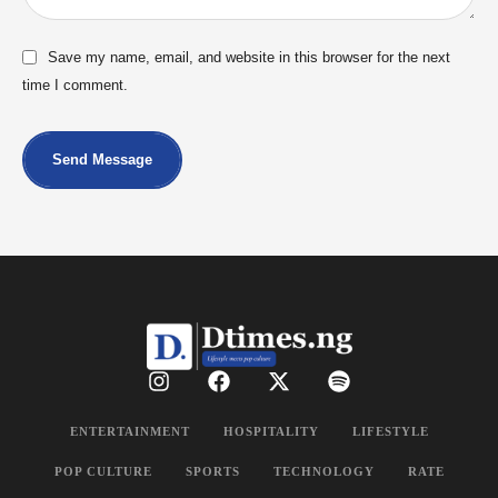
Save my name, email, and website in this browser for the next
time I comment.
Send Message
ENTERTAINMENT
HOSPITALITY
LIFESTYLE
POP CULTURE
SPORTS
TECHNOLOGY
RATE