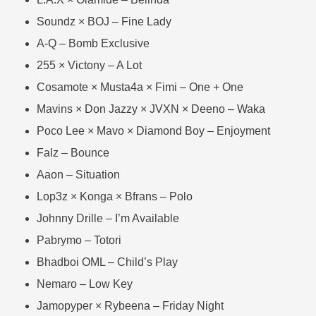
Soundz × BOJ – Fine Lady
A-Q – Bomb Exclusive
255 × Victony – A Lot
Cosamote × Musta4a × Fimi – One + One
Mavins × Don Jazzy × JVXN × Deeno – Waka
Poco Lee × Mavo × Diamond Boy – Enjoyment
Falz – Bounce
Aaon – Situation
Lop3z × Konga × Bfrans – Polo
Johnny Drille – I’m Available
Pabrymo – Totori
Bhadboi OML – Child’s Play
Nemaro – Low Key
Jamopyper × Rybeena – Friday Night