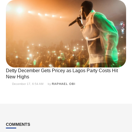
Detty December Gets Pricey as Lagos Party Costs Hit
New Highs
December 17, 6:54 AM
by 
RAPHAEL OBI
COMMENTS