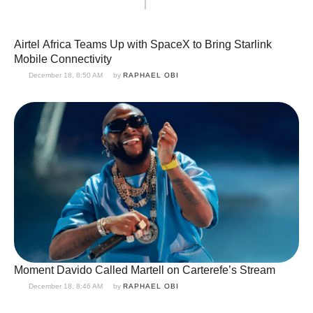
Airtel Africa Teams Up with SpaceX to Bring Starlink
Mobile Connectivity
December 18, 8:50 AM
by 
RAPHAEL OBI
Moment Davido Called Martell on Carterefe’s Stream
December 18, 8:46 AM
by 
RAPHAEL OBI