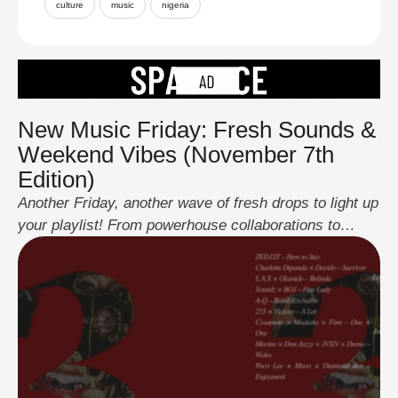
culture
music
nigeria
New Music Friday: Fresh Sounds &
Weekend Vibes (November 7th
Edition)
Another Friday, another wave of fresh drops to light up
your playlist! From powerhouse collaborations to
smooth solo jams, this week’s lineup cuts across
every mood, love, hustle, party, and pure groove.
Here’s what’s new this week: