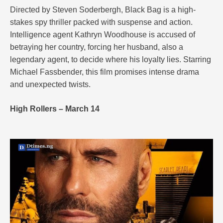
Directed by Steven Soderbergh, Black Bag is a high-
stakes spy thriller packed with suspense and action.
Intelligence agent Kathryn Woodhouse is accused of
betraying her country, forcing her husband, also a
legendary agent, to decide where his loyalty lies. Starring
Michael Fassbender, this film promises intense drama
and unexpected twists.
High Rollers – March 14