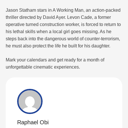
Jason Statham stars in A Working Man, an action-packed
thriller directed by David Ayer. Levon Cade, a former
operative turned construction worker, is forced to return to
his lethal skills when a local girl goes missing. As he
steps back into the dangerous world of counter-terrorism,
he must also protect the life he built for his daughter.
Mark your calendars and get ready for a month of
unforgettable cinematic experiences.
Raphael Obi