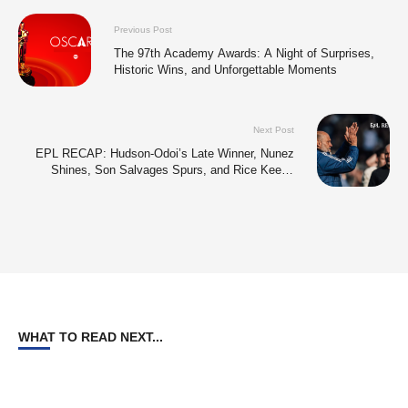
Previous Post
The 97th Academy Awards: A Night of Surprises,
Historic Wins, and Unforgettable Moments
Next Post
EPL RECAP: Hudson-Odoi’s Late Winner, Nunez
Shines, Son Salvages Spurs, and Rice Keeps
Arsenal’s Title Hopes Alive
WHAT TO READ NEXT...