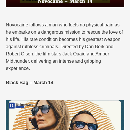
Novocaine follows a man who feels no physical pain as
he embarks on a dangerous mission to rescue the love of
his life. His rare condition becomes his greatest weapon
against ruthless criminals. Directed by Dan Berk and
Robert Olsen, the film stars Jack Quaid and Amber
Midthunder, delivering an intense and gripping
experience.
Black Bag – March 14