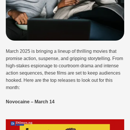
March 2025 is bringing a lineup of thrilling movies that
promise action, suspense, and gripping storytelling. From
high-stakes espionage to courtroom drama and intense
action sequences, these films are set to keep audiences
hooked. Here are the top releases to look out for this
month:
Novocaine – March 14