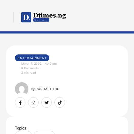
ENTERTAINMENT
March 4, 2025
,
4:46 pm
0
 Comments
2
 min read
by 
RAPHAEL OBI
Topics: