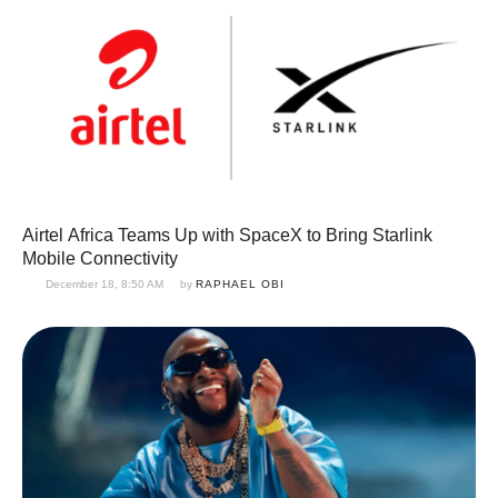
Airtel Africa Teams Up with SpaceX to Bring Starlink
Mobile Connectivity
December 18, 8:50 AM
by 
RAPHAEL OBI