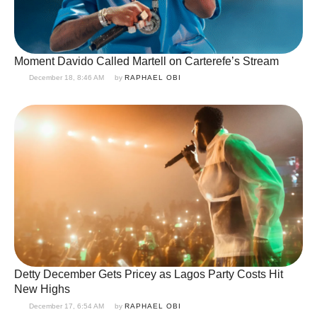
Moment Davido Called Martell on Carterefe’s Stream
December 18, 8:46 AM
by 
RAPHAEL OBI
Detty December Gets Pricey as Lagos Party Costs Hit
New Highs
December 17, 6:54 AM
by 
RAPHAEL OBI