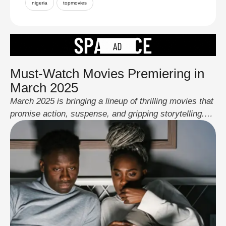
nigeria
topmovies
Must-Watch Movies Premiering in
March 2025
March 2025 is bringing a lineup of thrilling movies that
promise action, suspense, and gripping storytelling.
From high-stakes espionage to courtroom drama and
intense action sequences, these films are set to keep
audiences hooked. Here are the top releases to look
out for this month: Novocaine – March 14 Novocaine
follows a man who feels …