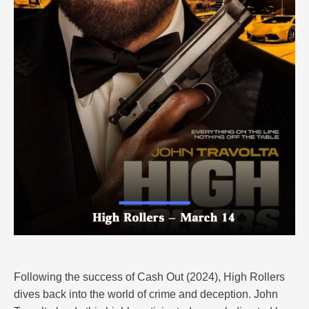
Following the success of Cash Out (2024), High Rollers
dives back into the world of crime and deception. John