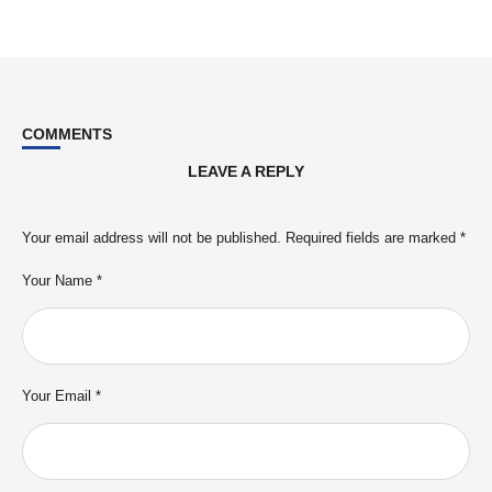
COMMENTS
LEAVE A REPLY
Your email address will not be published.
Required fields are marked
*
Your Name *
Your Email *