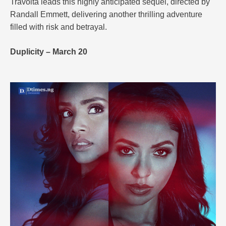
Travolta leads this highly anticipated sequel, directed by
Randall Emmett, delivering another thrilling adventure
filled with risk and betrayal.
Duplicity – March 20