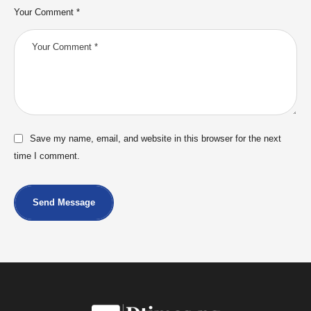
Your Comment *
Save my name, email, and website in this browser for the next
time I comment.
Send Message