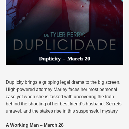
Duplicity brings a gripping legal drama to the big screen.
High-powered attorney Marley faces her most personal
case yet when she is tasked with uncovering the truth
behind the shooting of her best friend’s husband. Secrets
unravel, and the stakes rise in this suspenseful mystery.
A Working Man – March 28