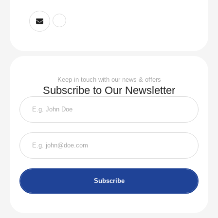
Keep in touch with our news & offers
Subscribe to Our Newsletter
Subscribe