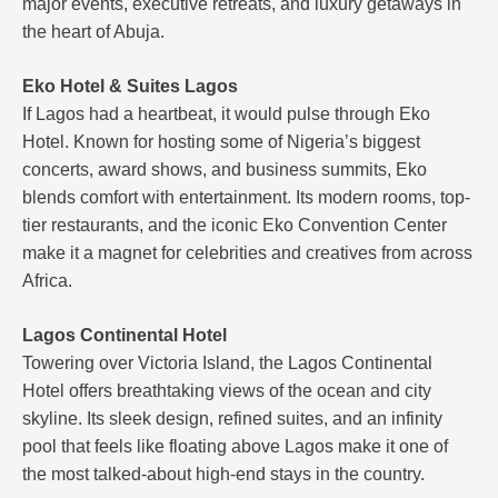
major events, executive retreats, and luxury getaways in
the heart of Abuja.
Eko Hotel & Suites Lagos
If Lagos had a heartbeat, it would pulse through Eko
Hotel. Known for hosting some of Nigeria’s biggest
concerts, award shows, and business summits, Eko
blends comfort with entertainment. Its modern rooms, top-
tier restaurants, and the iconic Eko Convention Center
make it a magnet for celebrities and creatives from across
Africa.
Lagos Continental Hotel
Towering over Victoria Island, the Lagos Continental
Hotel offers breathtaking views of the ocean and city
skyline. Its sleek design, refined suites, and an infinity
pool that feels like floating above Lagos make it one of
the most talked-about high-end stays in the country.