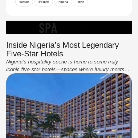
culture
lifestyle
nigeria
style
Inside Nigeria’s Most Legendary
Five-Star Hotels
Nigeria’s hospitality scene is home to some truly
iconic five-star hotels—spaces where luxury meets
culture, and world-class service blends seamlessly
with local soul. These hotels aren’t just places to
sleep; they’re destinations on their own, built for
presidents, celebrities, business moguls, and
travellers who want the very best. Transcorp Hilton
Abuja A landmark in the …