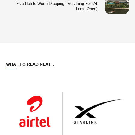
Five Hotels Worth Dropping Everything For (At
Least Once)
WHAT TO READ NEXT...