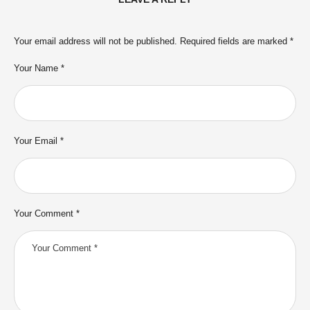
Your email address will not be published.
Required fields are marked
*
Your Name *
Your Email *
Your Comment *