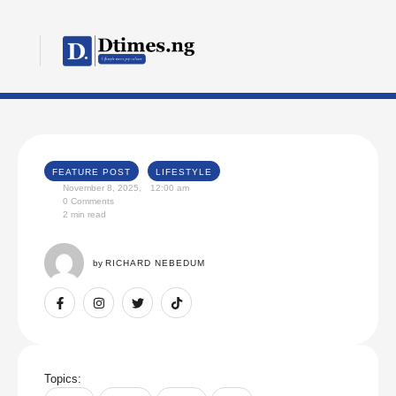
FEATURE POST
LIFESTYLE
November 8, 2025
,
12:00 am
0
 Comments
2
 min read
by 
RICHARD NEBEDUM
Topics: