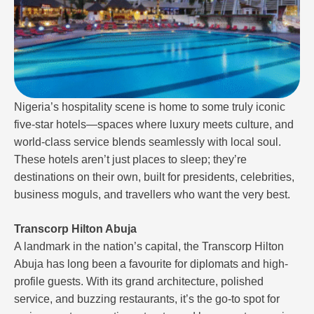
Nigeria’s hospitality scene is home to some truly iconic
five-star hotels—spaces where luxury meets culture, and
world-class service blends seamlessly with local soul.
These hotels aren’t just places to sleep; they’re
destinations on their own, built for presidents, celebrities,
business moguls, and travellers who want the very best.
Transcorp Hilton Abuja
A landmark in the nation’s capital, the Transcorp Hilton
Abuja has long been a favourite for diplomats and high-
profile guests. With its grand architecture, polished
service, and buzzing restaurants, it’s the go-to spot for