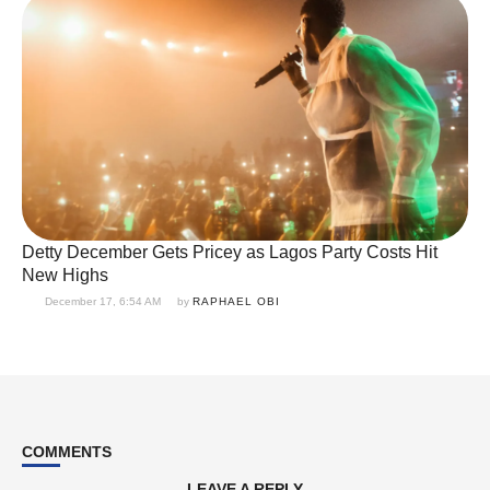
Detty December Gets Pricey as Lagos Party Costs Hit
New Highs
December 17, 6:54 AM
by 
RAPHAEL OBI
COMMENTS
LEAVE A REPLY