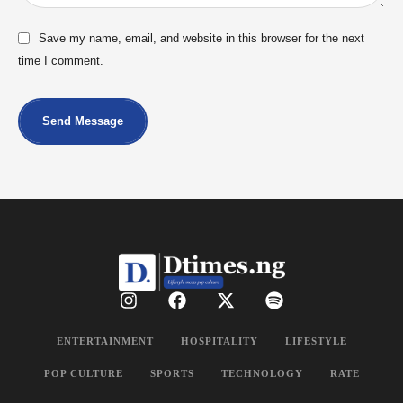
Save my name, email, and website in this browser for the next
time I comment.
Send Message
ENTERTAINMENT
HOSPITALITY
LIFESTYLE
POP CULTURE
SPORTS
TECHNOLOGY
RATE