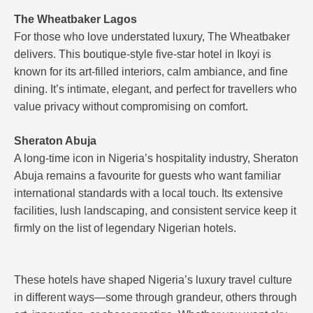
The Wheatbaker Lagos
For those who love understated luxury, The Wheatbaker
delivers. This boutique-style five-star hotel in Ikoyi is
known for its art-filled interiors, calm ambiance, and fine
dining. It’s intimate, elegant, and perfect for travellers who
value privacy without compromising on comfort.
Sheraton Abuja
A long-time icon in Nigeria’s hospitality industry, Sheraton
Abuja remains a favourite for guests who want familiar
international standards with a local touch. Its extensive
facilities, lush landscaping, and consistent service keep it
firmly on the list of legendary Nigerian hotels.
These hotels have shaped Nigeria’s luxury travel culture
in different ways—some through grandeur, others through