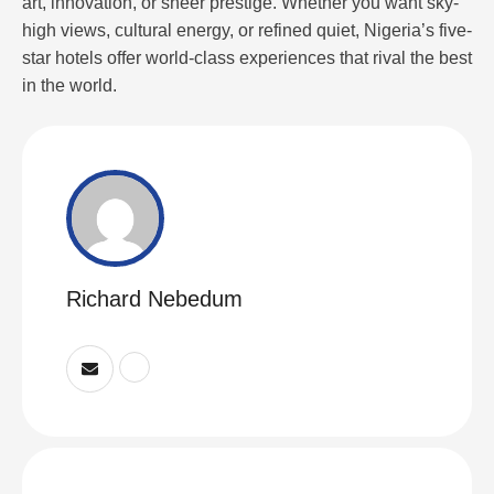
art, innovation, or sheer prestige. Whether you want sky-
high views, cultural energy, or refined quiet, Nigeria’s five-
star hotels offer world-class experiences that rival the best
in the world.
Richard Nebedum