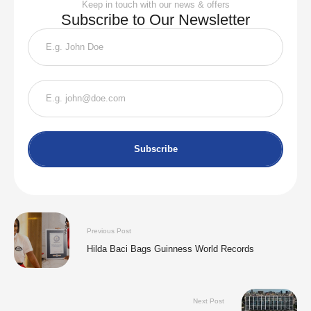
Keep in touch with our news & offers
Subscribe to Our Newsletter
Subscribe
Previous Post
Hilda Baci Bags Guinness World Records
Next Post