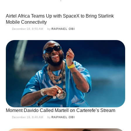
Airtel Africa Teams Up with SpaceX to Bring Starlink
Mobile Connectivity
December 18, 8:50 AM
by 
RAPHAEL OBI
Moment Davido Called Martell on Carterefe’s Stream
December 18, 8:46 AM
by 
RAPHAEL OBI