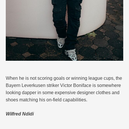
When he is not scoring goals or winning league cups, the
Bayern Leverkusen striker Victor Boniface is somewhere
looking dapper in some expensive designer clothes and
shoes matching his on-field capabilities.
Wilfred Ndidi