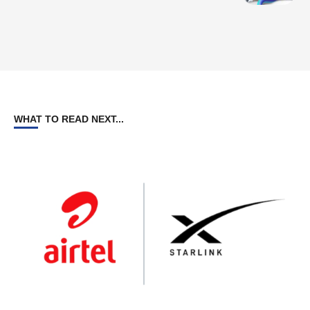
WHAT TO READ NEXT...