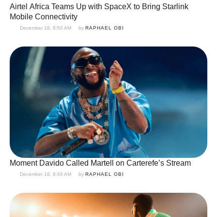
Airtel Africa Teams Up with SpaceX to Bring Starlink
Mobile Connectivity
December 18, 8:50 AM
by 
RAPHAEL OBI
Moment Davido Called Martell on Carterefe’s Stream
December 18, 8:46 AM
by 
RAPHAEL OBI