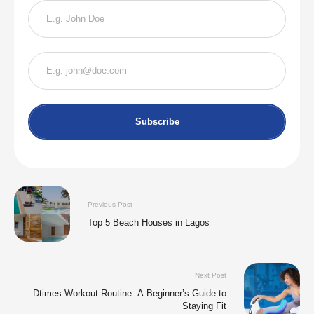
Subscribe
Previous Post
Top 5 Beach Houses in Lagos
Next Post
Dtimes Workout Routine: A Beginner’s Guide to
Staying Fit