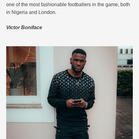
one of the most fashionable footballers in the game, both
in Nigeria and London.
Victor Boniface