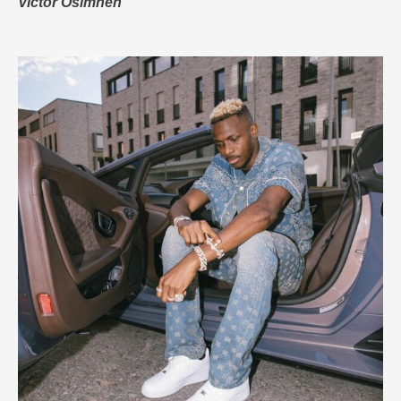
Victor Osimhen