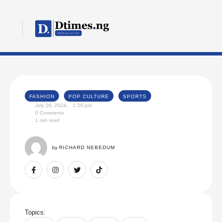
FASHION
POP CULTURE
SPORTS
July 26, 2024
,
1:20 pm
0
 Comments
1
 min read
by 
RICHARD NEBEDUM
Topics: