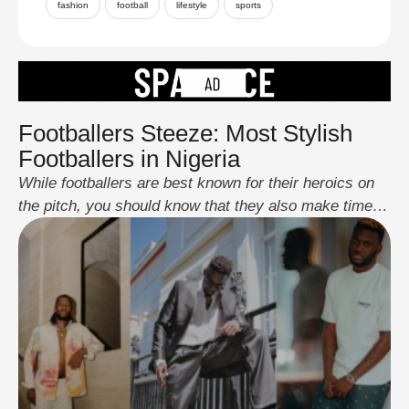
fashion
football
lifestyle
sports
Footballers Steeze: Most Stylish
Footballers in Nigeria
While footballers are best known for their heroics on
the pitch, you should know that they also make time to
show their stylish side off the pitch, and some of them
have mastered the act of being steezed up at all
times. From red-carpet events to award nights and
outings with friends and family, these …