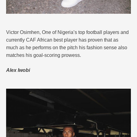
Victor Osimhen, One of Nigeria’s top football players and
currently CAF African best player has proven that as
much as he performs on the pitch his fashion sense also
matches his goal-scoring prowess.
Alex Iwobi