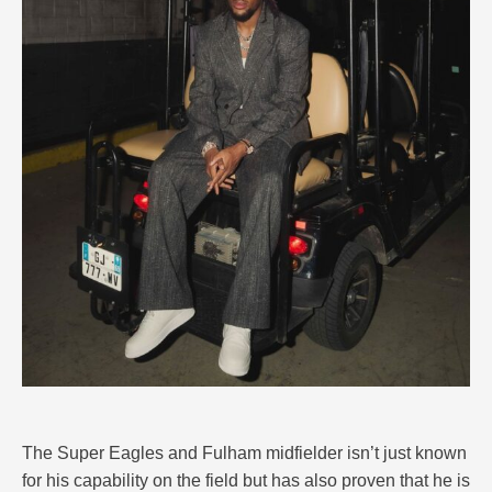
The Super Eagles and Fulham midfielder isn’t just known
for his capability on the field but has also proven that he is