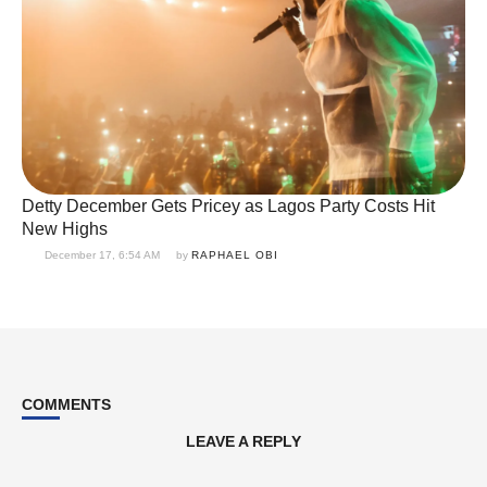
Detty December Gets Pricey as Lagos Party Costs Hit
New Highs
December 17, 6:54 AM
by 
RAPHAEL OBI
COMMENTS
LEAVE A REPLY