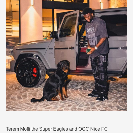
Terem Moffi the Super Eagles and OGC Nice FC