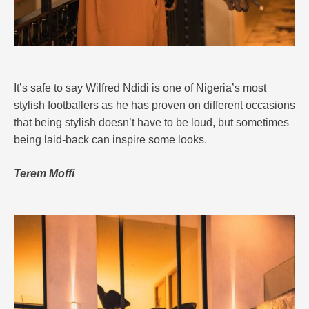
It’s safe to say Wilfred Ndidi is one of Nigeria’s most
stylish footballers as he has proven on different occasions
that being stylish doesn’t have to be loud, but sometimes
being laid-back can inspire some looks.
Terem Moffi