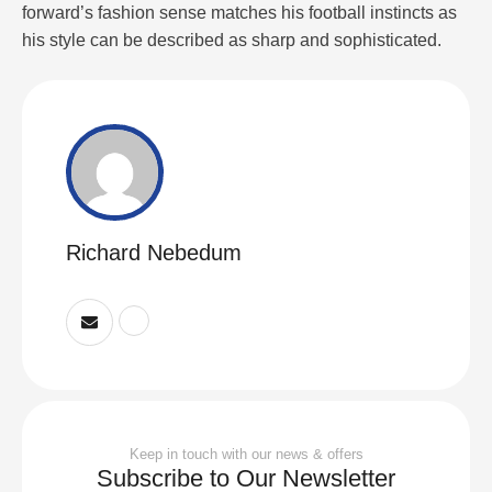
forward’s fashion sense matches his football instincts as
his style can be described as sharp and sophisticated.
Richard Nebedum
Keep in touch with our news & offers
Subscribe to Our Newsletter