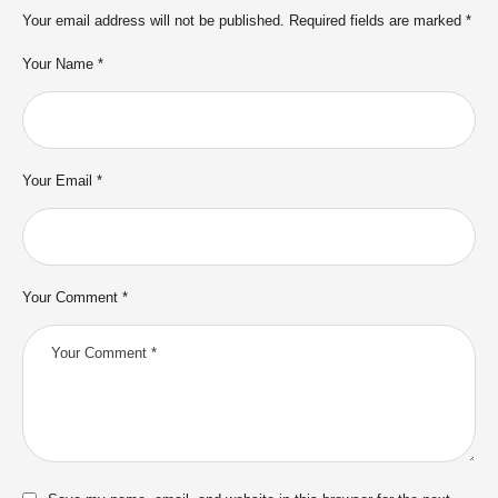
Your email address will not be published.
Required fields are marked
*
Your Name *
Your Email *
Your Comment *