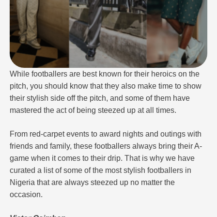
While footballers are best known for their heroics on the
pitch, you should know that they also make time to show
their stylish side off the pitch, and some of them have
mastered the act of being steezed up at all times.
From red-carpet events to award nights and outings with
friends and family, these footballers always bring their A-
game when it comes to their drip. That is why we have
curated a list of some of the most stylish footballers in
Nigeria that are always steezed up no matter the
occasion.