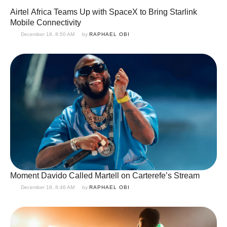
Airtel Africa Teams Up with SpaceX to Bring Starlink
Mobile Connectivity
December 18, 8:50 AM
by 
RAPHAEL OBI
Moment Davido Called Martell on Carterefe’s Stream
December 18, 8:46 AM
by 
RAPHAEL OBI