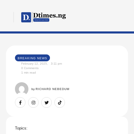
BREAKING NEWS
February 12, 2025
,
3:11 pm
0
 Comments
1
 min read
by 
RICHARD NEBEDUM
Topics: