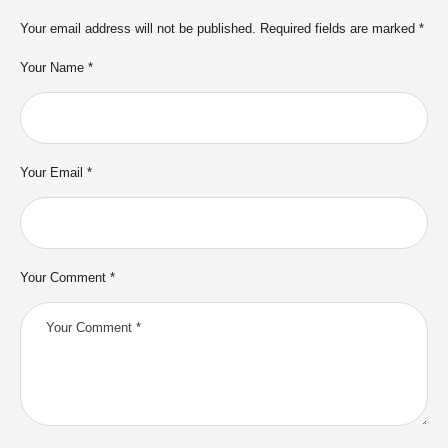
Your email address will not be published.
Required fields are marked
*
Your Name *
Your Email *
Your Comment *