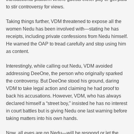
to stir controversy for views.
Taking things further, VDM threatened to expose all the
women Nedu has been involved with—stating he has
receipts, including private confessions from Nedu himself.
He warned the OAP to tread carefully and stop using him
as content.
Interestingly, while calling out Nedu, VDM avoided
addressing DeeOne, the person who originally sparked
the controversy. But DeeOne stood his ground, daring
VDM to take legal action and claiming he had proof to
back his accusations. However, VDM, who has always
declared himself a “street boy,” insisted he has no interest
in court battles but is giving Nedu one last warning before
taking matters into his own hands.
Now, all eyes are on Nedu—will he respond or let the