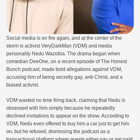
Social media is on fire again, and at the center of the
storm is activist VeryDarkMan (VDM) and media
personality Nedu Wazobia. The drama began when
comedian DeeOne, on a recent episode of The Honest
Bunch podcast, made bold allegations against VDM,
accusing him of being secretly gay, anti-Christ, and a
biased activist.
VDM wasted no time firing back, claiming that Nedu is
obsessed with him simply because he repeatedly
declined invitations to appear on the show. According to
VDM, Nedu even offered to buy him a car just to get him
on, but he refused, dismissing the podcast as a
transactional platform where guests either pay or get paid