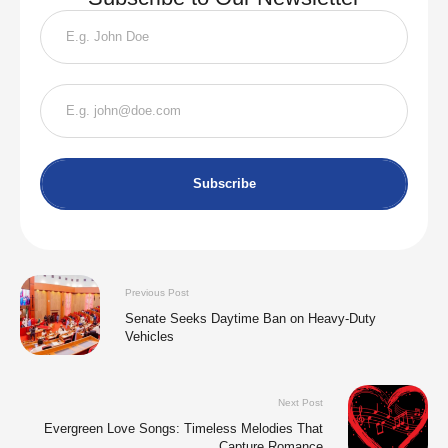
Subscribe
Previous Post
Senate Seeks Daytime Ban on Heavy-Duty
Vehicles
Next Post
Evergreen Love Songs: Timeless Melodies That
Capture Romance