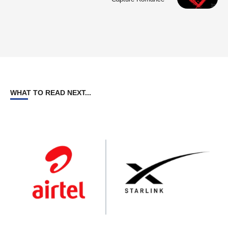
WHAT TO READ NEXT...