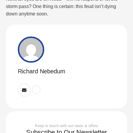
storm pass? One thing is certain: this feud isn’t dying
down anytime soon.
Richard Nebedum
Keep in touch with our news & offers
Subscribe to Our Newsletter