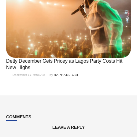
Detty December Gets Pricey as Lagos Party Costs Hit
New Highs
December 17, 6:54 AM
by 
RAPHAEL OBI
COMMENTS
LEAVE A REPLY