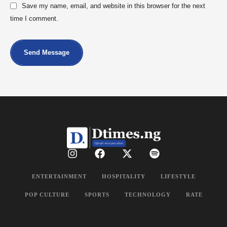
Save my name, email, and website in this browser for the next
time I comment.
Send Message
ENTERTAINMENT
HOSPITALITY
LIFESTYLE
POP CULTURE
SPORTS
TECHNOLOGY
RATE