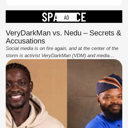
VeryDarkMan vs. Nedu – Secrets &
Accusations
Social media is on fire again, and at the center of the
storm is activist VeryDarkMan (VDM) and media
personality Nedu Wazobia. The drama began when
comedian DeeOne, on a recent episode of The Honest
Bunch podcast, made bold allegations against VDM,
accusing him of being secretly gay, anti-Christ, and a
biased activist. VDM wasted …