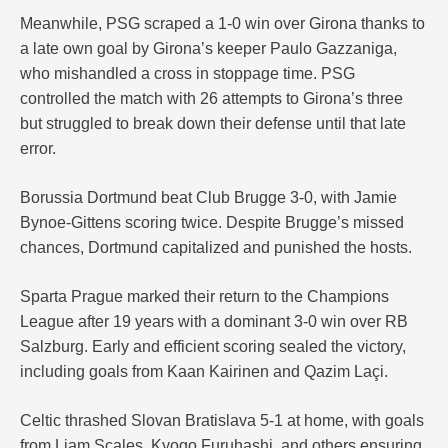
Meanwhile, PSG scraped a 1-0 win over Girona thanks to
a late own goal by Girona’s keeper Paulo Gazzaniga,
who mishandled a cross in stoppage time. PSG
controlled the match with 26 attempts to Girona’s three
but struggled to break down their defense until that late
error.
Borussia Dortmund beat Club Brugge 3-0, with Jamie
Bynoe-Gittens scoring twice. Despite Brugge’s missed
chances, Dortmund capitalized and punished the hosts.
Sparta Prague marked their return to the Champions
League after 19 years with a dominant 3-0 win over RB
Salzburg. Early and efficient scoring sealed the victory,
including goals from Kaan Kairinen and Qazim Laçi.
Celtic thrashed Slovan Bratislava 5-1 at home, with goals
from Liam Scales, Kyogo Furuhashi, and others ensuring