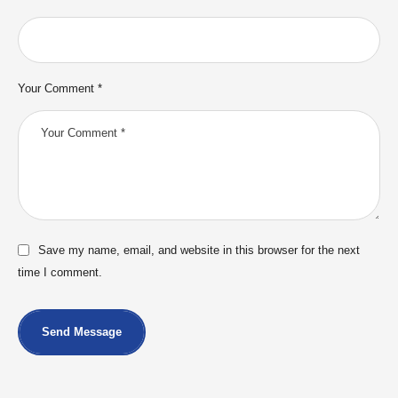
Your Comment *
Save my name, email, and website in this browser for the next
time I comment.
Send Message