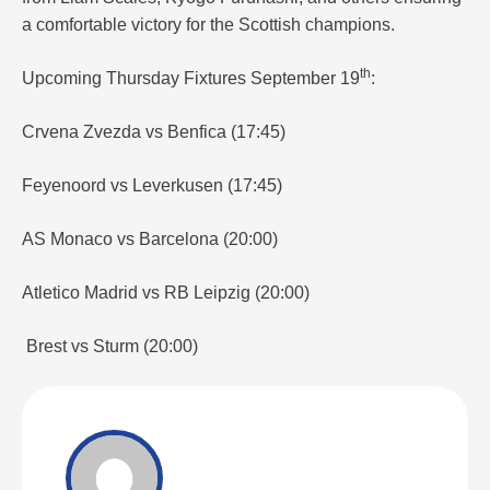
a comfortable victory for the Scottish champions.
th
Upcoming Thursday Fixtures September 19
:
Crvena Zvezda vs Benfica (17:45)
Feyenoord vs Leverkusen (17:45)
AS Monaco vs Barcelona (20:00)
Atletico Madrid vs RB Leipzig (20:00)
Brest vs Sturm (20:00)