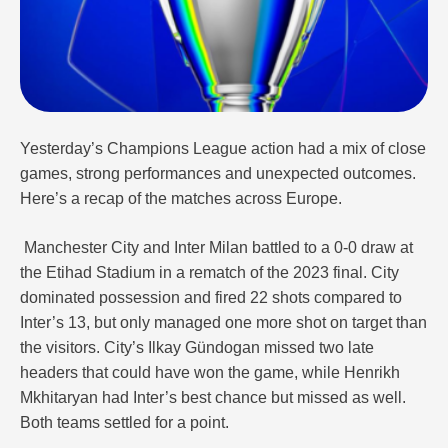
Yesterday’s Champions League action had a mix of close
games, strong performances and unexpected outcomes.
Here’s a recap of the matches across Europe.
Manchester City and Inter Milan battled to a 0-0 draw at
the Etihad Stadium in a rematch of the 2023 final. City
dominated possession and fired 22 shots compared to
Inter’s 13, but only managed one more shot on target than
the visitors. City’s Ilkay Gündogan missed two late
headers that could have won the game, while Henrikh
Mkhitaryan had Inter’s best chance but missed as well.
Both teams settled for a point.