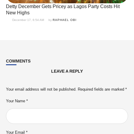
Detty December Gets Pricey as Lagos Party Costs Hit
New Highs
December 17, 6:54 AM
by 
RAPHAEL OBI
COMMENTS
LEAVE A REPLY
Your email address will not be published.
Required fields are marked
*
Your Name *
Your Email *