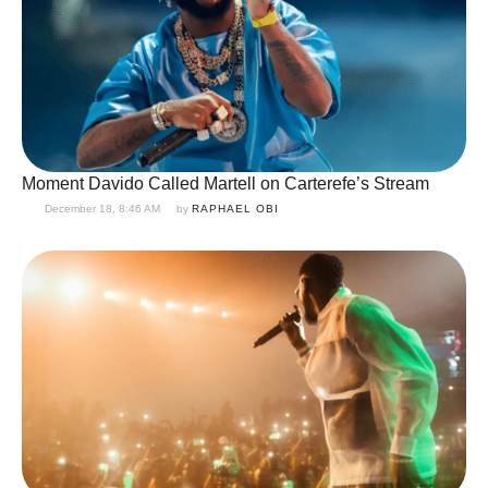
Moment Davido Called Martell on Carterefe’s Stream
December 18, 8:46 AM
by 
RAPHAEL OBI