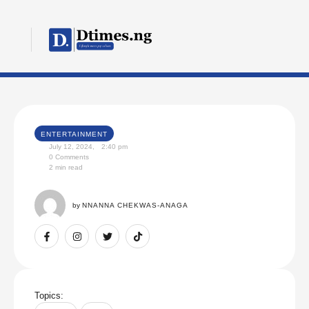
ENTERTAINMENT
July 12, 2024
,
2:40 pm
0
 Comments
2
 min read
by 
NNANNA CHEKWAS-ANAGA
Topics: