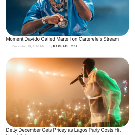
Moment Davido Called Martell on Carterefe’s Stream
December 18, 8:46 AM
by 
RAPHAEL OBI
Detty December Gets Pricey as Lagos Party Costs Hit