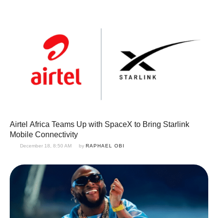
Airtel Africa Teams Up with SpaceX to Bring Starlink
Mobile Connectivity
December 18, 8:50 AM
by 
RAPHAEL OBI