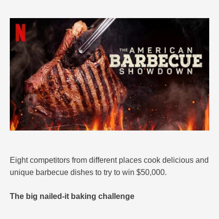
Eight competitors from different places cook delicious and
unique barbecue dishes to try to win $50,000.
The big nailed-it baking challenge