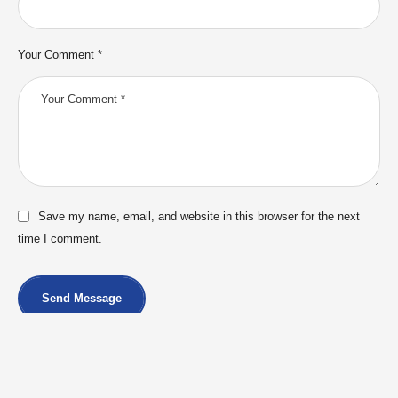
Your Comment *
Save my name, email, and website in this browser for the next
time I comment.
Send Message