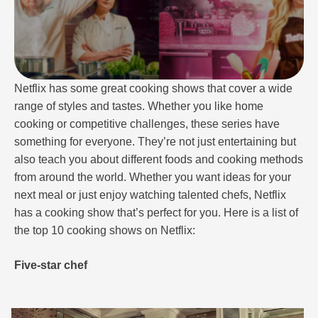
Netflix has some great cooking shows that cover a wide
range of styles and tastes. Whether you like home
cooking or competitive challenges, these series have
something for everyone. They’re not just entertaining but
also teach you about different foods and cooking methods
from around the world. Whether you want ideas for your
next meal or just enjoy watching talented chefs, Netflix
has a cooking show that’s perfect for you. Here is a list of
the top 10 cooking shows on Netflix:
Five-star chef