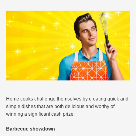
Home cooks challenge themselves by creating quick and
simple dishes that are both delicious and worthy of
winning a significant cash prize.
Barbecue showdown