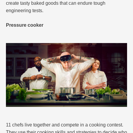
create tasty baked goods that can endure tough
engineering tests.
Pressure cooker
11 chefs live together and compete in a cooking contest.
They use their cooking skills and strategies to decide who