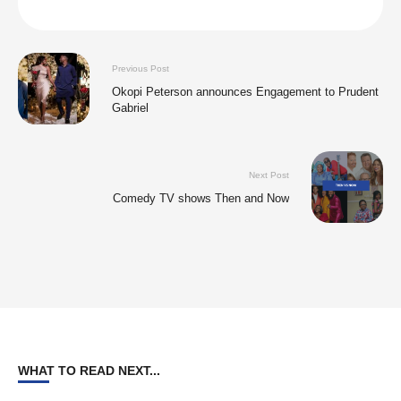
Previous Post
Okopi Peterson announces Engagement to Prudent
Gabriel
Next Post
Comedy TV shows Then and Now
WHAT TO READ NEXT...