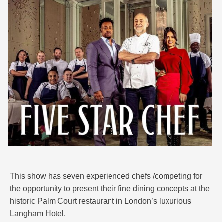
This show has seven experienced chefs /competing for
the opportunity to present their fine dining concepts at the
historic Palm Court restaurant in London’s luxurious
Langham Hotel.