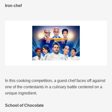
Iron chef
In this cooking competition, a guest chef faces off against
one of the contestants in a culinary battle centered on a
unique ingredient.
School of Chocolate