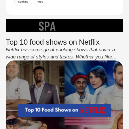
cooking
food
Top 10 food shows on Netflix
Netflix has some great cooking shows that cover a
wide range of styles and tastes. Whether you like
home cooking or competitive challenges, these series
have something for everyone. They're not just
entertaining but also teach you about different foods
and cooking methods from around the world. Whether
you want ideas for your next meal …