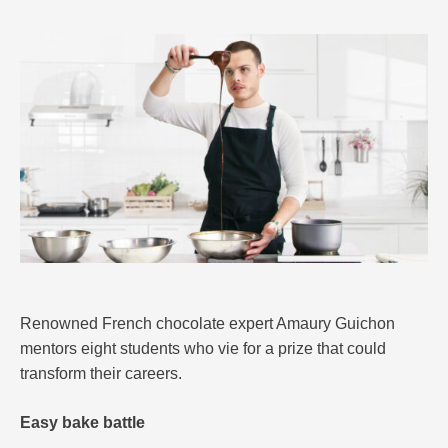
Renowned French chocolate expert Amaury Guichon
mentors eight students who vie for a prize that could
transform their careers.
Easy bake battle