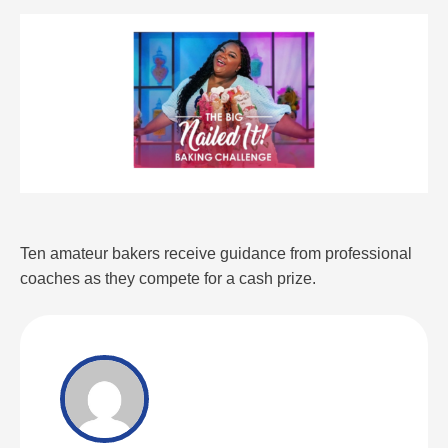
Ten amateur bakers receive guidance from professional
coaches as they compete for a cash prize.