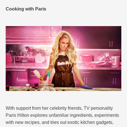
Cooking with Paris
With support from her celebrity friends, TV personality
Paris Hilton explores unfamiliar ingredients, experiments
with new recipes, and tries out exotic kitchen gadgets,