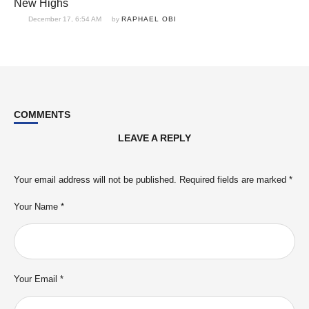
New Highs
December 17, 6:54 AM
by 
RAPHAEL OBI
COMMENTS
LEAVE A REPLY
Your email address will not be published.
Required fields are marked
*
Your Name *
Your Email *