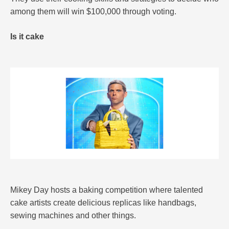
among them will win $100,000 through voting.
Is it cake
Mikey Day hosts a baking competition where talented
cake artists create delicious replicas like handbags,
sewing machines and other things.