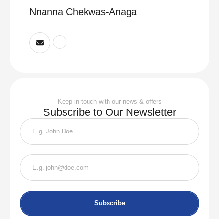
Nnanna Chekwas-Anaga
Keep in touch with our news & offers
Subscribe to Our Newsletter
Subscribe