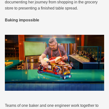
documenting her journey from shopping in the grocery
store to presenting a finished table spread.
Baking impossible
Teams of one baker and one engineer work together to