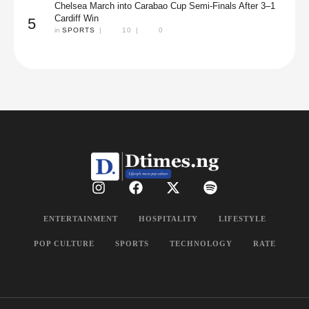
Chelsea March into Carabao Cup Semi-Finals After 3–1
Cardiff Win
5
in 
SPORTS
|
10
|
0
ENTERTAINMENT
HOSPITALITY
LIFESTYLE
POP CULTURE
SPORTS
TECHNOLOGY
RATE