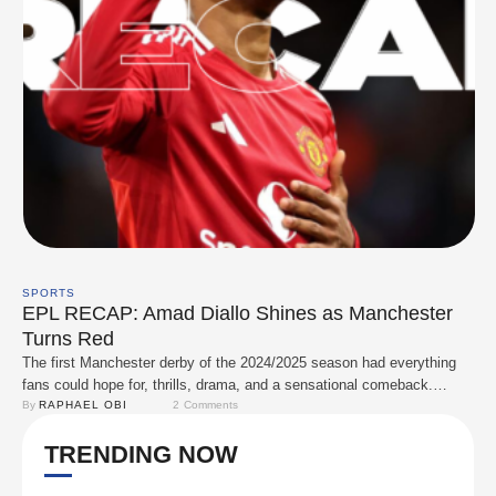
SPORTS
EPL RECAP: Amad Diallo Shines as Manchester
Turns Red
The first Manchester derby of the 2024/2025 season had everything
fans could hope for, thrills, drama, and a sensational comeback.
Manchester United claimed bragging rights, with Amad Diallo stealing
By 
RAPHAEL OBI
2
 Comments
the spotlight as they came from behind to defeat their city rivals,
TRENDING NOW
Manchester City, in an unforgettable showdown. Both managers came
into the game desperate for …