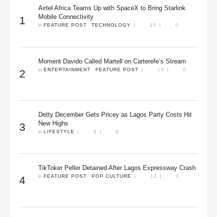
Airtel Africa Teams Up with SpaceX to Bring Starlink
Mobile Connectivity
1
in 
FEATURE POST
TECHNOLOGY
|
15
|
0
Moment Davido Called Martell on Carterefe’s Stream
in 
ENTERTAINMENT
FEATURE POST
|
15
|
0
2
Detty December Gets Pricey as Lagos Party Costs Hit
New Highs
3
in 
LIFESTYLE
|
9
|
0
TikToker Peller Detained After Lagos Expressway Crash
in 
FEATURE POST
POP CULTURE
|
12
|
0
4