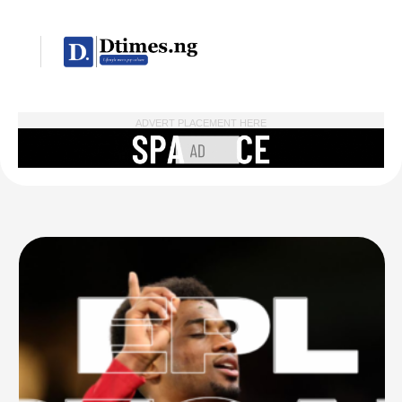
ADVERT PLACEMENT HERE