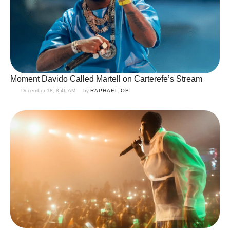
Moment Davido Called Martell on Carterefe’s Stream
December 18, 8:46 AM
by 
RAPHAEL OBI