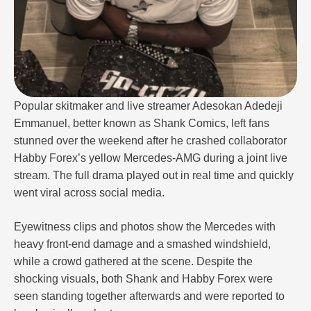
Popular skitmaker and live streamer Adesokan Adedeji
Emmanuel, better known as Shank Comics, left fans
stunned over the weekend after he crashed collaborator
Habby Forex’s yellow Mercedes-AMG during a joint live
stream. The full drama played out in real time and quickly
went viral across social media.
Eyewitness clips and photos show the Mercedes with
heavy front-end damage and a smashed windshield,
while a crowd gathered at the scene. Despite the
shocking visuals, both Shank and Habby Forex were
seen standing together afterwards and were reported to