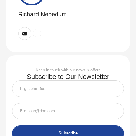
Richard Nebedum
Keep in touch with our news & offers
Subscribe to Our Newsletter
Subscribe