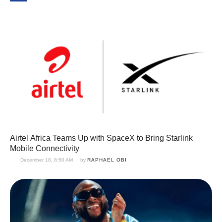
Airtel Africa Teams Up with SpaceX to Bring Starlink
Mobile Connectivity
December 18, 8:50 AM
by 
RAPHAEL OBI