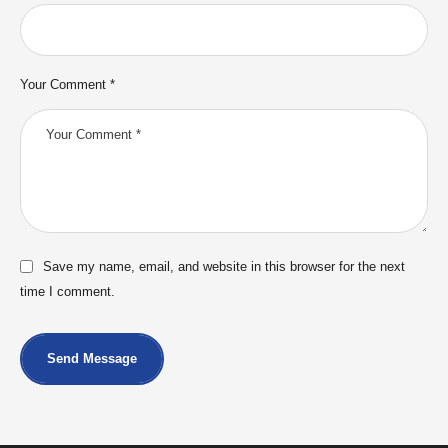
Your Comment *
Save my name, email, and website in this browser for the next
time I comment.
Send Message