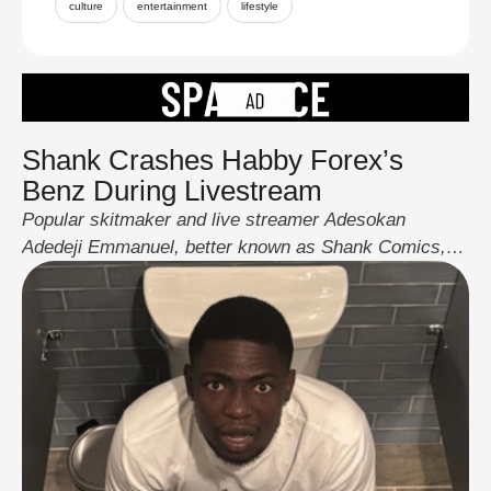
culture
entertainment
lifestyle
Shank Crashes Habby Forex’s
Benz During Livestream
Popular skitmaker and live streamer Adesokan
Adedeji Emmanuel, better known as Shank Comics,
left fans stunned over the weekend after he crashed
collaborator Habby Forex’s yellow Mercedes-AMG
during a joint live stream. The full drama played out in
real time and quickly went viral across social media.
Eyewitness clips and photos show the Mercedes with
…