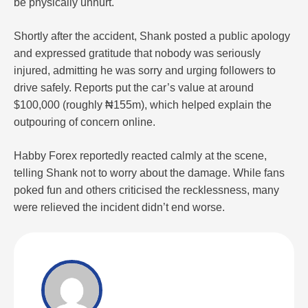
be physically unhurt.
Shortly after the accident, Shank posted a public apology
and expressed gratitude that nobody was seriously
injured, admitting he was sorry and urging followers to
drive safely. Reports put the car’s value at around
$100,000 (roughly ₦155m), which helped explain the
outpouring of concern online.
Habby Forex reportedly reacted calmly at the scene,
telling Shank not to worry about the damage. While fans
poked fun and others criticised the recklessness, many
were relieved the incident didn’t end worse.