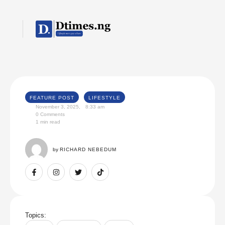
FEATURE POST
LIFESTYLE
November 3, 2025
,
8:33 am
0
 Comments
1
 min read
by 
RICHARD NEBEDUM
Topics: