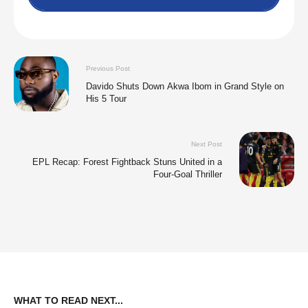
Previous Post
Davido Shuts Down Akwa Ibom in Grand Style on
His 5 Tour
Next Post
EPL Recap: Forest Fightback Stuns United in a
Four-Goal Thriller
WHAT TO READ NEXT...