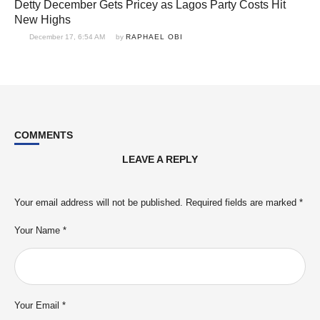
Detty December Gets Pricey as Lagos Party Costs Hit
New Highs
December 17, 6:54 AM
by 
RAPHAEL OBI
COMMENTS
LEAVE A REPLY
Your email address will not be published.
Required fields are marked
*
Your Name *
Your Email *