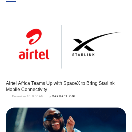
Airtel Africa Teams Up with SpaceX to Bring Starlink
Mobile Connectivity
December 18, 8:50 AM
by 
RAPHAEL OBI