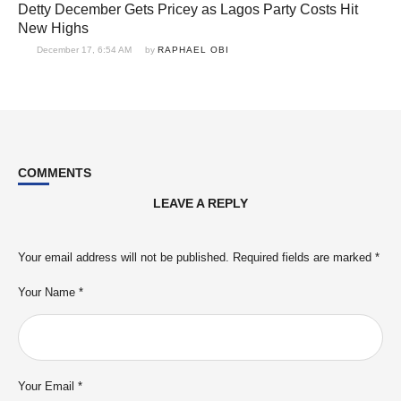
Detty December Gets Pricey as Lagos Party Costs Hit
New Highs
December 17, 6:54 AM
by 
RAPHAEL OBI
COMMENTS
LEAVE A REPLY
Your email address will not be published.
Required fields are marked
*
Your Name *
Your Email *