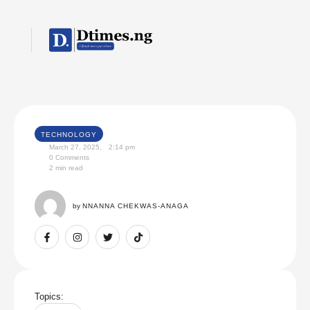
TECHNOLOGY
March 27, 2025
,
2:14 pm
0
 Comments
2
 min read
by 
NNANNA CHEKWAS-ANAGA
Topics: