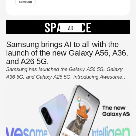
samsung
Samsung brings AI to all with the
launch of the new Galaxy A56, A36,
and A26 5G.
Samsung has launched the Galaxy A56 5G, Galaxy
A36 5G, and Galaxy A26 5G, introducing Awesome
Intelligence to the Galaxy A series for the first time.
This new AI-powered platform enhances creativity,
durability, and security, providing users with a safer
and longer-lasting mobile experience. Awesome
Intelligence, powered by One UI 7, offers easy-to-use
AI tools …