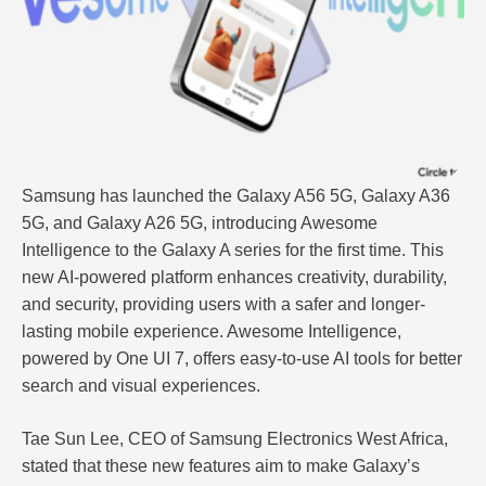
Samsung has launched the Galaxy A56 5G, Galaxy A36
5G, and Galaxy A26 5G, introducing Awesome
Intelligence to the Galaxy A series for the first time. This
new AI-powered platform enhances creativity, durability,
and security, providing users with a safer and longer-
lasting mobile experience. Awesome Intelligence,
powered by One UI 7, offers easy-to-use AI tools for better
search and visual experiences.
Tae Sun Lee, CEO of Samsung Electronics West Africa,
stated that these new features aim to make Galaxy’s