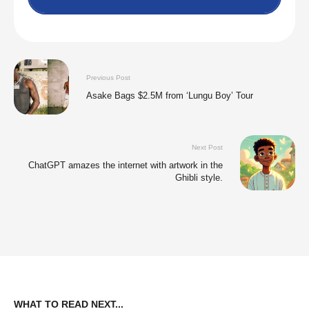
Previous Post
Asake Bags $2.5M from ‘Lungu Boy’ Tour
Next Post
ChatGPT amazes the internet with artwork in the
Ghibli style.
WHAT TO READ NEXT...