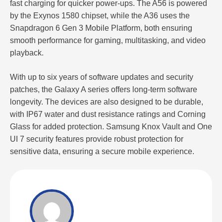
fast charging for quicker power-ups. The A56 is powered
by the Exynos 1580 chipset, while the A36 uses the
Snapdragon 6 Gen 3 Mobile Platform, both ensuring
smooth performance for gaming, multitasking, and video
playback.
With up to six years of software updates and security
patches, the Galaxy A series offers long-term software
longevity. The devices are also designed to be durable,
with IP67 water and dust resistance ratings and Corning
Glass for added protection. Samsung Knox Vault and One
UI 7 security features provide robust protection for
sensitive data, ensuring a secure mobile experience.