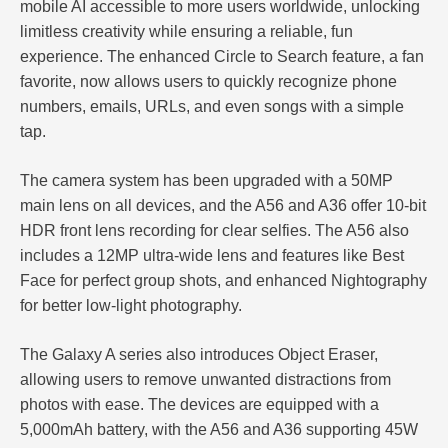
mobile AI accessible to more users worldwide, unlocking
limitless creativity while ensuring a reliable, fun
experience. The enhanced Circle to Search feature, a fan
favorite, now allows users to quickly recognize phone
numbers, emails, URLs, and even songs with a simple
tap.
The camera system has been upgraded with a 50MP
main lens on all devices, and the A56 and A36 offer 10-bit
HDR front lens recording for clear selfies. The A56 also
includes a 12MP ultra-wide lens and features like Best
Face for perfect group shots, and enhanced Nightography
for better low-light photography.
The Galaxy A series also introduces Object Eraser,
allowing users to remove unwanted distractions from
photos with ease. The devices are equipped with a
5,000mAh battery, with the A56 and A36 supporting 45W