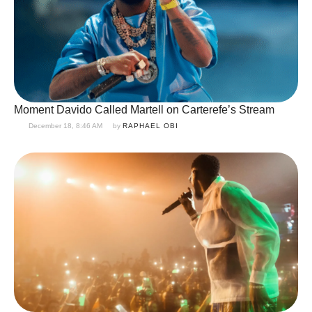
Moment Davido Called Martell on Carterefe’s Stream
December 18, 8:46 AM
by 
RAPHAEL OBI