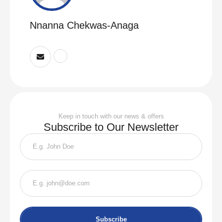
Nnanna Chekwas-Anaga
Keep in touch with our news & offers
Subscribe to Our Newsletter
Subscribe