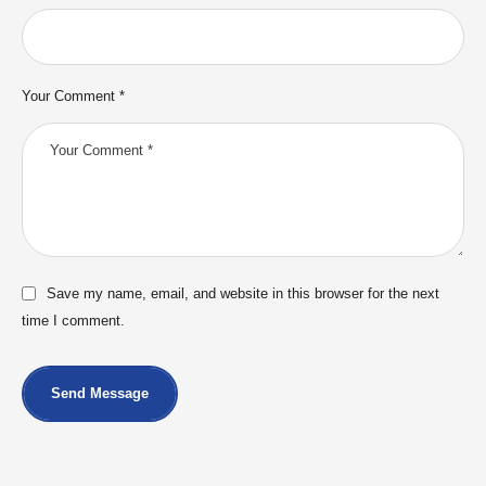
Your Comment *
Save my name, email, and website in this browser for the next
time I comment.
Send Message