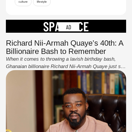
culture
lifestyle
Richard Nii-Armah Quaye’s 40th: A
Billionaire Bash to Remember
When it comes to throwing a lavish birthday bash,
Ghanaian billionaire Richard Nii-Armah Quaye just set
the bar sky-high. The CEO of Bills Microcredit marked
his 40th birthday in a way that had the entire continent
talking, an opulent celebration featuring A-list
celebrities, jaw-dropping luxury, and an unforgettable
night of music and entertainment. Before the …