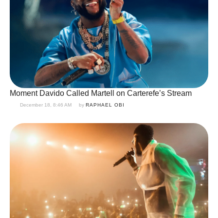
Moment Davido Called Martell on Carterefe’s Stream
December 18, 8:46 AM
by 
RAPHAEL OBI