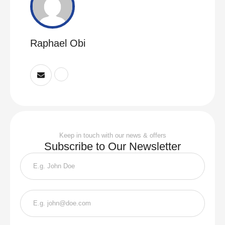
Raphael Obi
Keep in touch with our news & offers
Subscribe to Our Newsletter