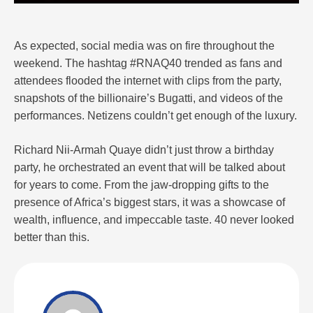
As expected, social media was on fire throughout the
weekend. The hashtag #RNAQ40 trended as fans and
attendees flooded the internet with clips from the party,
snapshots of the billionaire’s Bugatti, and videos of the
performances. Netizens couldn’t get enough of the luxury.
Richard Nii-Armah Quaye didn’t just throw a birthday
party, he orchestrated an event that will be talked about
for years to come. From the jaw-dropping gifts to the
presence of Africa’s biggest stars, it was a showcase of
wealth, influence, and impeccable taste. 40 never looked
better than this.