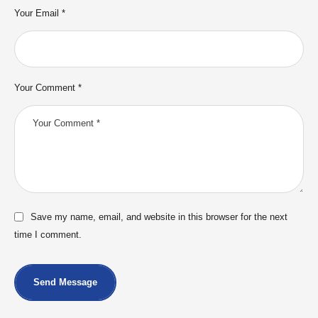
Your Email *
Your Comment *
Save my name, email, and website in this browser for the next
time I comment.
Send Message