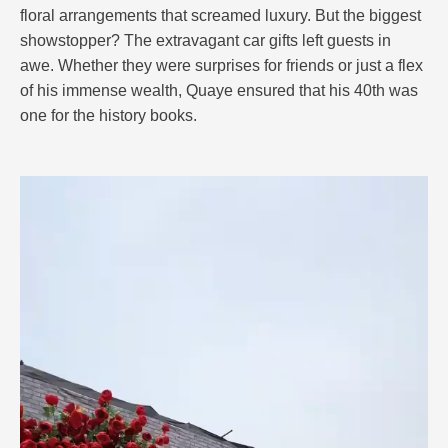
floral arrangements that screamed luxury. But the biggest
showstopper? The extravagant car gifts left guests in
awe. Whether they were surprises for friends or just a flex
of his immense wealth, Quaye ensured that his 40th was
one for the history books.