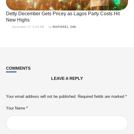
Detty December Gets Pricey as Lagos Party Costs Hit
New Highs
December 17, 6:54 AM
by 
RAPHAEL OBI
COMMENTS
LEAVE A REPLY
Your email address will not be published.
Required fields are marked
*
Your Name *