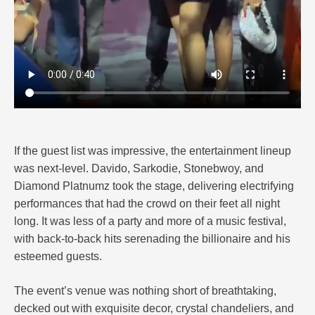
If the guest list was impressive, the entertainment lineup
was next-level. Davido, Sarkodie, Stonebwoy, and
Diamond Platnumz took the stage, delivering electrifying
performances that had the crowd on their feet all night
long. It was less of a party and more of a music festival,
with back-to-back hits serenading the billionaire and his
esteemed guests.
The event’s venue was nothing short of breathtaking,
decked out with exquisite decor, crystal chandeliers, and