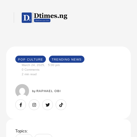
POP CULTURE
TRENDING NEWS
March 24, 2025
,
5:00 pm
0
 Comments
2
 min read
by 
RAPHAEL OBI
Topics: