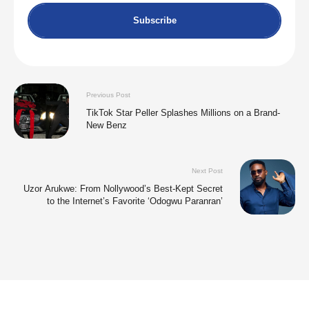
Subscribe
Previous Post
TikTok Star Peller Splashes Millions on a Brand-
New Benz
Next Post
Uzor Arukwe: From Nollywood’s Best-Kept Secret
to the Internet’s Favorite ‘Odogwu Paranran’