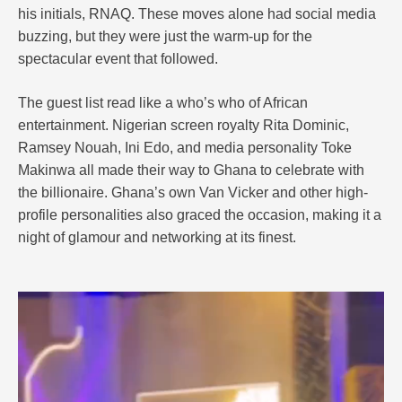
his initials, RNAQ. These moves alone had social media
buzzing, but they were just the warm-up for the
spectacular event that followed.
The guest list read like a who’s who of African
entertainment. Nigerian screen royalty Rita Dominic,
Ramsey Nouah, Ini Edo, and media personality Toke
Makinwa all made their way to Ghana to celebrate with
the billionaire. Ghana’s own Van Vicker and other high-
profile personalities also graced the occasion, making it a
night of glamour and networking at its finest.