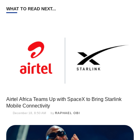
WHAT TO READ NEXT...
Airtel Africa Teams Up with SpaceX to Bring Starlink
Mobile Connectivity
December 18, 8:50 AM
by 
RAPHAEL OBI