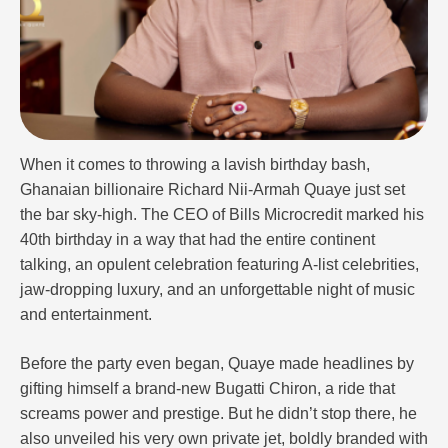
When it comes to throwing a lavish birthday bash,
Ghanaian billionaire Richard Nii-Armah Quaye just set
the bar sky-high. The CEO of Bills Microcredit marked his
40th birthday in a way that had the entire continent
talking, an opulent celebration featuring A-list celebrities,
jaw-dropping luxury, and an unforgettable night of music
and entertainment.
Before the party even began, Quaye made headlines by
gifting himself a brand-new Bugatti Chiron, a ride that
screams power and prestige. But he didn’t stop there, he
also unveiled his very own private jet, boldly branded with