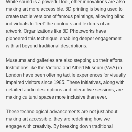
While sound is a powerful tool, other innovations are also
making art more accessible. 3D printing is being used to
create tactile versions of famous paintings, allowing blind
individuals to “feel” the contours and textures of an
artwork. Organizations like 3D Photoworks have
pioneered this technique, enabling deeper engagement
with art beyond traditional descriptions.
Museums and galleries are also stepping up their efforts.
Institutions like the Victoria and Albert Museum (V&A) in
London have been offering tactile experiences for visually
impaired visitors since 1985. These initiatives, along with
detailed audio descriptions and interactive sessions, are
making cultural spaces more inclusive than ever.
These technological advancements are not just about
making art accessible, they are redefining how we
engage with creativity. By breaking down traditional