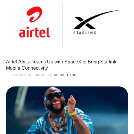
Airtel Africa Teams Up with SpaceX to Bring Starlink
Mobile Connectivity
December 18, 8:50 AM
by 
RAPHAEL OBI