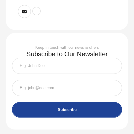
Keep in touch with our news & offers
Subscribe to Our Newsletter
Subscribe