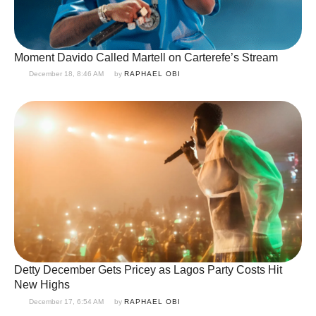
Moment Davido Called Martell on Carterefe’s Stream
December 18, 8:46 AM
by 
RAPHAEL OBI
Detty December Gets Pricey as Lagos Party Costs Hit
New Highs
December 17, 6:54 AM
by 
RAPHAEL OBI