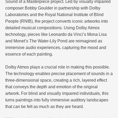
Sound of a Masterpiece project. Led by visually impaired
composer Bobby Goulder in partnership with Dolby
Laboratories and the Royal National Institute of Blind
People (RNIB), the project converts iconic artworks into
detailed musical compositions. Using Dolby Atmos
technology, pieces like Leonardo da Vinci’s Mona Lisa
and Monet’s The Water-Lily Pond are reimagined as
immersive audio experiences, capturing the mood and
essence of each painting.
Dolby Atmos plays a crucial role in making this possible.
The technology enables precise placement of sounds in a
three-dimensional space, creating a rich, layered effect
that conveys the depth and emotion of the original
artwork. For blind and visually impaired individuals, this
turns paintings into fully immersive auditory landscapes
that can be felt as much as they are heard.