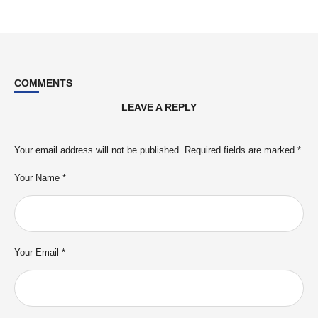
COMMENTS
LEAVE A REPLY
Your email address will not be published.
Required fields are marked
*
Your Name *
Your Email *