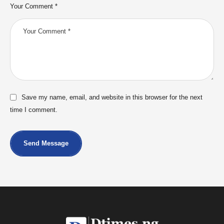
Your Comment *
Save my name, email, and website in this browser for the next
time I comment.
Send Message