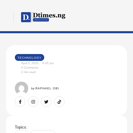
TECHNOLOGY
April 3, 2025
,
6:45 pm
0
 Comments
2
 min read
by 
RAPHAEL OBI
Topics: