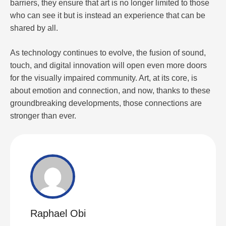
barriers, they ensure that art is no longer limited to those
who can see it but is instead an experience that can be
shared by all.
As technology continues to evolve, the fusion of sound,
touch, and digital innovation will open even more doors
for the visually impaired community. Art, at its core, is
about emotion and connection, and now, thanks to these
groundbreaking developments, those connections are
stronger than ever.
Raphael Obi