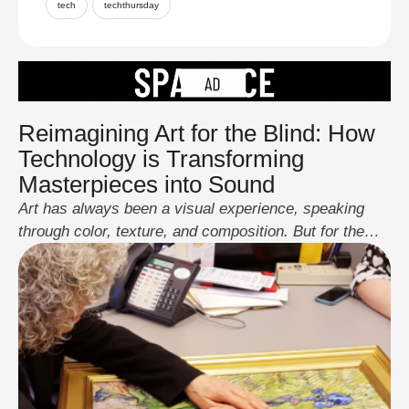
tech
techthursday
Reimagining Art for the Blind: How
Technology is Transforming
Masterpieces into Sound
Art has always been a visual experience, speaking
through color, texture, and composition. But for the
blind and visually impaired, fully experiencing
masterpieces like The Mona Lisa or The Starry Night
has been a challenge, until now. Thanks to
groundbreaking technology, art is being transformed
into immersive soundscapes, allowing those without
sight to experience its …