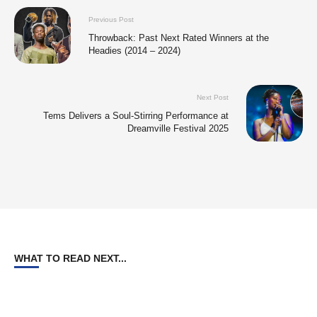
Previous Post
Throwback: Past Next Rated Winners at the
Headies (2014 – 2024)
Next Post
Tems Delivers a Soul-Stirring Performance at
Dreamville Festival 2025
WHAT TO READ NEXT...