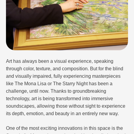
Art has always been a visual experience, speaking
through color, texture, and composition. But for the blind
and visually impaired, fully experiencing masterpieces
like The Mona Lisa or The Starry Night has been a
challenge, until now. Thanks to groundbreaking
technology, art is being transformed into immersive
soundscapes, allowing those without sight to experience
its depth, emotion, and beauty in an entirely new way.
One of the most exciting innovations in this space is the