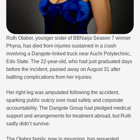
Ruth Otabor, younger sister of BBNaija Season 7 winner
Phyna, has died from injuries sustained in a crash
involving a Dangote-linked truck near Auchi Polytechnic,
Edo State. The 22-year-old, who had just graduated days
before the incident, passed away on August 31 after
battling complications from her injuries.
Her right leg was amputated following the accident,
sparking public outcry over road safety and corporate
accountability. The Dangote Group had pledged medical
support and arrangements for treatment abroad, but Ruth
sadly didn’t survive.
The Otabor family, now in mourning, has requested