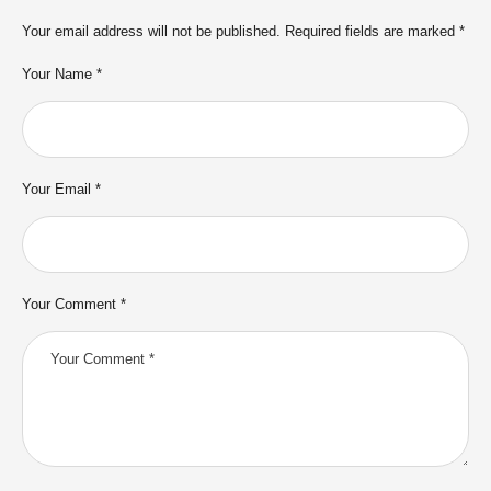
Your email address will not be published.
Required fields are marked
*
Your Name *
Your Email *
Your Comment *