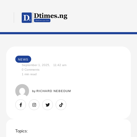
NEWS
September 1, 2025
,
11:42 am
0
 Comments
1
 min read
by 
RICHARD NEBEDUM
Topics: