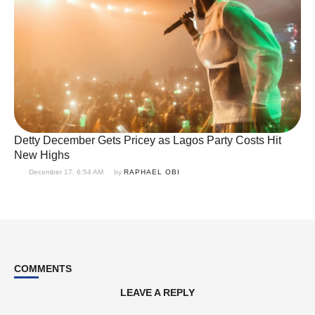
Detty December Gets Pricey as Lagos Party Costs Hit
New Highs
December 17, 6:54 AM
by 
RAPHAEL OBI
COMMENTS
LEAVE A REPLY