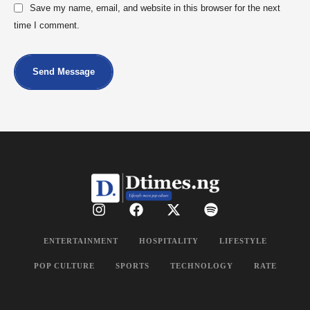
Save my name, email, and website in this browser for the next
time I comment.
Send Message
ENTERTAINMENT
HOSPITALITY
LIFESTYLE
POP CULTURE
SPORTS
TECHNOLOGY
RATE