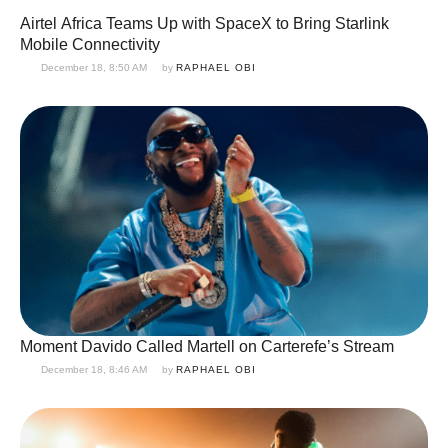
Airtel Africa Teams Up with SpaceX to Bring Starlink
Mobile Connectivity
December 18, 8:50 AM
by 
RAPHAEL OBI
Moment Davido Called Martell on Carterefe’s Stream
December 18, 8:46 AM
by 
RAPHAEL OBI