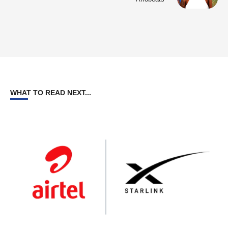
WHAT TO READ NEXT...