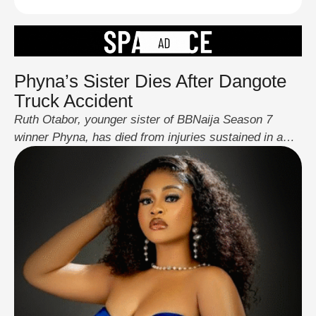
Phyna’s Sister Dies After Dangote
Truck Accident
Ruth Otabor, younger sister of BBNaija Season 7
winner Phyna, has died from injuries sustained in a
crash involving a Dangote-linked truck near Auchi
Polytechnic, Edo State. The 22-year-old, who had just
graduated days before the incident, passed away on
August 31 after battling complications from her
injuries. Her right leg was amputated following the …