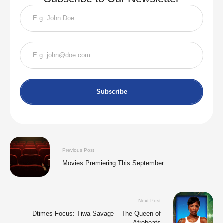
Subscribe
Previous Post
Movies Premiering This September
Next Post
Dtimes Focus: Tiwa Savage – The Queen of
Afrobeats