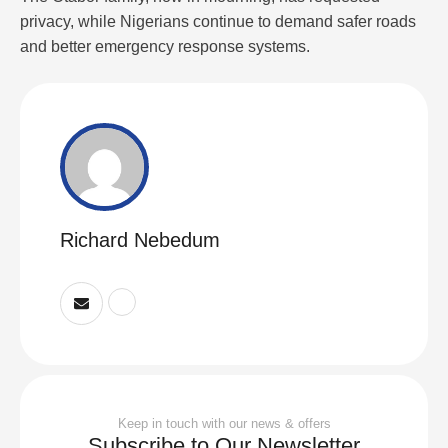
privacy, while Nigerians continue to demand safer roads
and better emergency response systems.
Richard Nebedum
Keep in touch with our news & offers
Subscribe to Our Newsletter