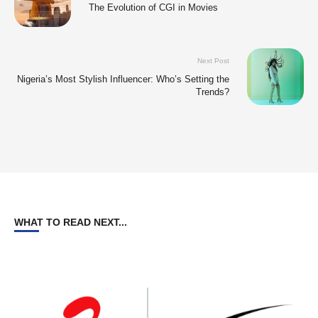
The Evolution of CGI in Movies
Next Post
Nigeria’s Most Stylish Influencer: Who’s Setting the
Trends?
WHAT TO READ NEXT...