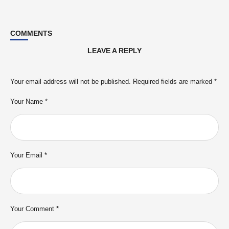
COMMENTS
LEAVE A REPLY
Your email address will not be published.
Required fields are marked
*
Your Name *
Your Email *
Your Comment *