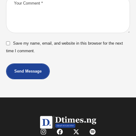
Save my name, email, and website in this browser for the next
time I comment.
Send Message