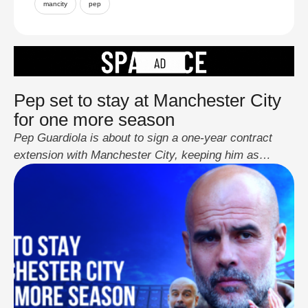
mancity
pep
Pep set to stay at Manchester City
for one more season
Pep Guardiola is about to sign a one-year contract
extension with Manchester City, keeping him as
manager until 2026. His current deal was set to end
soon, and there were questions about his future after
winning four straight Premier League titles. The
extension will last until 2026, with an option for 2027.
The club hasn’t …