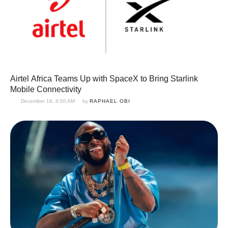
Airtel Africa Teams Up with SpaceX to Bring Starlink
Mobile Connectivity
December 18, 8:50 AM
by 
RAPHAEL OBI