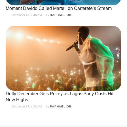
Moment Davido Called Martell on Carterefe’s Stream
December 18, 8:46 AM
by 
RAPHAEL OBI
Detty December Gets Pricey as Lagos Party Costs Hit
New Highs
December 17, 6:54 AM
by 
RAPHAEL OBI