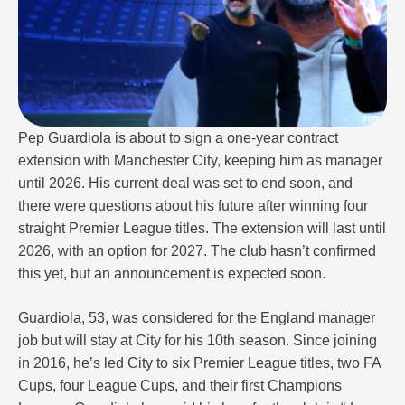
Pep Guardiola is about to sign a one-year contract
extension with Manchester City, keeping him as manager
until 2026. His current deal was set to end soon, and
there were questions about his future after winning four
straight Premier League titles. The extension will last until
2026, with an option for 2027. The club hasn’t confirmed
this yet, but an announcement is expected soon.
Guardiola, 53, was considered for the England manager
job but will stay at City for his 10th season. Since joining
in 2016, he’s led City to six Premier League titles, two FA
Cups, four League Cups, and their first Champions