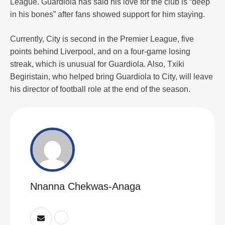
League. Guardiola has said his love for the club is “deep
in his bones” after fans showed support for him staying.
Currently, City is second in the Premier League, five
points behind Liverpool, and on a four-game losing
streak, which is unusual for Guardiola. Also, Txiki
Begiristain, who helped bring Guardiola to City, will leave
his director of football role at the end of the season.
Nnanna Chekwas-Anaga