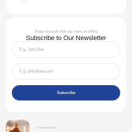
Keep in touch with our news & offers
Subscribe to Our Newsletter
Subscribe
Previous Post