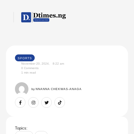
SPORTS
November 20, 2024
,
8:22 am
0
 Comments
1
 min read
by 
NNANNA CHEKWAS-ANAGA
Topics: