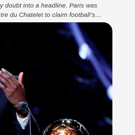
y doubt into a headline. Paris was
e du Chatelet to claim football’s
 just a player at the peak of his powers,