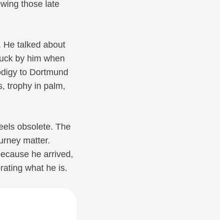
owing those late
e. He talked about
tuck by him when
odigy to Dortmund
s, trophy in palm,
feels obsolete. The
urney matter.
ecause he arrived,
rating what he is.