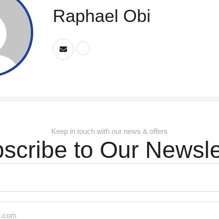
Raphael Obi
Keep in touch with our news & offers
scribe to Our Newsle