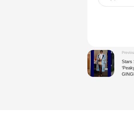
Previou
Stars 
‘Peak
GING