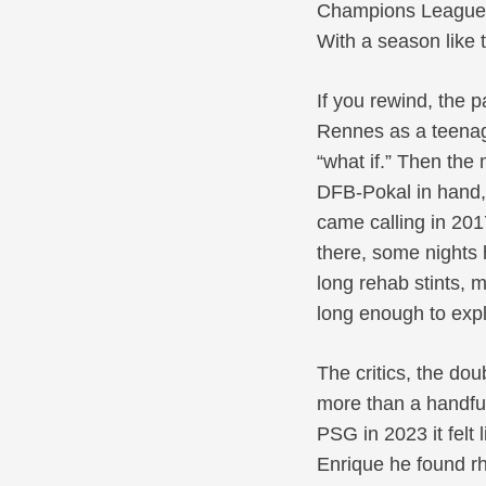
Champions League c
With a season like 
If you rewind, the 
Rennes as a teenage
“what if.” Then the
DFB-Pokal in hand, 
came calling in 201
there, some nights 
long rehab stints, 
long enough to exp
The critics, the do
more than a handful
PSG in 2023 it felt 
Enrique he found r