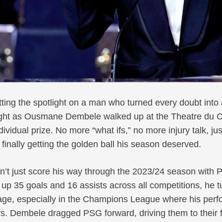
ting the spotlight on a man who turned every doubt into 
ight as Ousmane Dembele walked up at the Theatre du Ch
ndividual prize. No more “what ifs,” no more injury talk, jus
 finally getting the golden ball his season deserved.
’t just score his way through the 2023/24 season with
up 35 goals and 16 assists across all competitions, he 
stage, especially in the Champions League where his pe
. Dembele dragged PSG forward, driving them to their fi