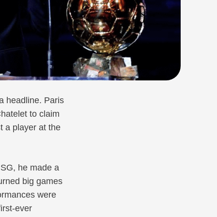
a headline. Paris
atelet to claim
t a player at the
 PSG, he made a
turned big games
rformances were
rst-ever