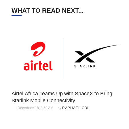
WHAT TO READ NEXT...
Airtel Africa Teams Up with SpaceX to Bring
Starlink Mobile Connectivity
December 18, 8:50 AM
by 
RAPHAEL OBI