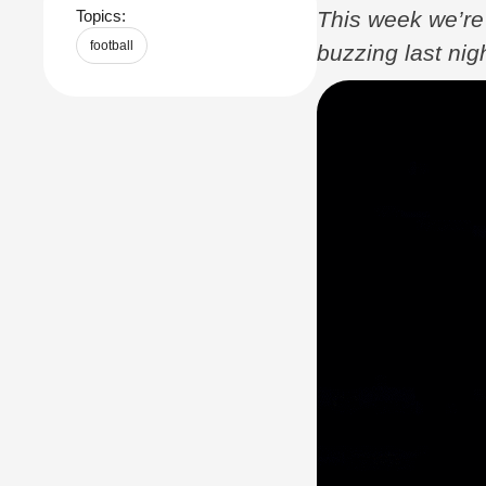
This week we’re 
Topics:
football
buzzing last ni
biggest individua
finally …