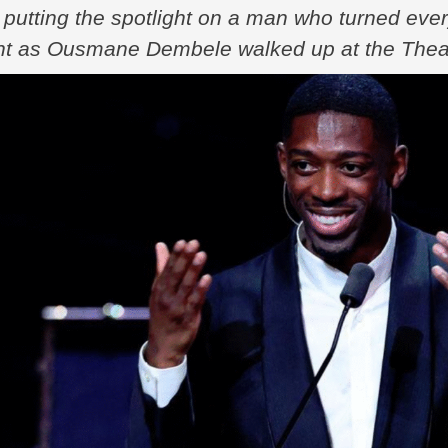
putting the spotlight on a man who turned ever
ght as Ousmane Dembele walked up at the Theatr
l prize. No more “what ifs,” no more injury talk,