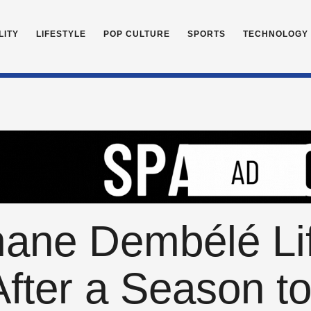
LITY
LIFESTYLE
POP CULTURE
SPORTS
TECHNOLOGY
ne Dembélé Lift
After a Season 