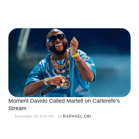
Moment Davido Called Martell on Carterefe’s
Stream
December 18, 8:46 AM
by 
RAPHAEL OBI