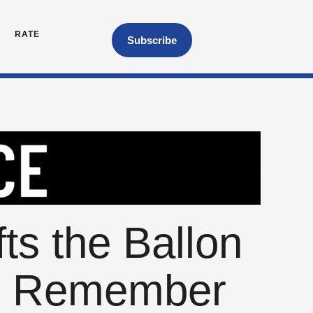
RATE
Subscribe
s the Ballon
to Remember