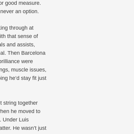
or good measure.
 never an option.
ing through at
th that sense of
ls and assists,
ial. Then Barcelona
rilliance were
ings, muscle issues,
g he’d stay fit just
 string together
 when he moved to
t. Under Luis
ter. He wasn’t just