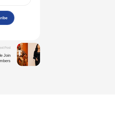
ribe
ext Post
de Join
embers