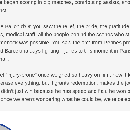
he began scoring in big matches, contributing assists, sh
inct.
e Ballon d’Or, you saw the relief, the pride, the gratitud
, medical staff, all the people behind the scenes who s
omeback was possible. You saw the arc: from Rennes pr
ed Barcelona days fighting injuries to this moment in Pari
hall.
abel “injury-prone” once weighed so heavy on him, now it 
 erase everything, but it grants redemption, makes the jo
dn’t just win because he has speed and flair, he won b
for once we aren’t wondering what he could be, we’re celeb