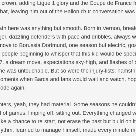
rown, adding Ligue 1 glory and the Coupe de France f
that, leaving him out of the Ballon d’Or conversation was
path here was anything but smooth. Born in Vernon, break
r, dazzling defenders with pace and dribbles, always wi
 move to Borussia Dortmund, one season but electric, goa
people beginning to whisper that this kid would be spec
7, a dream move, expectations sky-high, and flashes of b
he was untouchable. But so were the injury-lists: hamstr
moments when Barca and fans would wait and watch, hopin
lode again.
ubters, yeah, they had material. Some seasons he couldn’t
 of games, limping off, sitting out. Everything changed
like a chance to re-start, not erase the past but build on i
hythm, learned to manage himself, made every minute mat