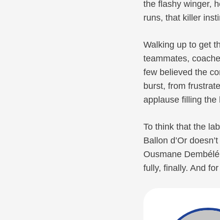
the flashy winger, 
runs, that killer inst
Walking up to get th
teammates, coaches
few believed the c
burst, from frustrat
applause filling the 
To think that the l
Ballon d’Or doesn’t
Ousmane Dembélé di
fully, finally. And 