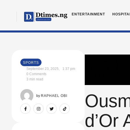
ENTERTAINMENT
HOSPITA
SPORTS
September 23, 2025
,
1:37 pm
0
 Comments
3
 min read
Ousma
by 
RAPHAEL OBI
d’Or 