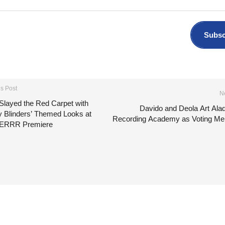
Subsc
s Post
N
Slayed the Red Carpet with
Davido and Deola Art Ala
y Blinders’ Themed Looks at
Recording Academy as Voting M
ERRR Premiere