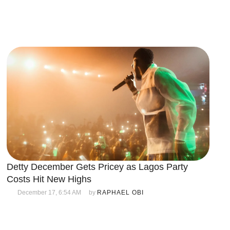
Detty December Gets Pricey as Lagos Party
Costs Hit New Highs
December 17, 6:54 AM
by 
RAPHAEL OBI