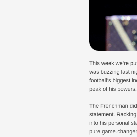
This week we’re put
was buzzing last n
football’s biggest i
peak of his powers,
The Frenchman didn
statement. Racking 
into his personal 
pure game-changers