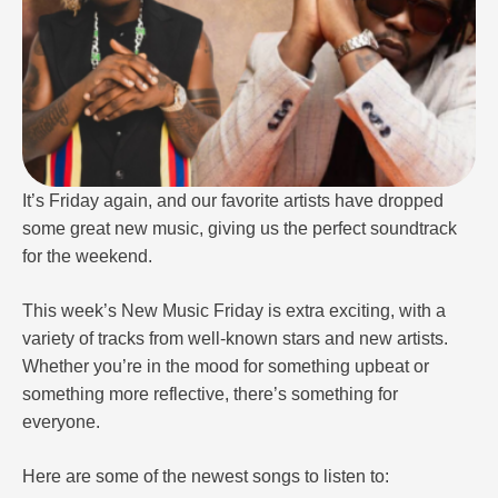
It’s Friday again, and our favorite artists have dropped
some great new music, giving us the perfect soundtrack
for the weekend.
This week’s New Music Friday is extra exciting, with a
variety of tracks from well-known stars and new artists.
Whether you’re in the mood for something upbeat or
something more reflective, there’s something for
everyone.
Here are some of the newest songs to listen to: