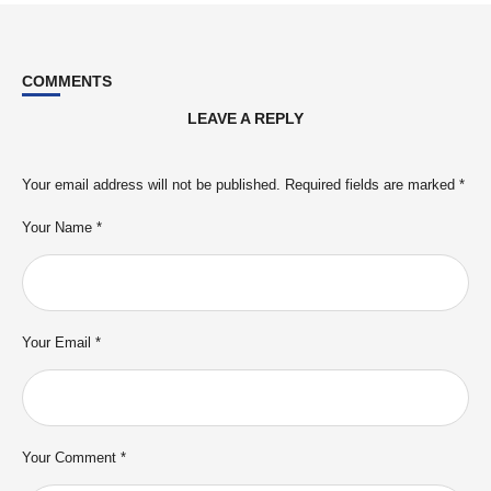
COMMENTS
LEAVE A REPLY
Your email address will not be published.
Required fields are marked
*
Your Name *
Your Email *
Your Comment *