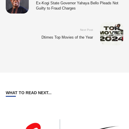
Ex-Kogi State Governor Yahaya Bello Pleads Not
Guilty to Fraud Charges
Next Post
Dtimes Top Movies of the Year
WHAT TO READ NEXT...