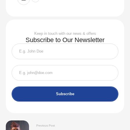
Keep in touch with our news & offers
Subscribe to Our Newsletter
Subscribe
Previous Post