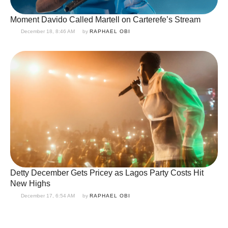
Moment Davido Called Martell on Carterefe’s Stream
December 18, 8:46 AM
by 
RAPHAEL OBI
Detty December Gets Pricey as Lagos Party Costs Hit
New Highs
December 17, 6:54 AM
by 
RAPHAEL OBI