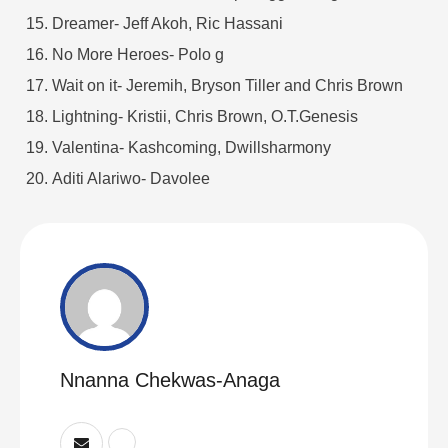
Dreamer- Jeff Akoh, Ric Hassani
No More Heroes- Polo g
Wait on it- Jeremih, Bryson Tiller and Chris Brown
Lightning- Kristii, Chris Brown, O.T.Genesis
Valentina- Kashcoming, Dwillsharmony
Aditi Alariwo- Davolee
Nnanna Chekwas-Anaga