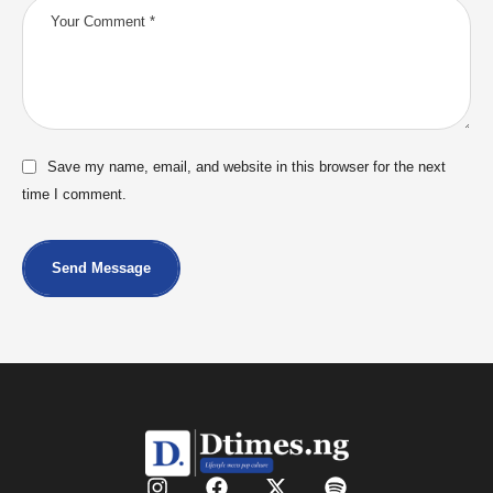
Save my name, email, and website in this browser for the next
time I comment.
Send Message