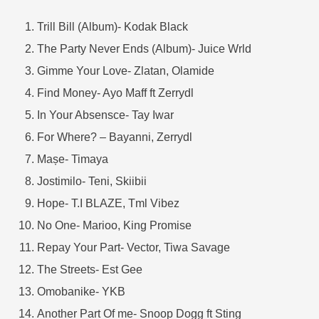
Trill Bill (Album)- Kodak Black
The Party Never Ends (Album)- Juice Wrld
Gimme Your Love- Zlatan, Olamide
Find Money- Ayo Maff ft Zerrydl
In Your Absensce- Tay Iwar
For Where? – Bayanni, Zerrydl
Mașe- Timaya
Jostimilo- Teni, Skiibii
Hope- T.I BLAZE, Tml Vibez
No One- Marioo, King Promise
Repay Your Part- Vector, Tiwa Savage
The Streets- Est Gee
Omobanike- YKB
Another Part Of me- Snoop Dogg ft Sting