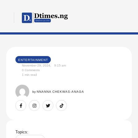
ENTERTAINMENT
November 29, 2024
,
9:15 am
0
 Comments
1
 min read
by 
NNANNA CHEKWAS-ANAGA
Topics: