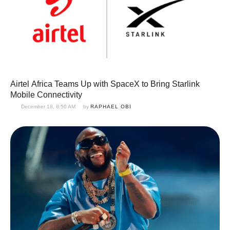
Airtel Africa Teams Up with SpaceX to Bring Starlink
Mobile Connectivity
December 18, 8:50 AM
by 
RAPHAEL OBI