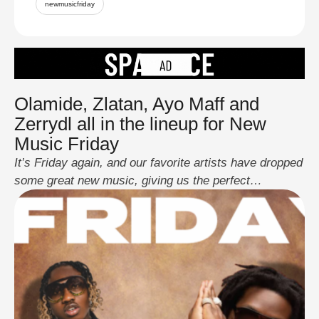
newmusicfriday
Olamide, Zlatan, Ayo Maff and
Zerrydl all in the lineup for New
Music Friday
It’s Friday again, and our favorite artists have dropped
some great new music, giving us the perfect
soundtrack for the weekend. This week's New Music
Friday is extra exciting, with a variety of tracks from
well-known stars and new artists. Whether you're in
the mood for something upbeat or something more
reflective, there’s something for …