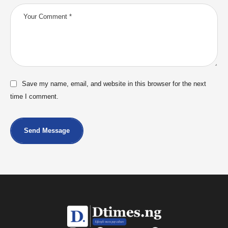
Save my name, email, and website in this browser for the next
time I comment.
Send Message