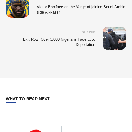
Victor Boniface on the Verge of joining Saudi-Arabia
side Al-Nassr
Next Post
Exit Row: Over 3,000 Nigerians Face U.S.
Deportation
WHAT TO READ NEXT...