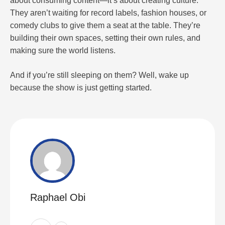
about consuming content—it’s about creating culture.
They aren’t waiting for record labels, fashion houses, or
comedy clubs to give them a seat at the table. They’re
building their own spaces, setting their own rules, and
making sure the world listens.
And if you’re still sleeping on them? Well, wake up
because the show is just getting started.
Raphael Obi