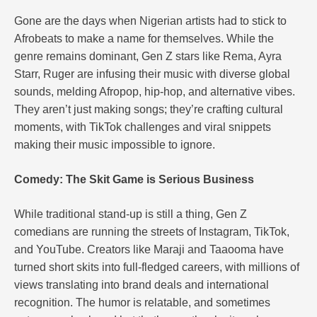
Gone are the days when Nigerian artists had to stick to
Afrobeats to make a name for themselves. While the
genre remains dominant, Gen Z stars like Rema, Ayra
Starr, Ruger are infusing their music with diverse global
sounds, melding Afropop, hip-hop, and alternative vibes.
They aren’t just making songs; they’re crafting cultural
moments, with TikTok challenges and viral snippets
making their music impossible to ignore.
Comedy: The Skit Game is Serious Business
While traditional stand-up is still a thing, Gen Z
comedians are running the streets of Instagram, TikTok,
and YouTube. Creators like Maraji and Taaooma have
turned short skits into full-fledged careers, with millions of
views translating into brand deals and international
recognition. The humor is relatable, and sometimes