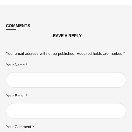
COMMENTS
LEAVE A REPLY
Your email address will not be published.
Required fields are marked
*
Your Name *
Your Email *
Your Comment *