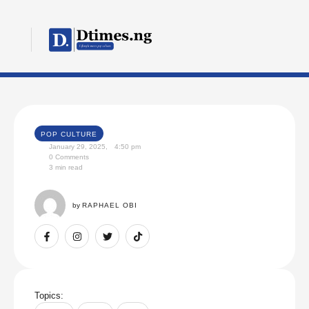
POP CULTURE
January 29, 2025
,
4:50 pm
0
 Comments
3
 min read
by 
RAPHAEL OBI
Topics: