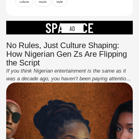
culture
music
style
No Rules, Just Culture Shaping:
How Nigerian Gen Zs Are Flipping
the Script
If you think Nigerian entertainment is the same as it
was a decade ago, you haven’t been paying attention.
A new wave of Gen Z creatives is tearing up the old
rulebook, replacing it with bold, unfiltered, and
boundary-pushing content that resonates far beyond
Nigeria. From music and fashion to comedy and
gaming, these digital …