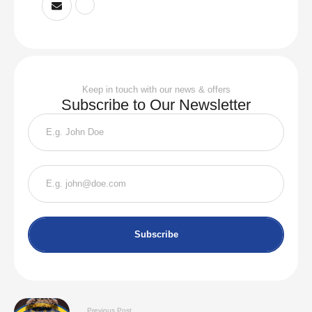
Keep in touch with our news & offers
Subscribe to Our Newsletter
Subscribe
Previous Post