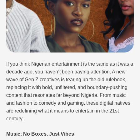
If you think Nigerian entertainment is the same as it was a
decade ago, you haven’t been paying attention. A new
wave of Gen Z creatives is tearing up the old rulebook,
replacing it with bold, unfiltered, and boundary-pushing
content that resonates far beyond Nigeria. From music
and fashion to comedy and gaming, these digital natives
are redefining what it means to entertain in the 21st
century.
Music: No Boxes, Just Vibes