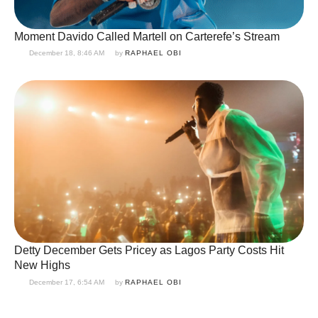
Moment Davido Called Martell on Carterefe’s Stream
December 18, 8:46 AM
by 
RAPHAEL OBI
Detty December Gets Pricey as Lagos Party Costs Hit
New Highs
December 17, 6:54 AM
by 
RAPHAEL OBI