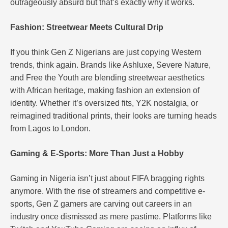
outrageously absurd but that’s exactly why it works.
Fashion: Streetwear Meets Cultural Drip
If you think Gen Z Nigerians are just copying Western
trends, think again. Brands like Ashluxe, Severe Nature,
and Free the Youth are blending streetwear aesthetics
with African heritage, making fashion an extension of
identity. Whether it’s oversized fits, Y2K nostalgia, or
reimagined traditional prints, their looks are turning heads
from Lagos to London.
Gaming & E-Sports: More Than Just a Hobby
Gaming in Nigeria isn’t just about FIFA bragging rights
anymore. With the rise of streamers and competitive e-
sports, Gen Z gamers are carving out careers in an
industry once dismissed as mere pastime. Platforms like