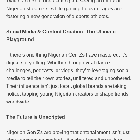
Twitch and YouTube Gaming are seeing an influx of
Nigerian streamers, while gaming hubs in Lagos are
fostering a new generation of e-sports athletes.
Social Media & Content Creation: The Ultimate
Playground
If there’s one thing Nigerian Gen Zs have mastered, it’s
digital storytelling. Whether through viral dance
challenges, podcasts, or vlogs, they’re leveraging social
media to tell their own stories, unfiltered and unbothered.
Their influence isn’t just local, global brands are taking
notice, tapping young Nigerian creators to shape trends
worldwide.
The Future is Unscripted
Nigerian Gen Zs are proving that entertainment isn’t just