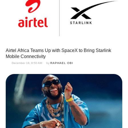
Airtel Africa Teams Up with SpaceX to Bring Starlink
Mobile Connectivity
December 18, 8:50 AM
by 
RAPHAEL OBI