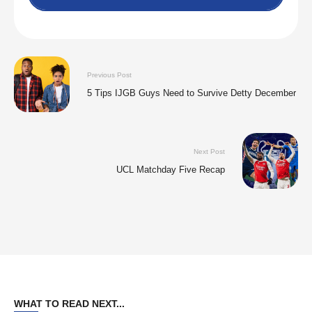
Previous Post
5 Tips IJGB Guys Need to Survive Detty December
Next Post
UCL Matchday Five Recap
WHAT TO READ NEXT...