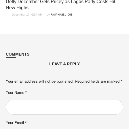
Detty December Gets Pricey as Lagos Party Costs Hit
New Highs
December 17, 6:54 AM
by 
RAPHAEL OBI
COMMENTS
LEAVE A REPLY
Your email address will not be published.
Required fields are marked
*
Your Name *
Your Email *