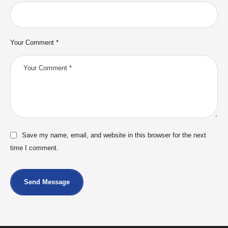
Your Comment *
Save my name, email, and website in this browser for the next
time I comment.
Send Message