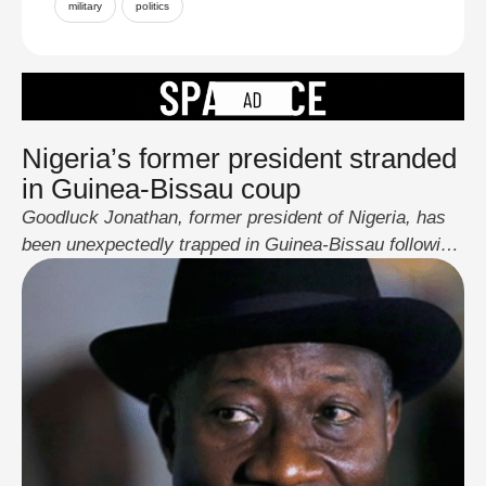
military
politics
Nigeria’s former president stranded
in Guinea-Bissau coup
Goodluck Jonathan, former president of Nigeria, has
been unexpectedly trapped in Guinea-Bissau following
a sudden military coup in the West African country.
On 26 November 2025, a group of army officers
seized control of state institutions in Guinea-Bissau,
deposing and detaining incumbent President Umaro
Sissoco Embaló, suspending the electoral process,
closing all borders, and imposing …