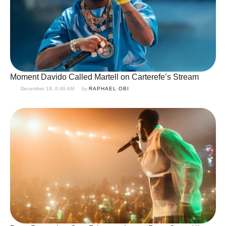
Moment Davido Called Martell on Carterefe’s Stream
December 18, 8:46 AM
by 
RAPHAEL OBI