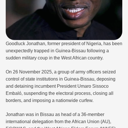
Goodluck Jonathan, former president of Nigeria, has been
unexpectedly trapped in Guinea-Bissau following a
sudden military coup in the West African country.
On 26 November 2025, a group of army officers seized
control of state institutions in Guinea-Bissau, deposing
and detaining incumbent President Umaro Sissoco
Embaló, suspending the electoral process, closing all
borders, and imposing a nationwide curfew.
Jonathan was in Bissau as head of a 36-member
international delegation from the African Union (AU),