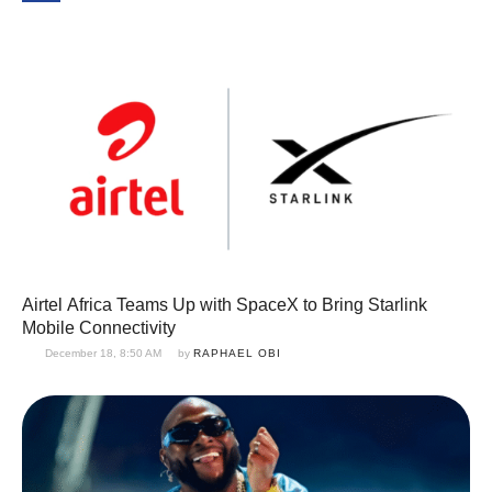
Airtel Africa Teams Up with SpaceX to Bring Starlink
Mobile Connectivity
December 18, 8:50 AM
by 
RAPHAEL OBI