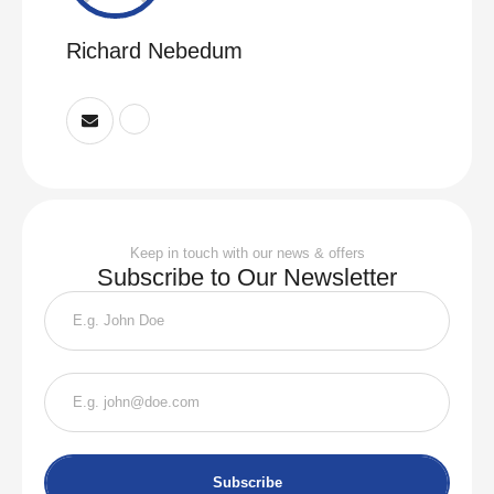
Richard Nebedum
Keep in touch with our news & offers
Subscribe to Our Newsletter
Subscribe