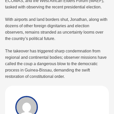
ECOWAS, and the West African Elders Forum (WAEF),
tasked with observing the recent presidential election.
With airports and land borders shut, Jonathan, along with
dozens of other foreign dignitaries and election
observers, remains stranded as uncertainty looms over
the country’s political future.
The takeover has triggered sharp condemnation from
regional and continental bodies; observer missions have
called the coup a dangerous blow to the democratic
process in Guinea-Bissau, demanding the swift
restoration of constitutional order.