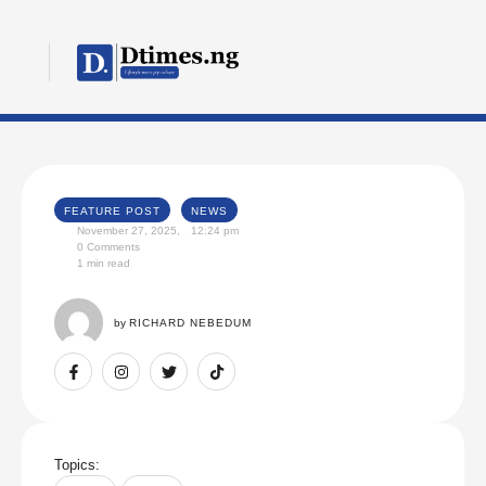
FEATURE POST
NEWS
November 27, 2025
,
12:24 pm
0
 Comments
1
 min read
by 
RICHARD NEBEDUM
Topics: