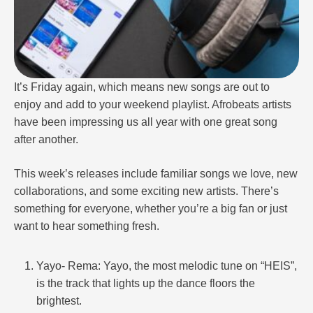
It’s Friday again, which means new songs are out to
enjoy and add to your weekend playlist. Afrobeats artists
have been impressing us all year with one great song
after another.
This week’s releases include familiar songs we love, new
collaborations, and some exciting new artists. There’s
something for everyone, whether you’re a big fan or just
want to hear something fresh.
Yayo- Rema: Yayo, the most melodic tune on “HEIS”,
is the track that lights up the dance floors the
brightest.