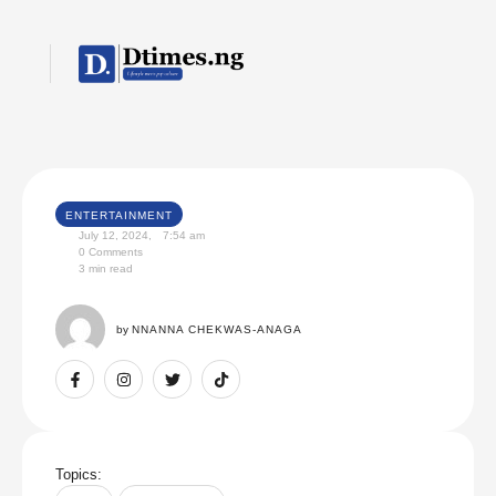
ENTERTAINMENT
July 12, 2024
,
7:54 am
0
 Comments
3
 min read
by 
NNANNA CHEKWAS-ANAGA
Topics: