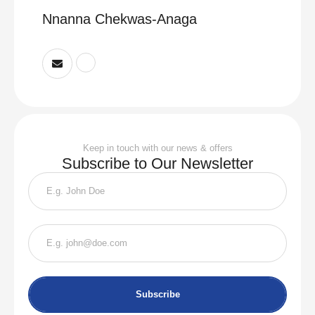
Nnanna Chekwas-Anaga
Keep in touch with our news & offers
Subscribe to Our Newsletter
Subscribe