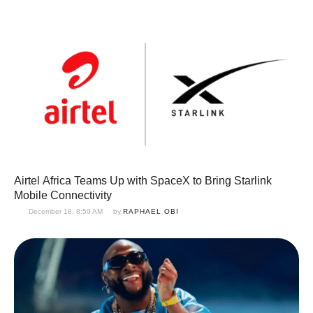
Airtel Africa Teams Up with SpaceX to Bring Starlink
Mobile Connectivity
December 18, 8:50 AM
by 
RAPHAEL OBI