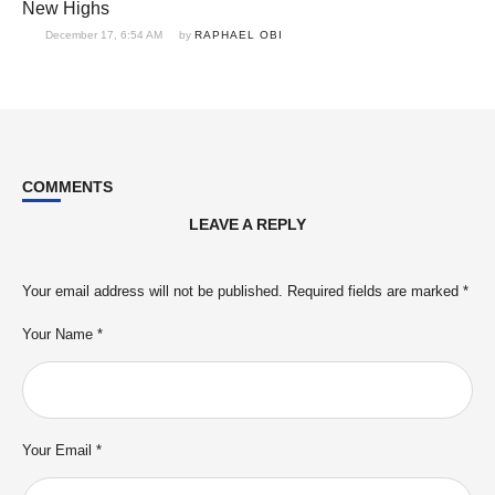
New Highs
December 17, 6:54 AM
by 
RAPHAEL OBI
COMMENTS
LEAVE A REPLY
Your email address will not be published.
Required fields are marked
*
Your Name *
Your Email *