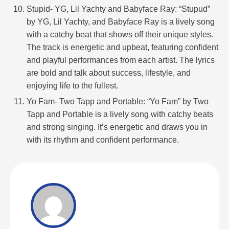
Stupid- YG, Lil Yachty and Babyface Ray: “Stupud”
by YG, Lil Yachty, and Babyface Ray is a lively song
with a catchy beat that shows off their unique styles.
The track is energetic and upbeat, featuring confident
and playful performances from each artist. The lyrics
are bold and talk about success, lifestyle, and
enjoying life to the fullest.
Yo Fam- Two Tapp and Portable: “Yo Fam” by Two
Tapp and Portable is a lively song with catchy beats
and strong singing. It’s energetic and draws you in
with its rhythm and confident performance.