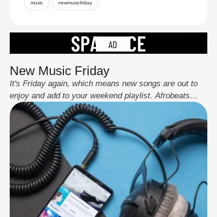
music
newmusicfriday
New Music Friday
It's Friday again, which means new songs are out to
enjoy and add to your weekend playlist. Afrobeats
artists have been impressing us all year with one
great song after another. This week's releases include
familiar songs we love, new collaborations, and some
exciting new artists. There's something for everyone,
whether you're a big fan …