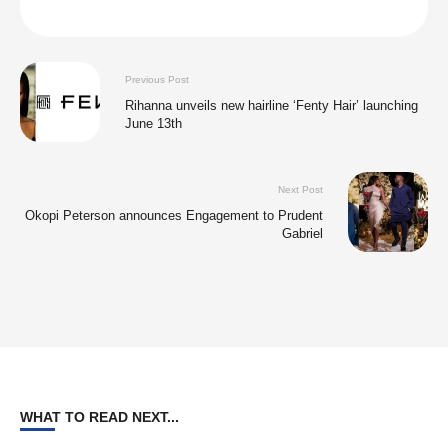
Previous Post
Rihanna unveils new hairline ‘Fenty Hair’ launching
June 13th
Next Post
Okopi Peterson announces Engagement to Prudent
Gabriel
WHAT TO READ NEXT...