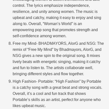
control. The lyrics emphasize independence,
resilience, and unity among women. The music is
upbeat and catchy, making it easy to enjoy and sing
along to. Overall, “Woman’s World” is an
empowering pop song that promotes strength and
self-confidence among women.
Free my Mind- BHADMAYORS, AlorG and NSG: The
remix of “Free My Mind” by Bhadmayors, AlorG, and
NSG gives a new spin to the original song. It mixes
lively beats with energetic singing, making it catchy
and fun to listen to. The artists collaborate well,
bringing different styles and flow together.
High Fashion- Portable: “High Fashion” by Portable
is a catchy song with a great beat and strong vocals.
Overall, it’s a cool and fun track that shows
Portable’s skills as an artist, perfect for anyone who
likes upbeat music.