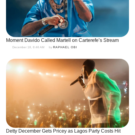
Moment Davido Called Martell on Carterefe’s Stream
December 18, 8:46 AM
by 
RAPHAEL OBI
Detty December Gets Pricey as Lagos Party Costs Hit