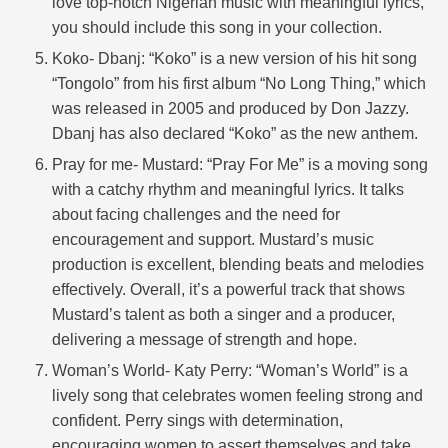
love top-notch Nigerian music with meaningful lyrics,
you should include this song in your collection.
Koko- Dbanj: “Koko” is a new version of his hit song
“Tongolo” from his first album “No Long Thing,” which
was released in 2005 and produced by Don Jazzy.
Dbanj has also declared “Koko” as the new anthem.
Pray for me- Mustard: “Pray For Me” is a moving song
with a catchy rhythm and meaningful lyrics. It talks
about facing challenges and the need for
encouragement and support. Mustard’s music
production is excellent, blending beats and melodies
effectively. Overall, it’s a powerful track that shows
Mustard’s talent as both a singer and a producer,
delivering a message of strength and hope.
Woman’s World- Katy Perry: “Woman’s World” is a
lively song that celebrates women feeling strong and
confident. Perry sings with determination,
encouraging women to assert themselves and take