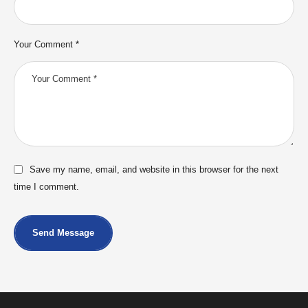
Your Comment *
Save my name, email, and website in this browser for the next
time I comment.
Send Message