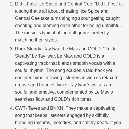
Did it First- Ice Spice and Central Cee: “Did It First” is
a song that’s all about cheating. Ice Spice and
Central Cee take turns singing about getting caught
cheating and blaming each other for being unfaithful.
The music is typical of the drill genre, perfectly
matching their styles.
Rock Steady- Tay Iwar, Le Mav and GOLD: “Rock
Steady” by Tay Iwar, Le Mav, and GOLD is a
captivating track that blends smooth vocals with a
soulful rhythm. The song exudes a laid-back yet
confident vibe, drawing listeners in with its relaxed
groove and heartfelt lyrics. Tay Iwar’s vocals are
soulful and emotive, complemented by Le Mav’s
seamless flow and GOLD’s rich tones.
CWT- Taves and BNXN: They make a captivating
song that keeps listeners engaged by skillfully
blending rhythms, melodies, and catchy beats. If you