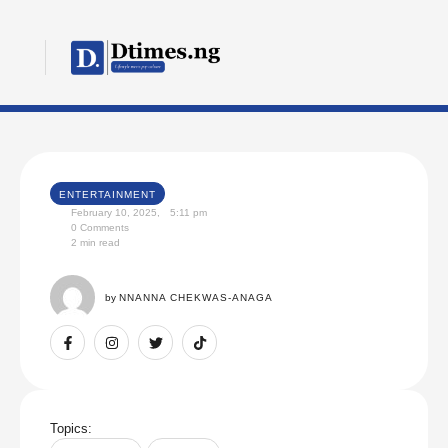
ENTERTAINMENT
February 10, 2025
,
5:11 pm
0
 Comments
2
 min read
by 
NNANNA CHEKWAS-ANAGA
Topics: