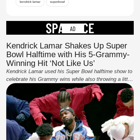
kendrick lamar
superbowl
Kendrick Lamar Shakes Up Super
Bowl Halftime with His 5-Grammy-
Winning Hit ‘Not Like Us’
Kendrick Lamar used his Super Bowl halftime show to
celebrate his Grammy wins while also throwing a little
shade at Drake. Just a week after winning five
Grammys for his song “Not Like Us,” Lamar
performed for 15 minutes, mixing new songs with
some of his biggest hits. The performance was full of
dancers and …