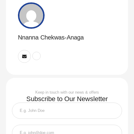
Nnanna Chekwas-Anaga
Keep in touch with our news & offers
Subscribe to Our Newsletter