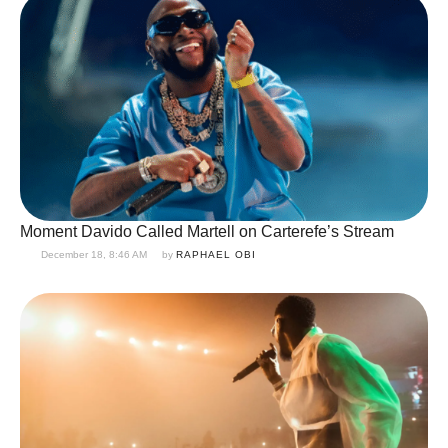
Moment Davido Called Martell on Carterefe’s Stream
December 18, 8:46 AM
by 
RAPHAEL OBI