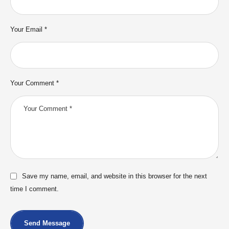
Your Email *
Your Comment *
Save my name, email, and website in this browser for the next
time I comment.
Send Message