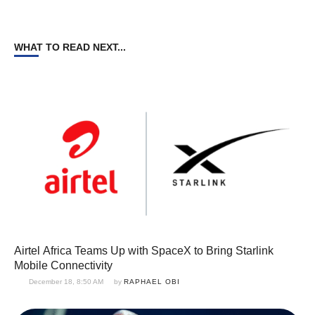
WHAT TO READ NEXT...
Airtel Africa Teams Up with SpaceX to Bring Starlink
Mobile Connectivity
December 18, 8:50 AM
by 
RAPHAEL OBI