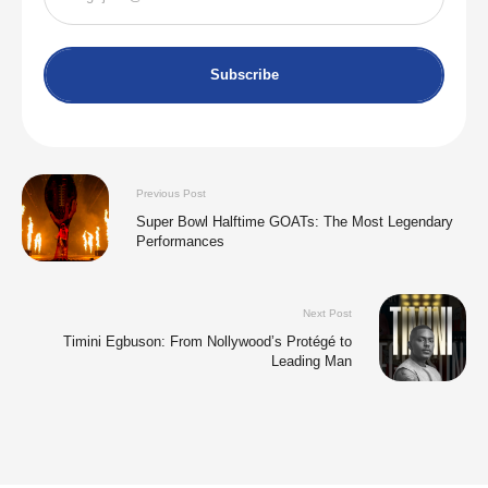
Subscribe
Previous Post
Super Bowl Halftime GOATs: The Most Legendary
Performances
Next Post
Timini Egbuson: From Nollywood’s Protégé to
Leading Man