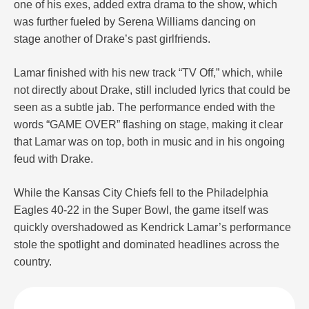
one of his exes, added extra drama to the show, which
was further fueled by Serena Williams dancing on
stage another of Drake’s past girlfriends.
Lamar finished with his new track “TV Off,” which, while
not directly about Drake, still included lyrics that could be
seen as a subtle jab. The performance ended with the
words “GAME OVER” flashing on stage, making it clear
that Lamar was on top, both in music and in his ongoing
feud with Drake.
While the Kansas City Chiefs fell to the Philadelphia
Eagles 40-22 in the Super Bowl, the game itself was
quickly overshadowed as Kendrick Lamar’s performance
stole the spotlight and dominated headlines across the
country.