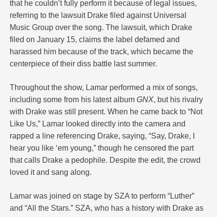
that he couldn’t fully perform it because of legal issues,
referring to the lawsuit Drake filed against Universal
Music Group over the song. The lawsuit, which Drake
filed on January 15, claims the label defamed and
harassed him because of the track, which became the
centerpiece of their diss battle last summer.
Throughout the show, Lamar performed a mix of songs,
including some from his latest album
GNX
, but his rivalry
with Drake was still present. When he came back to “Not
Like Us,” Lamar looked directly into the camera and
rapped a line referencing Drake, saying, “Say, Drake, I
hear you like ‘em young,” though he censored the part
that calls Drake a pedophile. Despite the edit, the crowd
loved it and sang along.
Lamar was joined on stage by SZA to perform “Luther”
and “All the Stars.” SZA, who has a history with Drake as