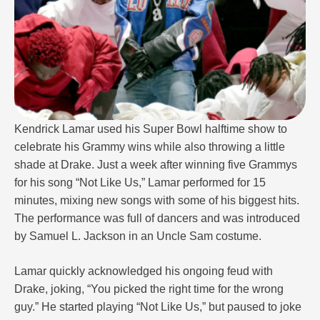
Kendrick Lamar used his Super Bowl halftime show to
celebrate his Grammy wins while also throwing a little
shade at Drake. Just a week after winning five Grammys
for his song “Not Like Us,” Lamar performed for 15
minutes, mixing new songs with some of his biggest hits.
The performance was full of dancers and was introduced
by Samuel L. Jackson in an Uncle Sam costume.
Lamar quickly acknowledged his ongoing feud with
Drake, joking, “You picked the right time for the wrong
guy.” He started playing “Not Like Us,” but paused to joke