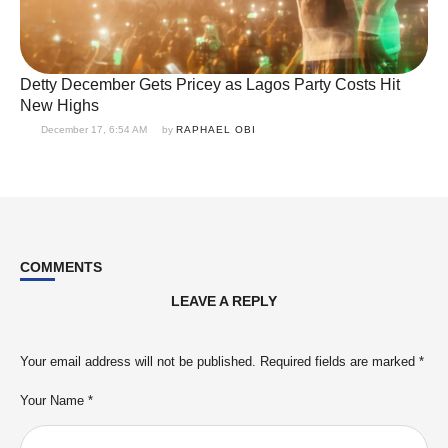
Detty December Gets Pricey as Lagos Party Costs Hit
New Highs
December 17, 6:54 AM
by 
RAPHAEL OBI
COMMENTS
LEAVE A REPLY
Your email address will not be published.
Required fields are marked
*
Your Name *