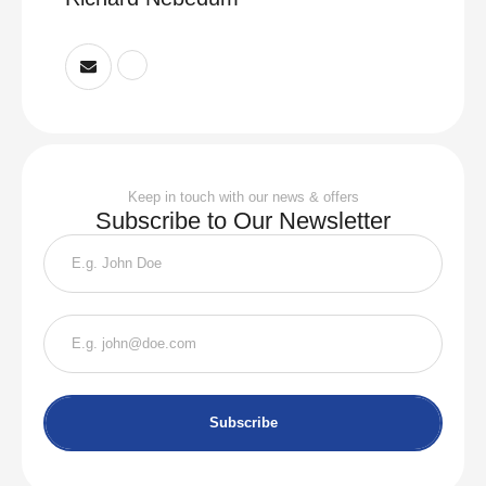
Keep in touch with our news & offers
Subscribe to Our Newsletter
Subscribe