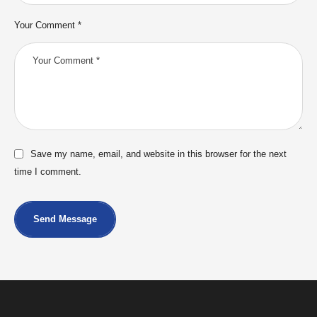
Your Comment *
Save my name, email, and website in this browser for the next
time I comment.
Send Message