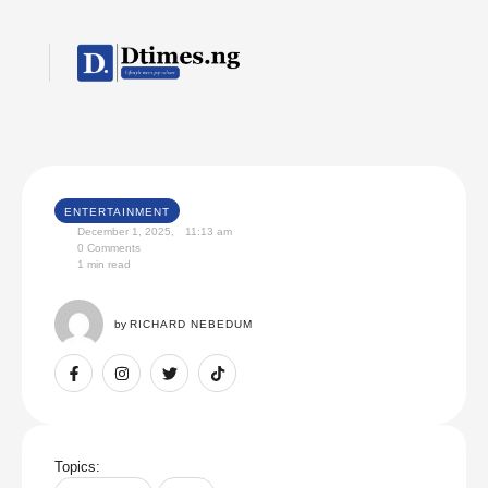
ENTERTAINMENT
December 1, 2025
,
11:13 am
0
 Comments
1
 min read
by 
RICHARD NEBEDUM
Topics: