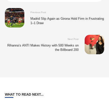
Previous Post
Madrid Slip Again as Girona Hold Firm in Frustrating
1–1 Draw
Next Post
Rihanna’s ANTI Makes History with 500 Weeks on
the Billboard 200
WHAT TO READ NEXT...