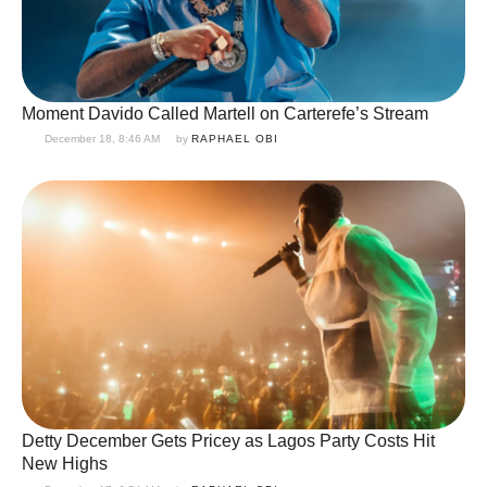
Moment Davido Called Martell on Carterefe’s Stream
December 18, 8:46 AM
by 
RAPHAEL OBI
Detty December Gets Pricey as Lagos Party Costs Hit
New Highs