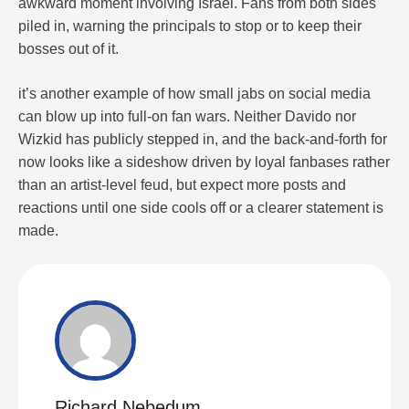
awkward moment involving Israel. Fans from both sides
piled in, warning the principals to stop or to keep their
bosses out of it.
it’s another example of how small jabs on social media
can blow up into full-on fan wars. Neither Davido nor
Wizkid has publicly stepped in, and the back-and-forth for
now looks like a sideshow driven by loyal fanbases rather
than an artist-level feud, but expect more posts and
reactions until one side cools off or a clearer statement is
made.
Richard Nebedum