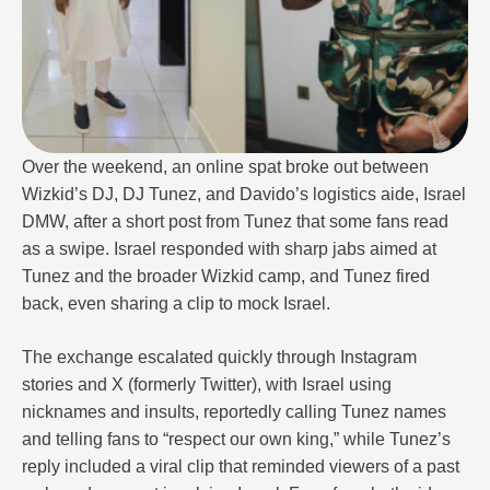
Over the weekend, an online spat broke out between
Wizkid’s DJ, DJ Tunez, and Davido’s logistics aide, Israel
DMW, after a short post from Tunez that some fans read
as a swipe. Israel responded with sharp jabs aimed at
Tunez and the broader Wizkid camp, and Tunez fired
back, even sharing a clip to mock Israel.
The exchange escalated quickly through Instagram
stories and X (formerly Twitter), with Israel using
nicknames and insults, reportedly calling Tunez names
and telling fans to “respect our own king,” while Tunez’s
reply included a viral clip that reminded viewers of a past