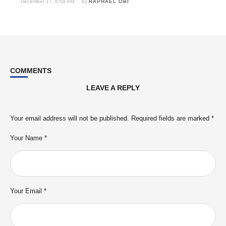
December 17, 6:54 AM
by 
RAPHAEL OBI
COMMENTS
LEAVE A REPLY
Your email address will not be published.
Required fields are marked
*
Your Name *
Your Email *