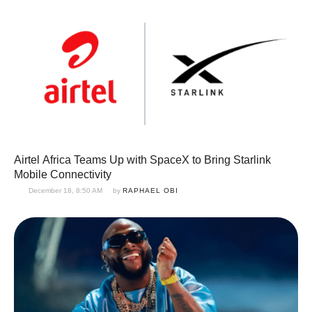
Airtel Africa Teams Up with SpaceX to Bring Starlink
Mobile Connectivity
December 18, 8:50 AM
by 
RAPHAEL OBI