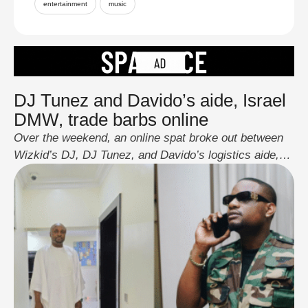
entertainment
music
DJ Tunez and Davido’s aide, Israel
DMW, trade barbs online
Over the weekend, an online spat broke out between
Wizkid’s DJ, DJ Tunez, and Davido’s logistics aide,
Israel DMW, after a short post from Tunez that some
fans read as a swipe. Israel responded with sharp jabs
aimed at Tunez and the broader Wizkid camp, and
Tunez fired back, even sharing a clip to mock …