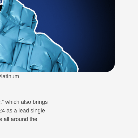
Platinum
,” which also brings
024 as a lead single
s all around the