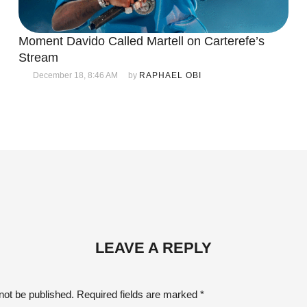
Moment Davido Called Martell on Carterefe’s
Stream
December 18, 8:46 AM
by 
RAPHAEL OBI
LEAVE A REPLY
not be published.
Required fields are marked
*