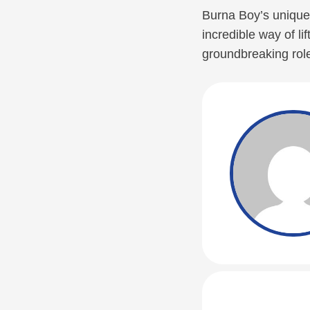
Burna Boy’s unique 
incredible way of lif
groundbreaking role