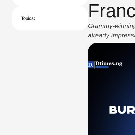
Franc
Topics:
Grammy-winning s
already impressi
song “We Pray,” 
released in 202