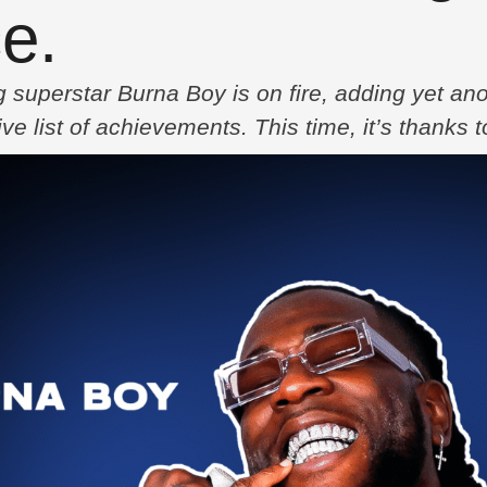
e.
uperstar Burna Boy is on fire, adding yet anot
ve list of achievements. This time, it’s thanks 
which also brings together talents like Little S
4 as a lead single from …