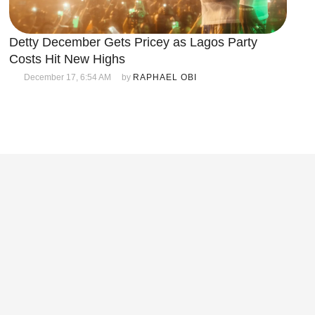
Detty December Gets Pricey as Lagos Party
Costs Hit New Highs
December 17, 6:54 AM
by 
RAPHAEL OBI