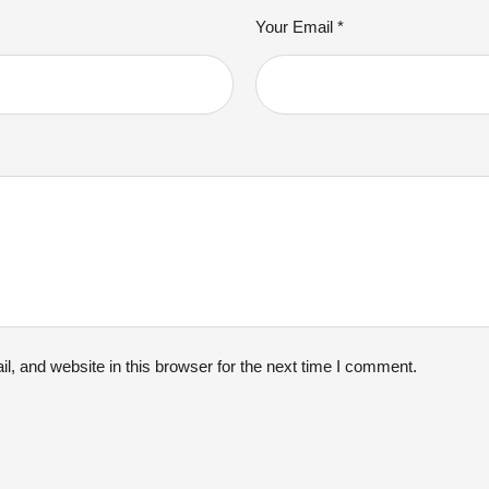
Your Email *
, and website in this browser for the next time I comment.