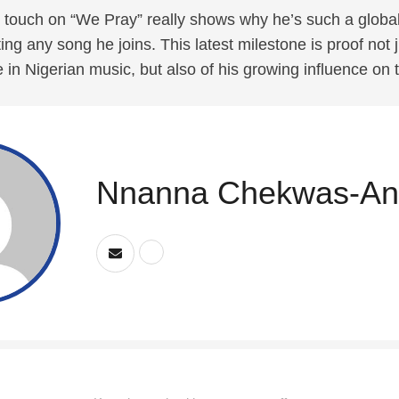
touch on “We Pray” really shows why he’s such a global
ting any song he joins. This latest milestone is proof not j
 in Nigerian music, but also of his growing influence on 
Nnanna Chekwas-An