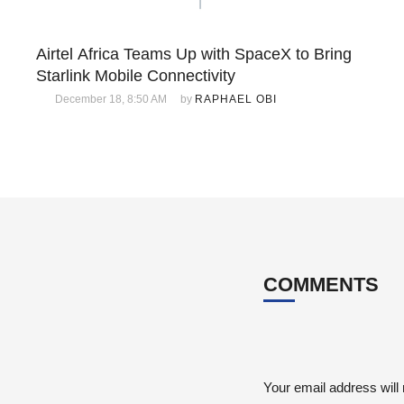
Airtel Africa Teams Up with SpaceX to Bring
Starlink Mobile Connectivity
December 18, 8:50 AM
by 
RAPHAEL OBI
COMMENTS
Your email address will 