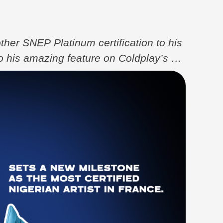
her SNEP Platinum certification to his
to his amazing feature on Coldplay’s hit
imz, Elyanna, and Tini. The track,