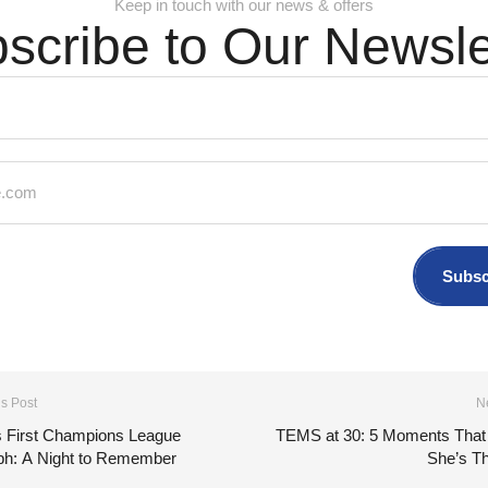
Keep in touch with our news & offers
scribe to Our Newsle
Subsc
s Post
N
 First Champions League
TEMS at 30: 5 Moments That
ph: A Night to Remember
She’s Th