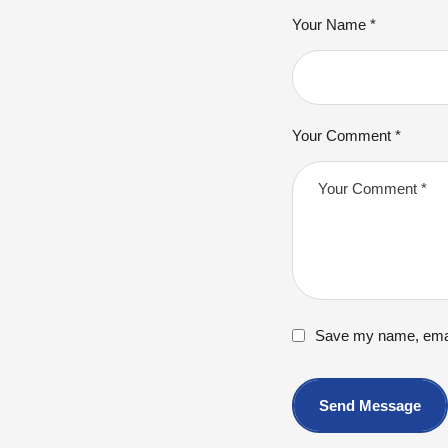
Your Name *
Your Comment *
Save my name, email
Send Message