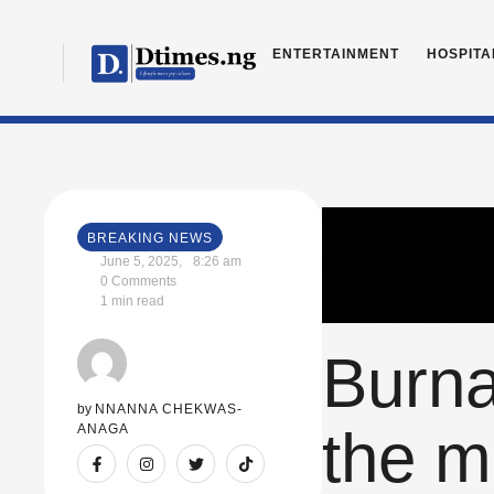
ENTERTAINMENT
HOSPITA
BREAKING NEWS
June 5, 2025
,
8:26 am
0
 Comments
1
 min read
Burna
by 
NNANNA CHEKWAS-
the mo
ANAGA