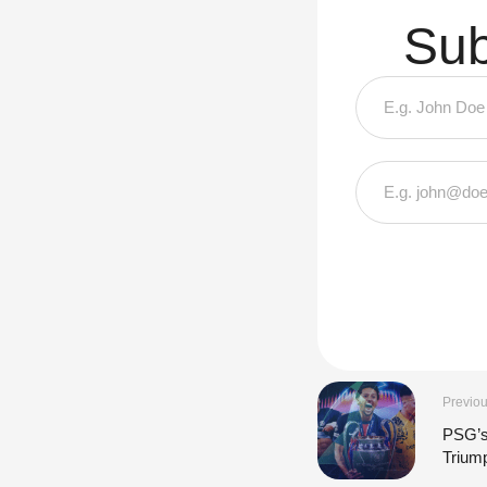
Sub
Previou
PSG’s
Trium