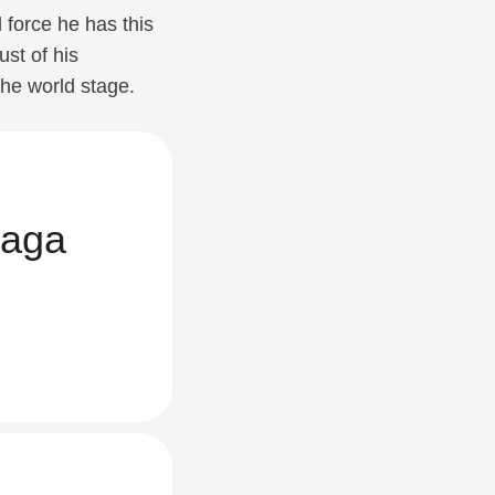
 force he has this
ust of his
the world stage.
aga