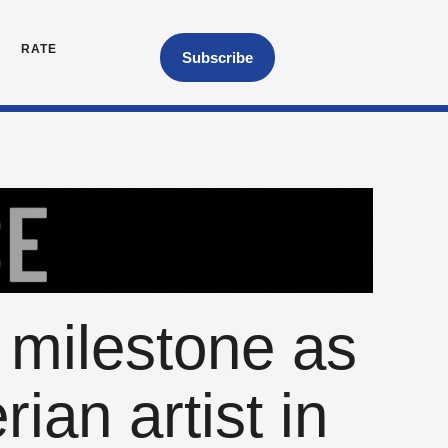
RATE
Subscribe
 milestone as
rian artist in