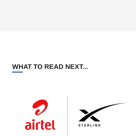
WHAT TO READ NEXT...