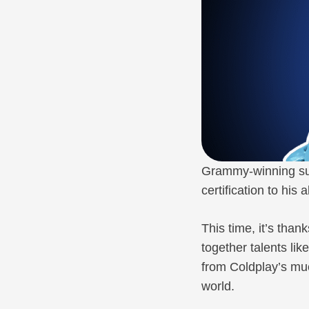
Grammy-winning sup
certification to his
This time, it’s tha
together talents lik
from Coldplay’s m
world.