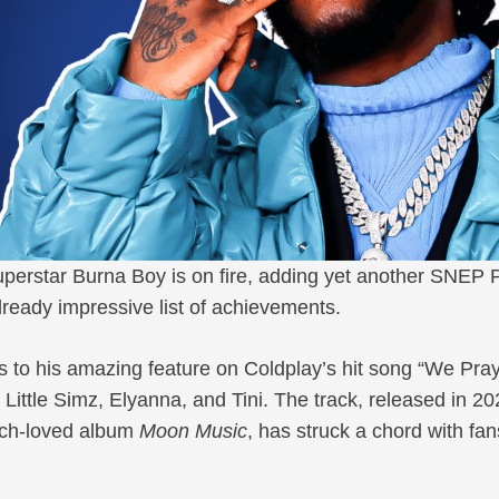
erstar Burna Boy is on fire, adding yet another SNEP 
 already impressive list of achievements.
nks to his amazing feature on Coldplay’s hit song “We Pray
e Little Simz, Elyanna, and Tini. The track, released in 2
uch-loved album
Moon Music
, has struck a chord with fan