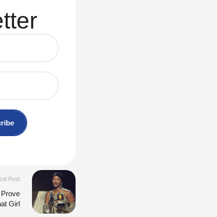
tter
ribe
ext Post
 Prove
at Girl