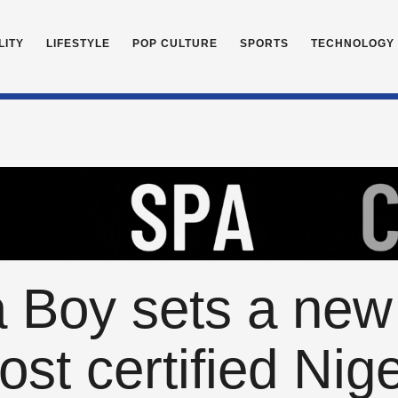
LITY
LIFESTYLE
POP CULTURE
SPORTS
TECHNOLOGY
 Boy sets a new
st certified Nige