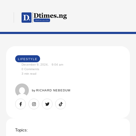
LIFESTYLE
December 9, 2024
,
9:04 am
0
 Comments
3
 min read
by 
RICHARD NEBEDUM
Topics: