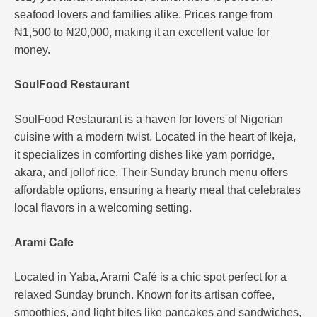
seafood lovers and families alike. Prices range from
₦1,500 to ₦20,000, making it an excellent value for
money​.
SoulFood Restaurant
SoulFood Restaurant is a haven for lovers of Nigerian
cuisine with a modern twist. Located in the heart of Ikeja,
it specializes in comforting dishes like yam porridge,
akara, and jollof rice. Their Sunday brunch menu offers
affordable options, ensuring a hearty meal that celebrates
local flavors in a welcoming setting.
Arami Cafe
Located in Yaba, Arami Café is a chic spot perfect for a
relaxed Sunday brunch. Known for its artisan coffee,
smoothies, and light bites like pancakes and sandwiches,