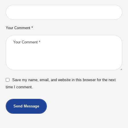
Your Comment *
Save my name, email, and website in this browser for the next
time I comment.
Send Message