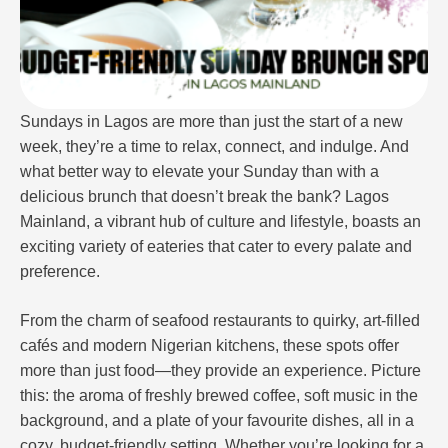
Sundays in Lagos are more than just the start of a new
week, they’re a time to relax, connect, and indulge. And
what better way to elevate your Sunday than with a
delicious brunch that doesn’t break the bank? Lagos
Mainland, a vibrant hub of culture and lifestyle, boasts an
exciting variety of eateries that cater to every palate and
preference.
From the charm of seafood restaurants to quirky, art-filled
cafés and modern Nigerian kitchens, these spots offer
more than just food—they provide an experience. Picture
this: the aroma of freshly brewed coffee, soft music in the
background, and a plate of your favourite dishes, all in a
cozy, budget-friendly setting. Whether you’re looking for a