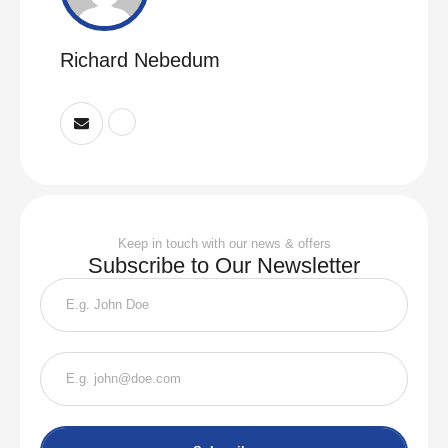
Richard Nebedum
Keep in touch with our news & offers
Subscribe to Our Newsletter