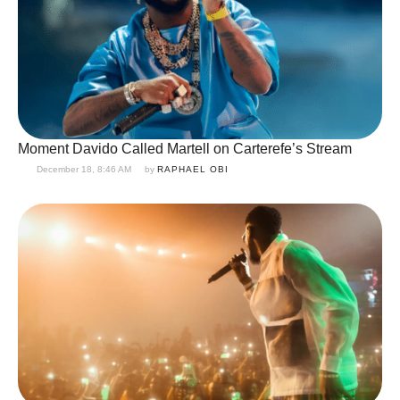
Moment Davido Called Martell on Carterefe’s Stream
December 18, 8:46 AM
by 
RAPHAEL OBI