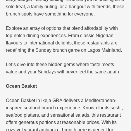
solo treat, a family outing, or a hangout with friends, these
brunch spots have something for everyone.
Explore an array of options that blend affordability with
top-notch dining experiences. From classic Nigerian
flavours to international delights, these restaurants are
redefining the Sunday brunch game on Lagos Mainland.
Let’s dive into these hidden gems where taste meets
value and your Sundays will never feel the same again
Ocean Basket
Ocean Basket in Ikeja GRA delivers a Mediterranean-
inspired seafood brunch experience. Known for its sushi,
seafood platters, and sensational salads, this restaurant
offers generous portions at reasonable prices. With its
cozy yet vibrant ambiance, brunch here is perfect for