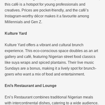
this café is a hotspot for young professionals and
creatives. Prices are pocket-friendly, and the café’s
Instagram-worthy décor makes it a favourite among
Millennials and Gen Z.
Kulture Yard
Kulture Yard offers a vibrant and cultural brunch
experience. This eco-conscious space doubles as an art
gallery and café, featuring Nigerian street food classics
like suya wraps and spiced plantains. Their live music
Sundays are a bonus, making it a lively spot for brunch-
goers who want a mix of food and entertainment​.
Eni’s Restaurant and Lounge
Eni’s Restaurant combines traditional Nigerian meals
with intercontinental dishes, catering to a wide audience.