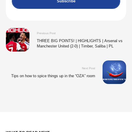
Subscribe
Previous Post
THREE BIG POINTS! | HIGHLIGHTS | Arsenal vs
Manchester United (2-0) | Timber, Saliba | PL
Next Post
Tips on how to spice things up in the “OZA” room