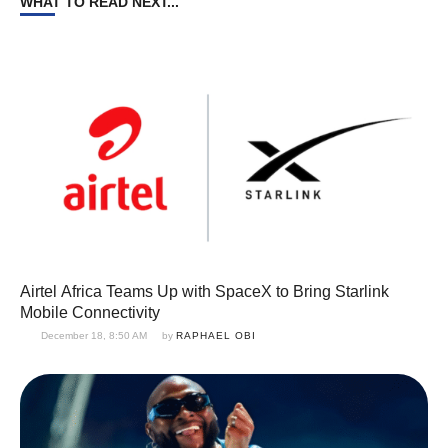
WHAT TO READ NEXT...
Airtel Africa Teams Up with SpaceX to Bring Starlink
Mobile Connectivity
December 18, 8:50 AM
by 
RAPHAEL OBI