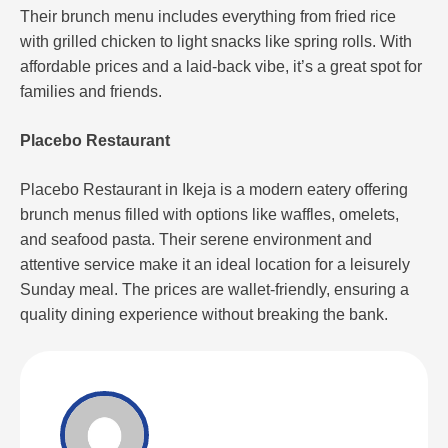
Their brunch menu includes everything from fried rice
with grilled chicken to light snacks like spring rolls. With
affordable prices and a laid-back vibe, it’s a great spot for
families and friends​.
Placebo Restaurant
Placebo Restaurant in Ikeja is a modern eatery offering
brunch menus filled with options like waffles, omelets,
and seafood pasta. Their serene environment and
attentive service make it an ideal location for a leisurely
Sunday meal. The prices are wallet-friendly, ensuring a
quality dining experience without breaking the bank.