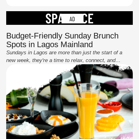
Budget-Friendly Sunday Brunch
Spots in Lagos Mainland
Sundays in Lagos are more than just the start of a
new week, they're a time to relax, connect, and
indulge. And what better way to elevate your Sunday
than with a delicious brunch that doesn’t break the
bank? Lagos Mainland, a vibrant hub of culture and
lifestyle, boasts an exciting variety of eateries that …