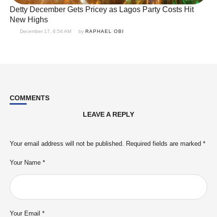
Detty December Gets Pricey as Lagos Party Costs Hit
New Highs
December 17, 6:54 AM
by 
RAPHAEL OBI
COMMENTS
LEAVE A REPLY
Your email address will not be published.
Required fields are marked
*
Your Name *
Your Email *