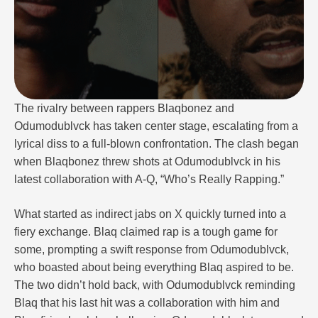
The rivalry between rappers Blaqbonez and
Odumodublvck has taken center stage, escalating from a
lyrical diss to a full-blown confrontation. The clash began
when Blaqbonez threw shots at Odumodublvck in his
latest collaboration with A-Q, “Who’s Really Rapping.”
What started as indirect jabs on X quickly turned into a
fiery exchange. Blaq claimed rap is a tough game for
some, prompting a swift response from Odumodublvck,
who boasted about being everything Blaq aspired to be.
The two didn’t hold back, with Odumodublvck reminding
Blaq that his last hit was a collaboration with him and