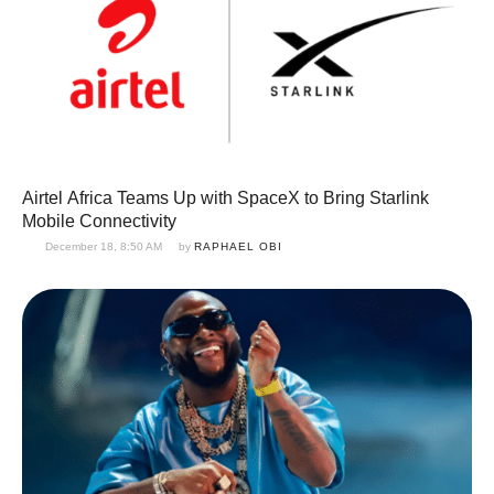
Airtel Africa Teams Up with SpaceX to Bring Starlink
Mobile Connectivity
December 18, 8:50 AM
by 
RAPHAEL OBI