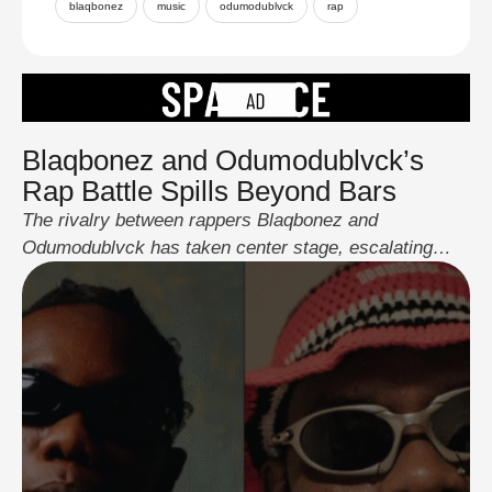
blaqbonez
music
odumodublvck
rap
Blaqbonez and Odumodublvck’s
Rap Battle Spills Beyond Bars
The rivalry between rappers Blaqbonez and
Odumodublvck has taken center stage, escalating
from a lyrical diss to a full-blown confrontation. The
clash began when Blaqbonez threw shots at
Odumodublvck in his latest collaboration with A-Q,
“Who’s Really Rapping.” What started as indirect jabs
on X quickly turned into a fiery exchange. Blaq
claimed rap is …