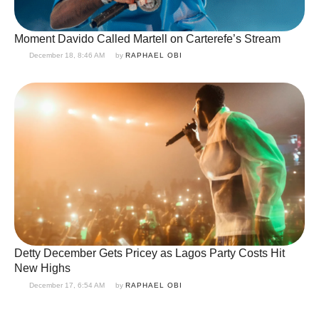
Moment Davido Called Martell on Carterefe’s Stream
December 18, 8:46 AM
by 
RAPHAEL OBI
Detty December Gets Pricey as Lagos Party Costs Hit
New Highs
December 17, 6:54 AM
by 
RAPHAEL OBI