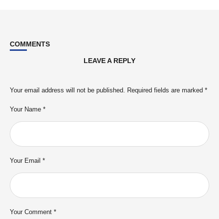
COMMENTS
LEAVE A REPLY
Your email address will not be published.
Required fields are marked
*
Your Name *
Your Email *
Your Comment *