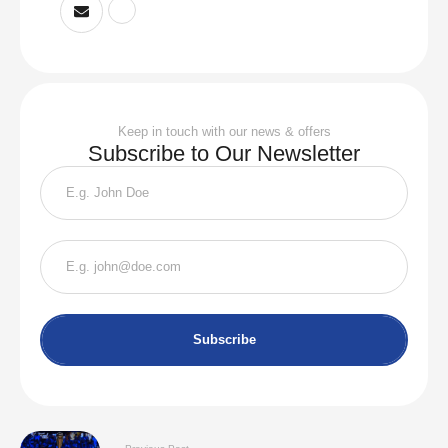
Keep in touch with our news & offers
Subscribe to Our Newsletter
Subscribe