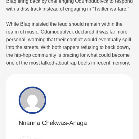
Blaq firing back by challenging Odumodublvck to respond
with a diss track instead of engaging in “Twitter warfare.”
While Blaq insisted the feud should remain within the
realm of music, Odumodublvck declared it was far more
personal, warning that their conflict would eventually spill
into the streets. With both rappers refusing to back down,
the hip-hop community is bracing for what could become
one of the most talked-about rap beefs in recent memory.
Nnanna Chekwas-Anaga