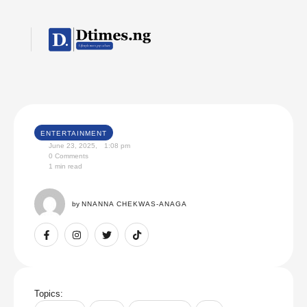
ENTERTAINMENT
June 23, 2025
,
1:08 pm
0
 Comments
1
 min read
by 
NNANNA CHEKWAS-ANAGA
Topics: