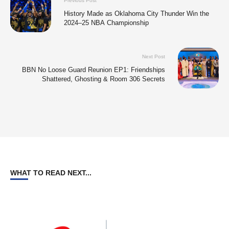
Previous Post
History Made as Oklahoma City Thunder Win the
2024–25 NBA Championship
Next Post
BBN No Loose Guard Reunion EP1: Friendships
Shattered, Ghosting & Room 306 Secrets
WHAT TO READ NEXT...