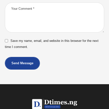
Save my name, email, and website in this browser for the next
time I comment.
Send Message