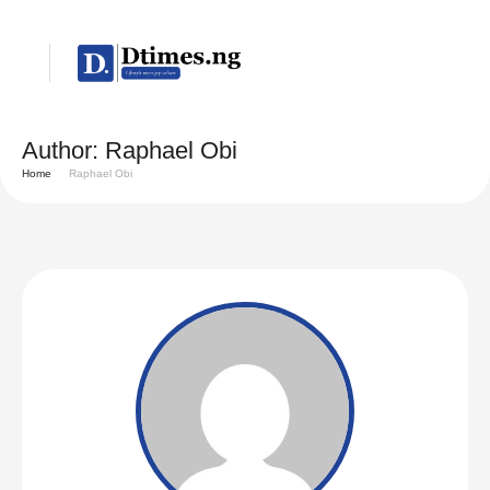
Author:
Raphael Obi
Home
Raphael Obi