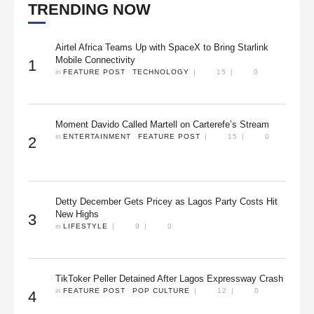
TRENDING NOW
Airtel Africa Teams Up with SpaceX to Bring Starlink
Mobile Connectivity
1
in 
FEATURE POST
TECHNOLOGY
|
15
|
0
Moment Davido Called Martell on Carterefe’s Stream
in 
ENTERTAINMENT
FEATURE POST
|
15
|
0
2
Detty December Gets Pricey as Lagos Party Costs Hit
New Highs
3
in 
LIFESTYLE
|
9
|
0
TikToker Peller Detained After Lagos Expressway Crash
in 
FEATURE POST
POP CULTURE
|
12
|
0
4