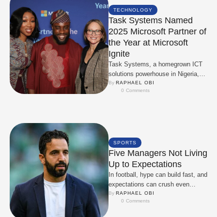
TECHNOLOGY
Task Systems Named
2025 Microsoft Partner of
the Year at Microsoft
Ignite
Task Systems, a homegrown ICT
solutions powerhouse in Nigeria,
has been honoured as the 2025
By 
RAPHAEL OBI
0
 Comments
Microsoft Partner of …
SPORTS
Five Managers Not Living
Up to Expectations
In football, hype can build fast, and
expectations can crush even
faster. This season, several
By 
RAPHAEL OBI
0
 Comments
managers hired or …