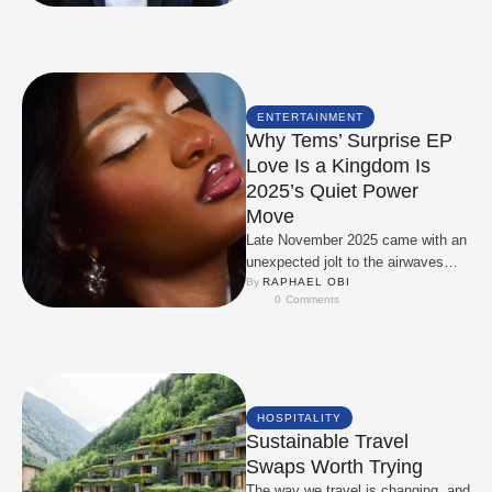
ENTERTAINMENT
Why Tems’ Surprise EP
Love Is a Kingdom Is
2025’s Quiet Power
Move
Late November 2025 came with an
unexpected jolt to the airwaves
when Tems decided to drop Love
By 
RAPHAEL OBI
0
 Comments
Is …
HOSPITALITY
Sustainable Travel
Swaps Worth Trying
The way we travel is changing, and