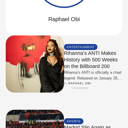
Raphael Obi
ENTERTAINMENT
Rihanna’s ANTI Makes
History with 500 Weeks
on the Billboard 200
Rihanna’s ANTI is officially a chart
legend. Released on January 28,
2016, the album faced early leaks
By 
RAPHAEL OBI
0
 Comments
and …
SPORTS
Madrid Slip Again as