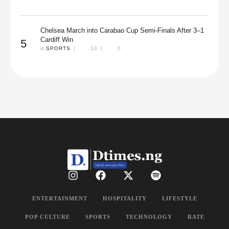
Chelsea March into Carabao Cup Semi-Finals After 3–1
Cardiff Win
5
in 
SPORTS
|
10
|
0
ENTERTAINMENT
HOSPITALITY
LIFESTYLE
POP CULTURE
SPORTS
TECHNOLOGY
RATE