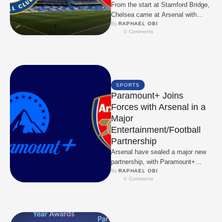
From the start at Stamford Bridge,
Chelsea came at Arsenal with
energy and ambition. They looked
By 
RAPHAEL OBI
0
 Comments
dangerous in …
SPORTS
Paramount+ Joins
Forces with Arsenal in a
Major
Entertainment/Football
Partnership
Arsenal have sealed a major new
partnership, with Paramount+
coming on board as an official club
By 
RAPHAEL OBI
0
 Comments
partner in …