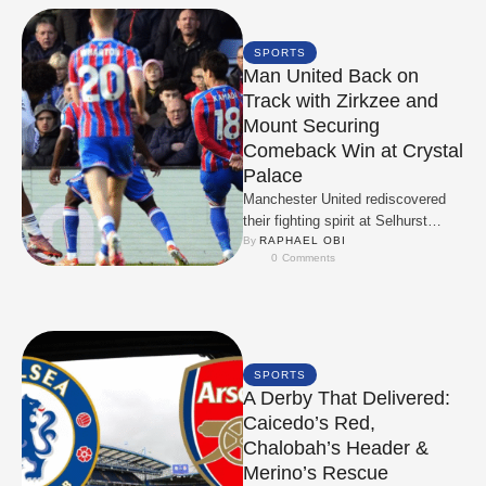
SPORTS
Man United Back on
Track with Zirkzee and
Mount Securing
Comeback Win at Crystal
Palace
Manchester United rediscovered
their fighting spirit at Selhurst
Park, overturning a first‑half deficit
By 
RAPHAEL OBI
0
 Comments
to claim a 2‑1 win …
SPORTS
A Derby That Delivered:
Caicedo’s Red,
Chalobah’s Header &
Merino’s Rescue