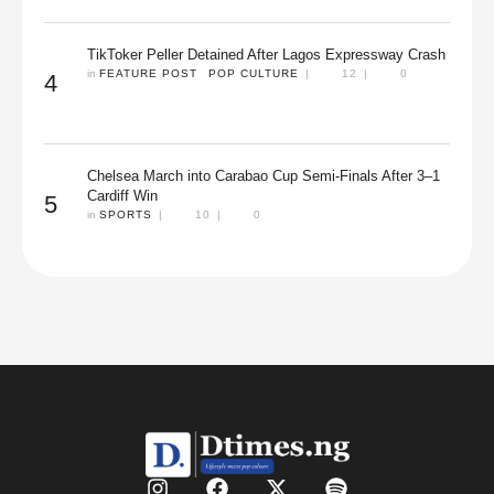
TikToker Peller Detained After Lagos Expressway Crash
in 
FEATURE POST
POP CULTURE
|
12
|
0
4
Chelsea March into Carabao Cup Semi-Finals After 3–1
Cardiff Win
5
in 
SPORTS
|
10
|
0