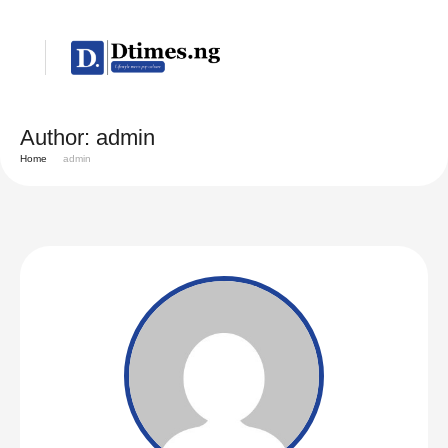
Author:
admin
Home
admin