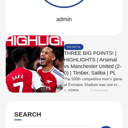
admin
SPORTS
THREE BIG POINTS! |
HIGHLIGHTS | Arsenal
vs Manchester United (2-
0) | Timber, Saliba | PL
The 500th competitive men’s game
at Emirates Stadium was one to
remember as goals from Jurrien
By 
ADMIN
0
 Comments
Timber and …
SEARCH