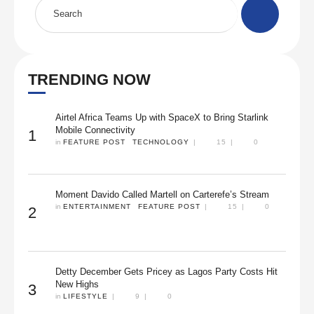
TRENDING NOW
Airtel Africa Teams Up with SpaceX to Bring Starlink
Mobile Connectivity
1
in 
FEATURE POST
TECHNOLOGY
|
15
|
0
Moment Davido Called Martell on Carterefe’s Stream
in 
ENTERTAINMENT
FEATURE POST
|
15
|
0
2
Detty December Gets Pricey as Lagos Party Costs Hit
New Highs
3
in 
LIFESTYLE
|
9
|
0