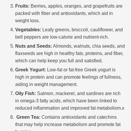
Fruits:
Berries, apples, oranges, and grapefruits are
packed with fiber and antioxidants, which aid in
weight loss.
Vegetables:
Leafy greens, broccoli, cauliflower, and
bell peppers are low-calorie and nutrient-rich.
Nuts and Seeds:
Almonds, walnuts, chia seeds, and
flaxseeds are high in healthy fats, proteins, and fiber,
which can help keep you full and satisfied.
Greek Yogurt:
Low-fat or fat-free Greek yogurt is
high in protein and can promote feelings of fullness,
aiding in weight management.
Oily Fish:
Salmon, mackerel, and sardines are rich
in omega-3 fatty acids, which have been linked to
reduced inflammation and improved fat metabolism.x
Green Tea:
Contains antioxidants and catechins
that may help increase metabolism and promote fat