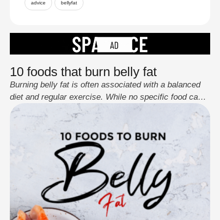
advice
bellyfat
10 foods that burn belly fat
Burning belly fat is often associated with a balanced
diet and regular exercise. While no specific food can
directly target belly fat, certain foods can support
overall weight loss and contribute to a healthier body
composition. Here are ten foods that can be part of a
diet aimed at reducing belly fat: Incorporating these
foods …