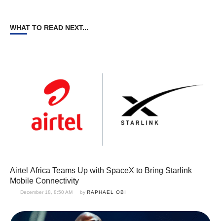
WHAT TO READ NEXT...
Airtel Africa Teams Up with SpaceX to Bring Starlink
Mobile Connectivity
December 18, 8:50 AM
by 
RAPHAEL OBI