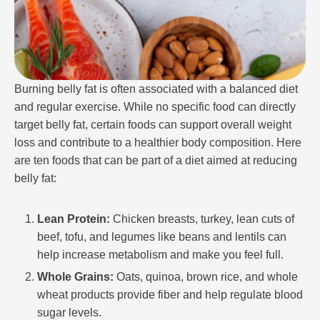
Burning belly fat is often associated with a balanced diet
and regular exercise. While no specific food can directly
target belly fat, certain foods can support overall weight
loss and contribute to a healthier body composition. Here
are ten foods that can be part of a diet aimed at reducing
belly fat:
Lean Protein:
Chicken breasts, turkey, lean cuts of
beef, tofu, and legumes like beans and lentils can
help increase metabolism and make you feel full.
Whole Grains:
Oats, quinoa, brown rice, and whole
wheat products provide fiber and help regulate blood
sugar levels.