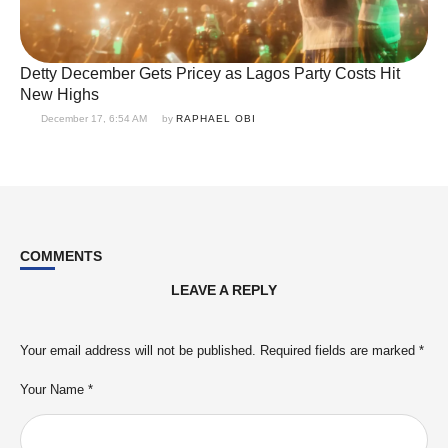
Detty December Gets Pricey as Lagos Party Costs Hit
New Highs
December 17, 6:54 AM
by 
RAPHAEL OBI
COMMENTS
LEAVE A REPLY
Your email address will not be published.
Required fields are marked
*
Your Name *