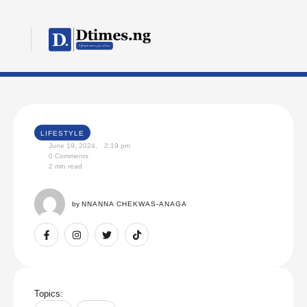
LIFESTYLE
June 19, 2024
,
2:19 pm
0
 Comments
2
 min read
by 
NNANNA CHEKWAS-ANAGA
Topics: