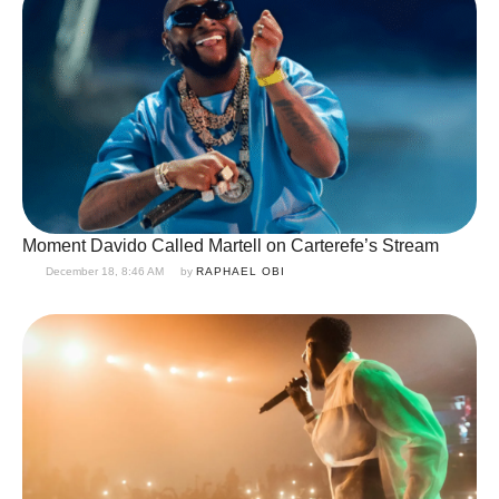
Moment Davido Called Martell on Carterefe’s Stream
December 18, 8:46 AM
by 
RAPHAEL OBI