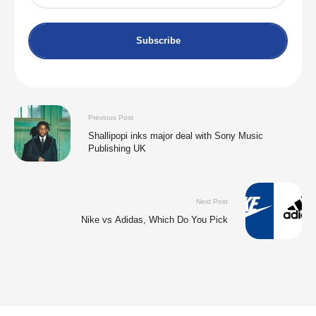
Subscribe
Previous Post
Shallipopi inks major deal with Sony Music
Publishing UK
Next Post
Nike vs Adidas, Which Do You Pick