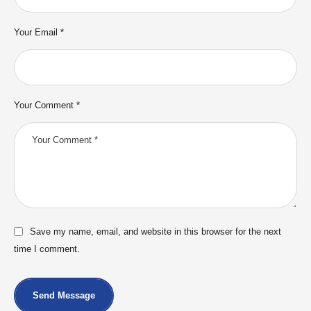
Your Email *
Your Comment *
Save my name, email, and website in this browser for the next
time I comment.
Send Message