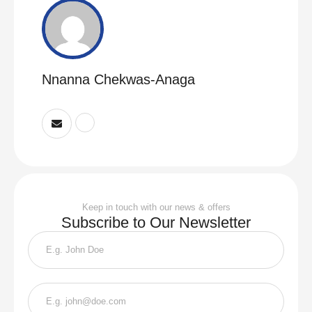
Nnanna Chekwas-Anaga
Keep in touch with our news & offers
Subscribe to Our Newsletter