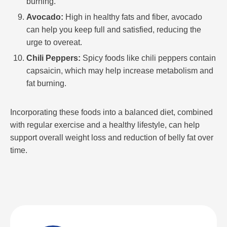
burning.
Avocado:
High in healthy fats and fiber, avocado
can help you keep full and satisfied, reducing the
urge to overeat.
Chili Peppers:
Spicy foods like chili peppers contain
capsaicin, which may help increase metabolism and
fat burning.
Incorporating these foods into a balanced diet, combined
with regular exercise and a healthy lifestyle, can help
support overall weight loss and reduction of belly fat over
time.