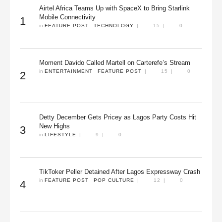
Airtel Africa Teams Up with SpaceX to Bring Starlink
Mobile Connectivity
1
in 
FEATURE POST
TECHNOLOGY
|
15
|
0
Moment Davido Called Martell on Carterefe’s Stream
in 
ENTERTAINMENT
FEATURE POST
|
15
|
0
2
Detty December Gets Pricey as Lagos Party Costs Hit
New Highs
3
in 
LIFESTYLE
|
9
|
0
TikToker Peller Detained After Lagos Expressway Crash
in 
FEATURE POST
POP CULTURE
|
12
|
0
4