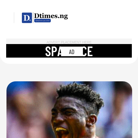
ADVERT PLACEMENT HERE