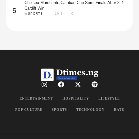
Chelsea March into Carabao Cup Semi-Finals After 3–1
Cardiff Win
5
in 
SPORTS
|
10
|
0
ENTERTAINMENT
HOSPITALITY
LIFESTYLE
POP CULTURE
SPORTS
TECHNOLOGY
RATE