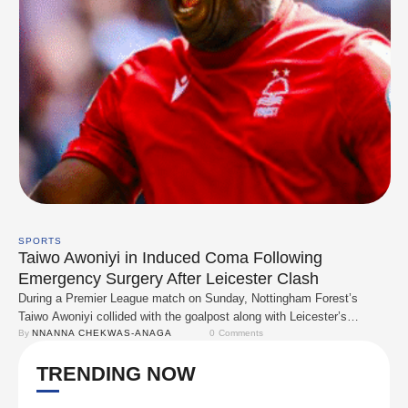
SPORTS
Taiwo Awoniyi in Induced Coma Following
Emergency Surgery After Leicester Clash
During a Premier League match on Sunday, Nottingham Forest’s
Taiwo Awoniyi collided with the goalpost along with Leicester’s
Facundo Buonanotte. Awoniyi received prolonged medical attention
By 
NNANNA CHEKWAS-ANAGA
0
 Comments
and briefly returned to the game before being substituted. However,
TRENDING NOW
with Forest having already used their final substitution, the team was
forced to play with 10 men. After the match, …