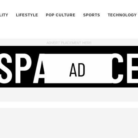
LITY
LIFESTYLE
POP CULTURE
SPORTS
TECHNOLOGY
ADVERT PLACEMENT HERE