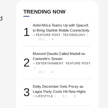
TRENDING NOW
d
Airtel Africa Teams Up with SpaceX
1
to Bring Starlink Mobile Connectivity
in 
FEATURE POST
TECHNOLOGY
|
15
|
0
 and
Moment Davido Called Martell on
2
Carterefe’s Stream
in 
ENTERTAINMENT
FEATURE POST
|
ying
15
|
0
Detty December Gets Pricey as
3
Lagos Party Costs Hit New Highs
in 
LIFESTYLE
|
9
|
0