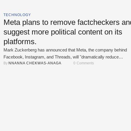
TECHNOLOGY
Meta plans to remove factcheckers an
suggest more political content on its
platforms.
Mark Zuckerberg has announced that Meta, the company behind
Facebook, Instagram, and Threads, will "dramatically reduce
By 
NNANNA CHEKWAS-ANAGA
0
 Comments
censorship" on its platforms. This includes removing factcheckers
replacing them with a community-driven system, similar to the one
used by X (formerly Twitter), where users can add context to
controversial posts. Zuckerberg criticized Meta's factcheckers, sa
they were …