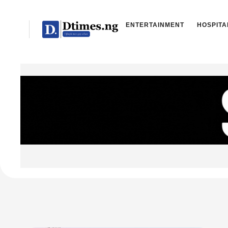
ENTERTAINMENT
HOSPITA