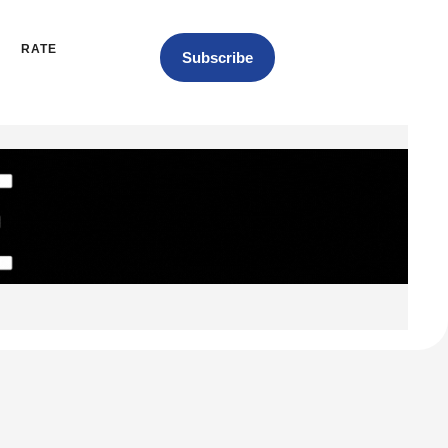
RATE
Subscribe