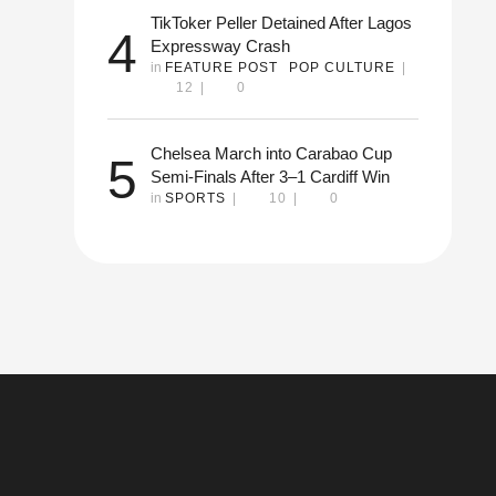
TikToker Peller Detained After Lagos
4
Expressway Crash
in 
FEATURE POST
POP CULTURE
|
12
|
0
Chelsea March into Carabao Cup
5
Semi-Finals After 3–1 Cardiff Win
in 
SPORTS
|
10
|
0