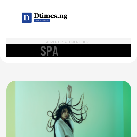
ADVERT PLACEMENT HERE