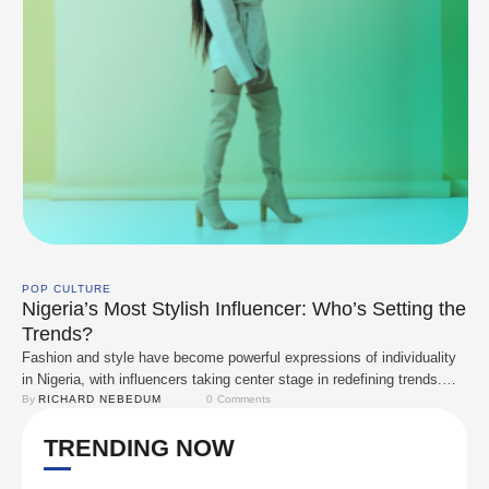
POP CULTURE
Nigeria’s Most Stylish Influencer: Who’s Setting the
Trends?
Fashion and style have become powerful expressions of individuality
in Nigeria, with influencers taking center stage in redefining trends.
Eniola Adeoluwa, Toke Makinwa, Bobrisky, Temi Otedola, Yhemo Lee,
By 
RICHARD NEBEDUM
0
 Comments
Diana Eneje, and Symply Tacha. These personalities have turned their
TRENDING NOW
unique styles into a cultural statement, collaborating with major brands
and inspiring fashion enthusiasts. Let’s explore how …