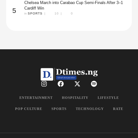
Chelsea March into Carabao Cup Semi-Finals After 3–1
Cardiff Win
5
in 
SPORTS
|
10
|
0
ENTERTAINMENT
HOSPITALITY
LIFESTYLE
POP CULTURE
SPORTS
TECHNOLOGY
RATE