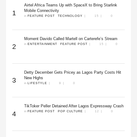
Airtel Africa Teams Up with SpaceX to Bring Starlink
Mobile Connectivity
1
in 
FEATURE POST
TECHNOLOGY
|
15
|
0
Moment Davido Called Martell on Carterefe’s Stream
in 
ENTERTAINMENT
FEATURE POST
|
15
|
0
2
Detty December Gets Pricey as Lagos Party Costs Hit
New Highs
3
in 
LIFESTYLE
|
9
|
0
TikToker Peller Detained After Lagos Expressway Crash
in 
FEATURE POST
POP CULTURE
|
12
|
0
4