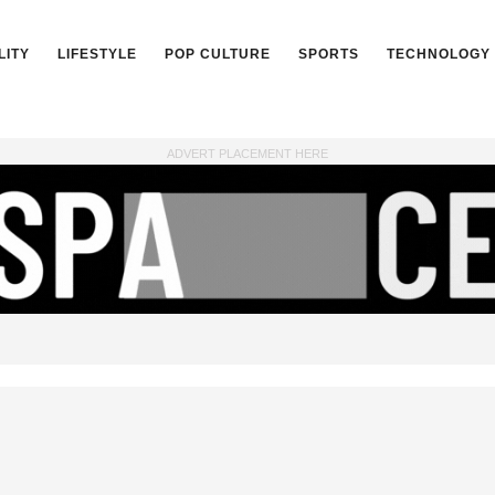
LITY
LIFESTYLE
POP CULTURE
SPORTS
TECHNOLOGY
ADVERT PLACEMENT HERE