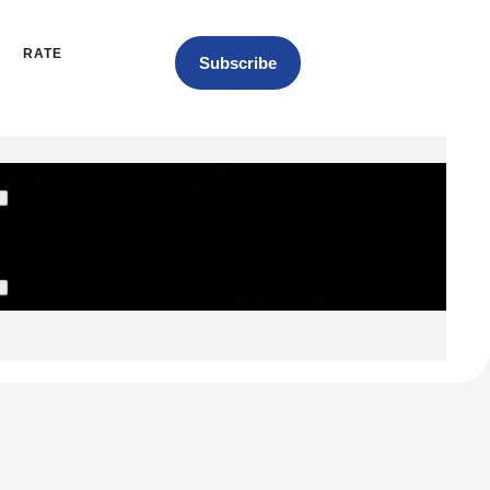
RATE
Subscribe