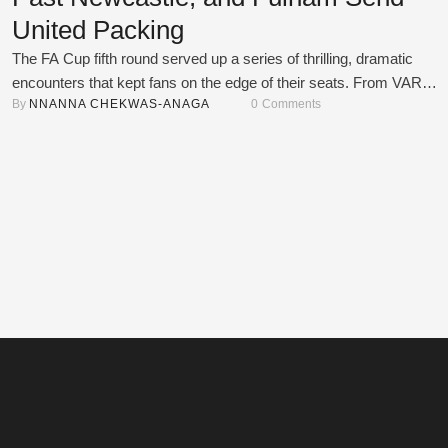
United Packing
The FA Cup fifth round served up a series of thrilling, dramatic
encounters that kept fans on the edge of their seats. From VAR
By 
NNANNA CHEKWAS-ANAGA
0
 Comments
controversies to red-card chaos and penalty shootout heartbreaks, 
was a weekend full of twists and turns. Here's a look at how the act
unfolded across four unforgettable ties. Bournemouth vs …