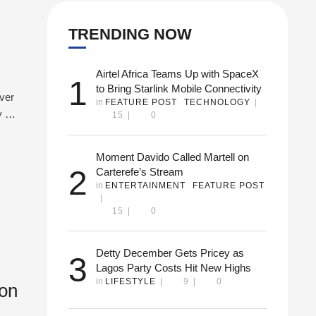
TRENDING NOW
Airtel Africa Teams Up with SpaceX
1
to Bring Starlink Mobile Connectivity
ever
in 
FEATURE POST
TECHNOLOGY
|
y 1-
15
|
0
 the
ing
Moment Davido Called Martell on
2
Carterefe’s Stream
in 
ENTERTAINMENT
FEATURE POST
|
15
|
0
Detty December Gets Pricey as
3
Lagos Party Costs Hit New Highs
in 
LIFESTYLE
|
9
|
0
ton