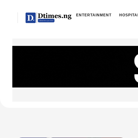
ENTERTAINMENT
HOSPITA