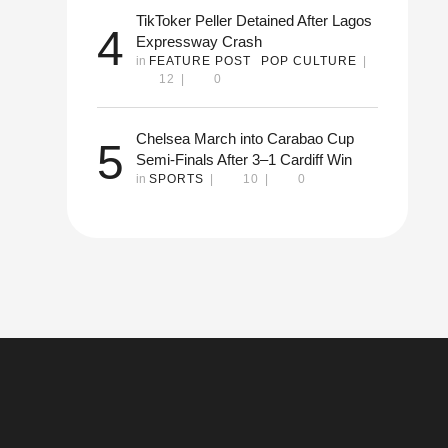
TikToker Peller Detained After Lagos
4
Expressway Crash
in 
FEATURE POST
POP CULTURE
|
12
|
0
it
ion
Chelsea March into Carabao Cup
5
Semi-Finals After 3–1 Cardiff Win
in 
SPORTS
|
10
|
0