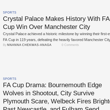
SPORTS
Crystal Palace Makes History With FA
Cup Win Over Manchester City
Crystal Palace achieved a historic milestone by winning their first-
FA Cup in 119 years, defeating the heavily favored Manchester Cit
By 
NNANNA CHEKWAS-ANAGA
0
 Comments
0 in the final on May 17, 2025. Eberechi Eze scored the only goal of
match in the first half. The goal came from a smart team play, start
with Jean-Philippe Mateta holding …
SPORTS
FA Cup Drama: Bournemouth Edge
Wolves in Shootout, City Survive
Plymouth Scare, Welbeck Fires Brigh
Past Newcastle, and Fulham Send