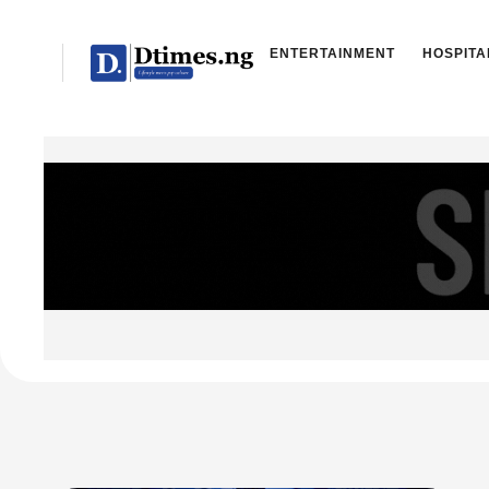
ENTERTAINMENT
HOSPITA