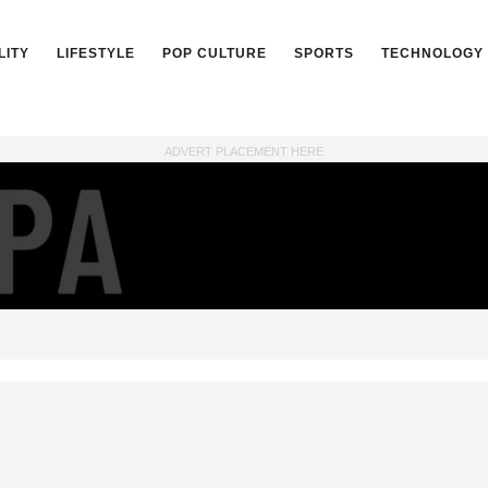
LITY
LIFESTYLE
POP CULTURE
SPORTS
TECHNOLOGY
ADVERT PLACEMENT HERE