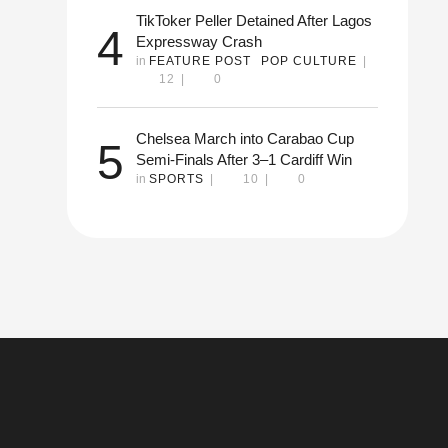
TikToker Peller Detained After Lagos
4
Expressway Crash
in 
FEATURE POST
POP CULTURE
|
12
|
0
Chelsea March into Carabao Cup
5
Semi-Finals After 3–1 Cardiff Win
in 
SPORTS
|
10
|
0