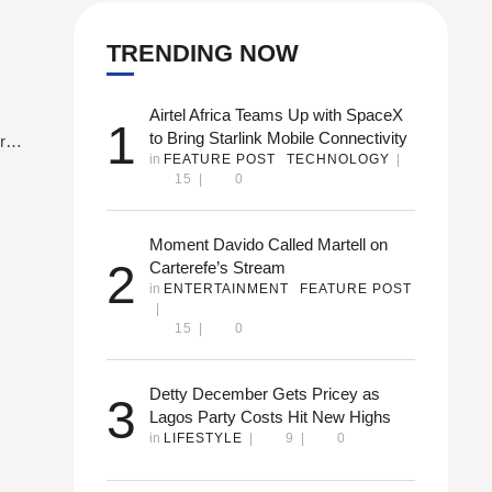
TRENDING NOW
Airtel Africa Teams Up with SpaceX
1
to Bring Starlink Mobile Connectivity
re
in 
FEATURE POST
TECHNOLOGY
|
dded
15
|
0
 new
Moment Davido Called Martell on
2
Carterefe’s Stream
in 
ENTERTAINMENT
FEATURE POST
|
15
|
0
Detty December Gets Pricey as
3
Lagos Party Costs Hit New Highs
in 
LIFESTYLE
|
9
|
0