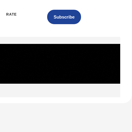
RATE
Subscribe