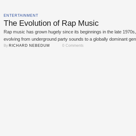
ENTERTAINMENT
The Evolution of Rap Music
Rap music has grown hugely since its beginnings in the late 1970s,
evolving from underground party sounds to a globally dominant gen
By 
RICHARD NEBEDUM
0
 Comments
that shapes culture, fashion, and language. Each generation has a
its distinct influence, crafting subgenres that reflect societal shifts,
technologies, and creative innovation. This article examines the
evolution of rap, from classic …