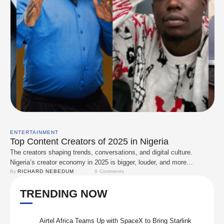
ENTERTAINMENT
Top Content Creators of 2025 in Nigeria
The creators shaping trends, conversations, and digital culture.
Nigeria’s creator economy in 2025 is bigger, louder, and more
influential than ever. From comedy to lifestyle, fashion, tech, sports,
By 
RICHARD NEBEDUM
0
 Comments
and food, these creators consistently dominate timelines, spark
TRENDING NOW
conversations, and drive engagement across platforms like TikTok,
Instagram, YouTube, and X. Below is the definitive list of top …
Airtel Africa Teams Up with SpaceX to Bring Starlink