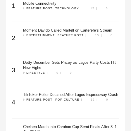
Mobile Connectivity
1
in 
FEATURE POST
TECHNOLOGY
|
15
|
0
Moment Davido Called Martell on Carterefe’s Stream
in 
ENTERTAINMENT
FEATURE POST
|
15
|
0
2
Detty December Gets Pricey as Lagos Party Costs Hit
New Highs
3
in 
LIFESTYLE
|
9
|
0
TikToker Peller Detained After Lagos Expressway Crash
in 
FEATURE POST
POP CULTURE
|
12
|
0
4
Chelsea March into Carabao Cup Semi-Finals After 3–1