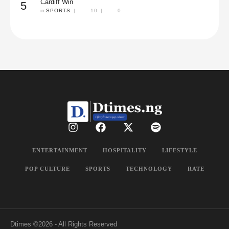
Cardiff Win
5
in 
SPORTS
|
10
|
0
ENTERTAINMENT
HOSPITALITY
LIFESTYLE
POP CULTURE
SPORTS
TECHNOLOGY
RATE
Dtimes
©2026 - All Rights Reserved