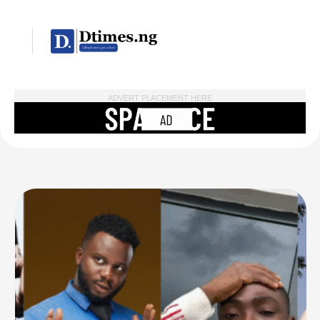
ADVERT PLACEMENT HERE