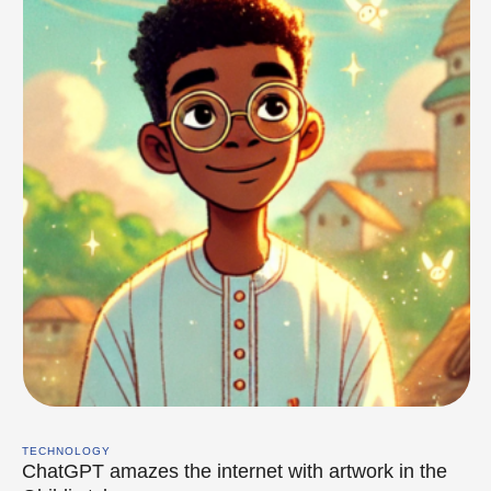
TECHNOLOGY
ChatGPT amazes the internet with artwork in the