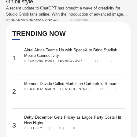
Ghibli style.
A recent update to ChatGPT has brought a wave of creativity for
Studio Ghibli fans online. With the introduction of advanced image
generation tools, users are now able to upload their photos and have
By 
NNANNA CHEKWAS-ANAGA
0
 Comments
them transformed into artwork inspired by the iconic animation style of
TRENDING NOW
Hayao Miyazaki's films. Within hours of the feature's release, social
…
Airtel Africa Teams Up with SpaceX to Bring Starlink
Mobile Connectivity
1
in 
FEATURE POST
TECHNOLOGY
|
15
|
0
Moment Davido Called Martell on Carterefe’s Stream
in 
ENTERTAINMENT
FEATURE POST
|
15
|
0
2
Detty December Gets Pricey as Lagos Party Costs Hit
New Highs
3
in 
LIFESTYLE
|
9
|
0