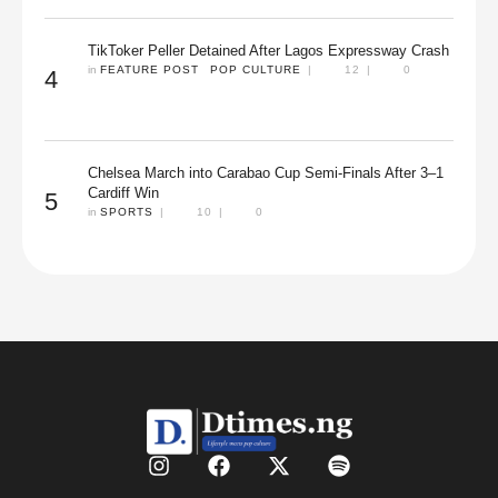
TikToker Peller Detained After Lagos Expressway Crash
in 
FEATURE POST
POP CULTURE
|
12
|
0
4
Chelsea March into Carabao Cup Semi-Finals After 3–1
Cardiff Win
5
in 
SPORTS
|
10
|
0