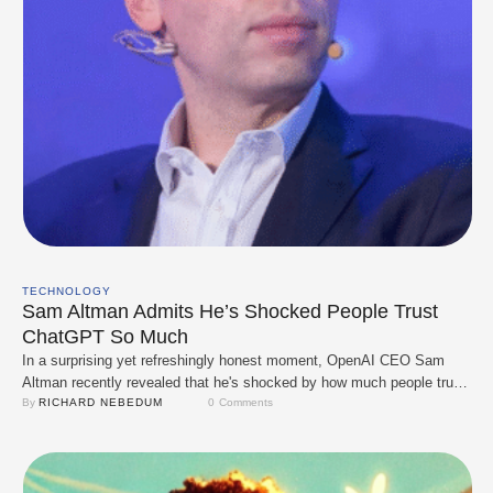
TECHNOLOGY
Sam Altman Admits He’s Shocked People Trust
ChatGPT So Much
In a surprising yet refreshingly honest moment, OpenAI CEO Sam
Altman recently revealed that he's shocked by how much people trust
ChatGPT. Speaking at an event, Altman confessed that he still finds it
By 
RICHARD NEBEDUM
0
 Comments
mind-blowing that millions of users rely on ChatGPT for everything
from work tasks and school assignments to emotional support and
legal advice. …