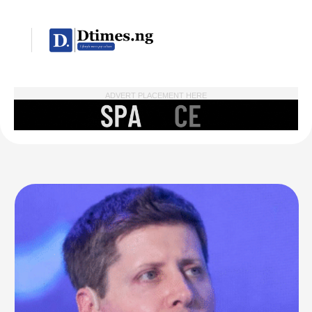
ADVERT PLACEMENT HERE