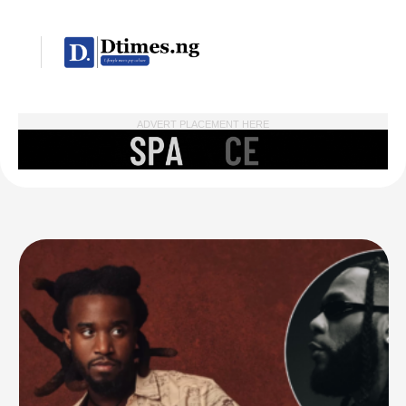
ADVERT PLACEMENT HERE