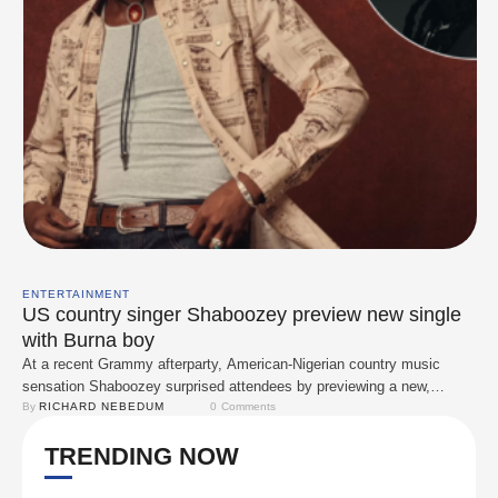
ENTERTAINMENT
US country singer Shaboozey preview new single
with Burna boy
At a recent Grammy afterparty, American-Nigerian country music
sensation Shaboozey surprised attendees by previewing a new,
unreleased track. This exclusive performance has sparked widespread
By 
RICHARD NEBEDUM
0
 Comments
speculation about a potential collaboration with Nigerian Afrobeats star
TRENDING NOW
Burna Boy. The two artists were previously seen together in the
studio, fueling rumors of a cross-genre partnership. While details
about the …