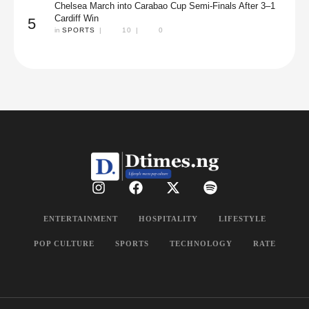
Chelsea March into Carabao Cup Semi-Finals After 3–1
Cardiff Win
5
in 
SPORTS
|
10
|
0
ENTERTAINMENT
HOSPITALITY
LIFESTYLE
POP CULTURE
SPORTS
TECHNOLOGY
RATE