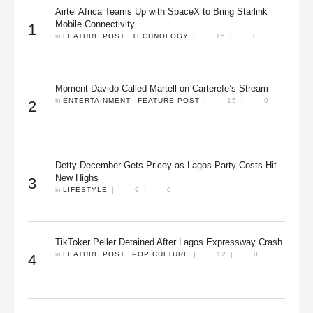
Airtel Africa Teams Up with SpaceX to Bring Starlink
Mobile Connectivity
1
in 
FEATURE POST
TECHNOLOGY
|
15
|
0
Moment Davido Called Martell on Carterefe’s Stream
in 
ENTERTAINMENT
FEATURE POST
|
15
|
0
2
Detty December Gets Pricey as Lagos Party Costs Hit
New Highs
3
in 
LIFESTYLE
|
9
|
0
TikToker Peller Detained After Lagos Expressway Crash
in 
FEATURE POST
POP CULTURE
|
12
|
0
4