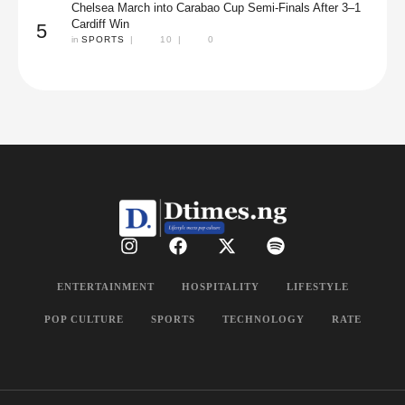
Chelsea March into Carabao Cup Semi-Finals After 3–1
Cardiff Win
5
in 
SPORTS
|
10
|
0
ENTERTAINMENT
HOSPITALITY
LIFESTYLE
POP CULTURE
SPORTS
TECHNOLOGY
RATE