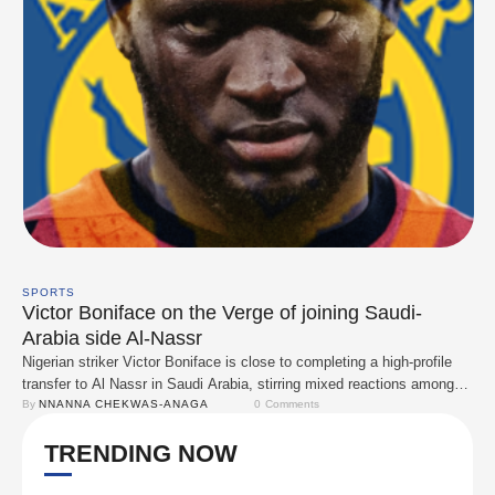
SPORTS
Victor Boniface on the Verge of joining Saudi-
Arabia side Al-Nassr
Nigerian striker Victor Boniface is close to completing a high-profile
transfer to Al Nassr in Saudi Arabia, stirring mixed reactions among
fans and analysts. The Bayer Leverkusen forward has reportedly
By 
NNANNA CHEKWAS-ANAGA
0
 Comments
passed his medical tests ahead of the move, with Sky Sports
TRENDING NOW
Germany confirming that Leverkusen and the Saudi club have agreed
on a €60 million …