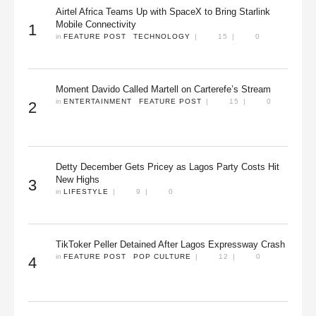
Airtel Africa Teams Up with SpaceX to Bring Starlink
Mobile Connectivity
1
in 
FEATURE POST
TECHNOLOGY
|
15
|
0
Moment Davido Called Martell on Carterefe’s Stream
in 
ENTERTAINMENT
FEATURE POST
|
15
|
0
2
Detty December Gets Pricey as Lagos Party Costs Hit
New Highs
3
in 
LIFESTYLE
|
9
|
0
TikToker Peller Detained After Lagos Expressway Crash
in 
FEATURE POST
POP CULTURE
|
12
|
0
4