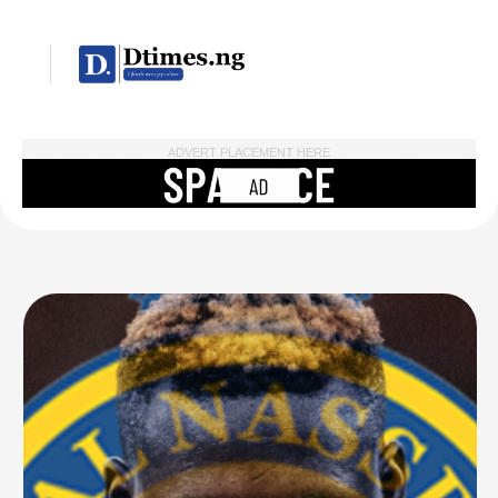
ADVERT PLACEMENT HERE