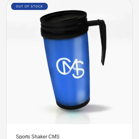
OUT OF STOCK
Select options
Sports Shaker CMS