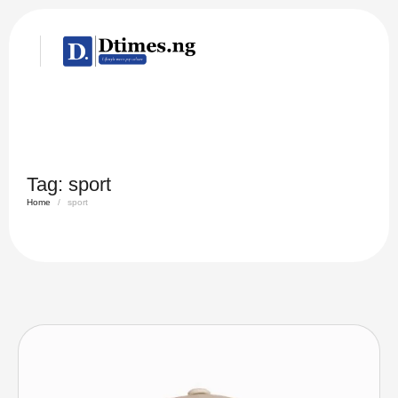
Tag:
sport
Home
/
sport