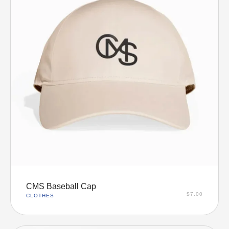
Add to cart
CMS Baseball Cap
$
7.00
CLOTHES