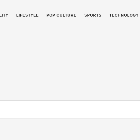
LITY
LIFESTYLE
POP CULTURE
SPORTS
TECHNOLOGY