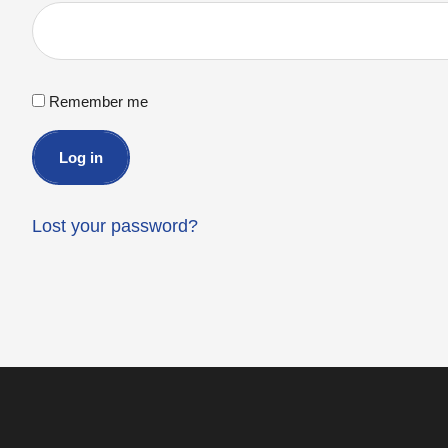
Remember me
Log in
Lost your password?