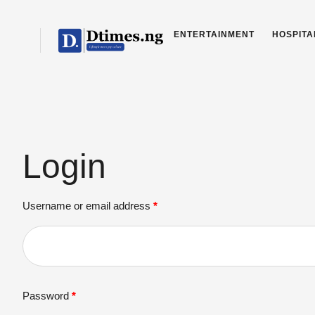
ENTERTAINMENT
HOSPITA
Login
Username or email address
*
Password
*