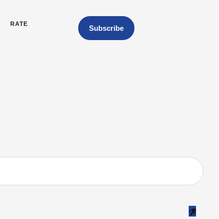
RATE
Subscribe