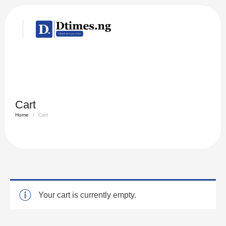
Cart
Home
/
Cart
Your cart is currently empty.