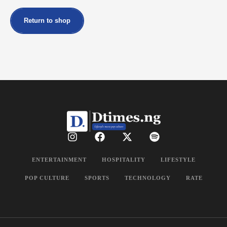
Return to shop
ENTERTAINMENT
HOSPITALITY
LIFESTYLE
POP CULTURE
SPORTS
TECHNOLOGY
RATE