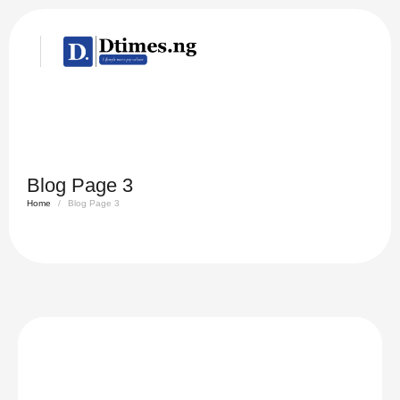
Blog Page 3
Home
/
Blog Page 3