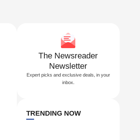
The Newsreader
Newsletter
Expert picks and exclusive deals, in your
inbox.
TRENDING NOW