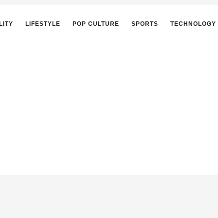
LITY
LIFESTYLE
POP CULTURE
SPORTS
TECHNOLOGY