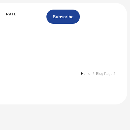
RATE
Subscribe
Home
/
Blog Page 2