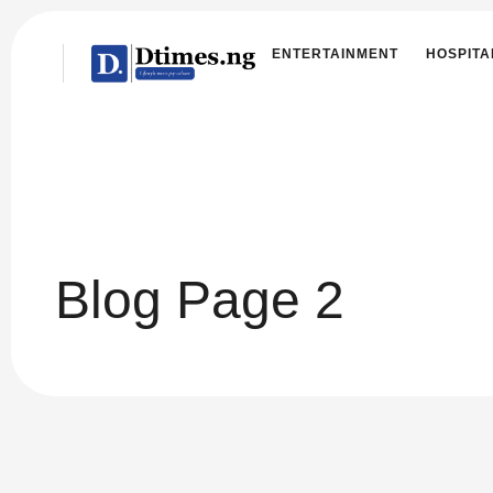
ENTERTAINMENT
HOSPITA
Blog Page 2