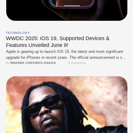
TECHNOLOGY
WWDC 2025: iOS 19, Supported Devices &
Features Unveiled June 9!
Apple is gearing up to launch iOS 19, the latest and most significant
upgrade for iPhones in recent years. The official announcement is set
for June 9 at WWDC ( World Wide Developers Conference) 2025,
By 
NNANNA CHEKWAS-ANAGA
0
 Comments
where the company is expected to unveil a redesigned interface, a
smarter Siri, and a host of innovative functionalities. The …