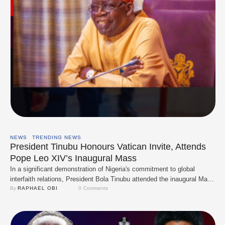
NEWS
TRENDING NEWS
President Tinubu Honours Vatican Invite, Attends
Pope Leo XIV’s Inaugural Mass
In a significant demonstration of Nigeria's commitment to global
interfaith relations, President Bola Tinubu attended the inaugural Mass
of Pope Leo XIV at the Vatican on Sunday, May 18, 2025. The event
By 
RAPHAEL OBI
0
 Comments
marked the commencement of Pope Leo XIV's papacy, following the
passing of Pope Francis in April. With dignitaries from around the
world, U.S. …