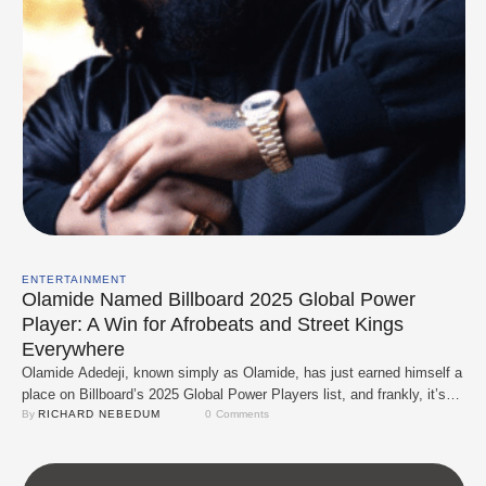
ENTERTAINMENT
Olamide Named Billboard 2025 Global Power
Player: A Win for Afrobeats and Street Kings
Everywhere
Olamide Adedeji, known simply as Olamide, has just earned himself a
place on Billboard’s 2025 Global Power Players list, and frankly, it’s
about time. The recognition doesn’t just celebrate Baddo; it solidifies
By 
RICHARD NEBEDUM
0
 Comments
the movement he helped birth and nurture, which is a raw and proudly
Nigerian style of pop music (Afrobeats) that’s now getting global …