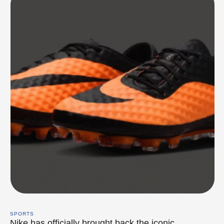
SPORTS
Nike has officially brought back the iconic