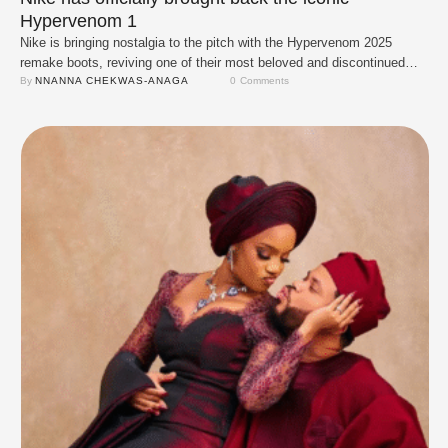
Hypervenom 1
Nike is bringing nostalgia to the pitch with the Hypervenom 2025
remake boots, reviving one of their most beloved and discontinued
designs. These remakes stay true to the original Hypervenom
By 
NNANNA CHEKWAS-ANAGA
0
 Comments
blueprint, except for one key upgrade: the sole plate, which now uses
the advanced third-generation Nike Hypervenom Phantom plate for
enhanced performance. The iconic 'Black/Bright …