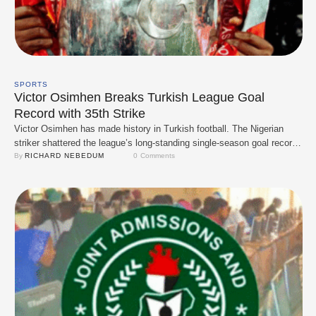
SPORTS
Victor Osimhen Breaks Turkish League Goal
Record with 35th Strike
Victor Osimhen has made history in Turkish football. The Nigerian
striker shattered the league’s long-standing single-season goal record,
netting his 35th goal to surpass the previous mark of 34 goals held by
By 
RICHARD NEBEDUM
0
 Comments
Tanju Çolak since the 1987/88 season. Osimhen, who joined
Galatasaray in a high-profile move, has been nothing short of electric
this season. His …