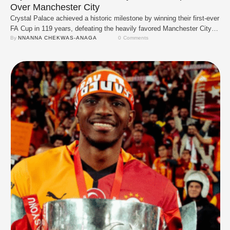
Over Manchester City
Crystal Palace achieved a historic milestone by winning their first-ever
FA Cup in 119 years, defeating the heavily favored Manchester City 1-
0 in the final on May 17, 2025. Eberechi Eze scored the only goal of
By 
NNANNA CHEKWAS-ANAGA
0
 Comments
the match in the first half. The goal came from a smart team play,
starting with Jean-Philippe Mateta holding …