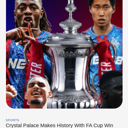
SPORTS
Crystal Palace Makes History With FA Cup Win