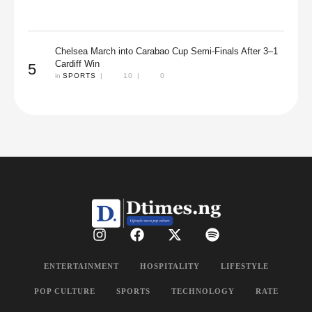
Chelsea March into Carabao Cup Semi-Finals After 3–1
Cardiff Win
5
in 
SPORTS
|
10
|
0
ENTERTAINMENT
HOSPITALITY
LIFESTYLE
POP CULTURE
SPORTS
TECHNOLOGY
RATE