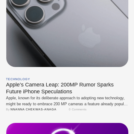
TECHNOLOGY
Apple’s Camera Leap: 200MP Rumor Sparks
Future iPhone Speculations
Apple, known for its deliberate approach to adopting new technology,
might be ready to embrace 200 MP cameras a feature already popular
among rivals. Reports suggest that Apple is testing the high-resolution
By 
NNANNA CHEKWAS-ANAGA
0
 Comments
sensor, though details about its exact use or model remain unclear.
Samsung has led the charge in using 200 MP sensors, prominently
featuring …