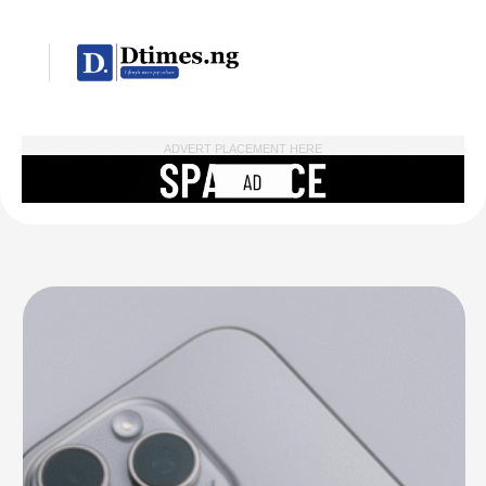
ADVERT PLACEMENT HERE