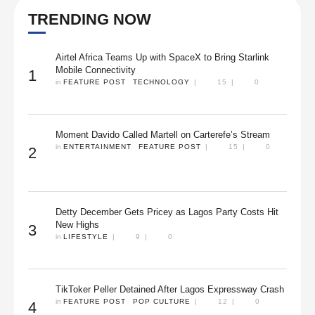
TRENDING NOW
Airtel Africa Teams Up with SpaceX to Bring Starlink
Mobile Connectivity
1
in 
FEATURE POST
TECHNOLOGY
|
15
|
0
Moment Davido Called Martell on Carterefe’s Stream
in 
ENTERTAINMENT
FEATURE POST
|
15
|
0
2
Detty December Gets Pricey as Lagos Party Costs Hit
New Highs
3
in 
LIFESTYLE
|
9
|
0
TikToker Peller Detained After Lagos Expressway Crash
in 
FEATURE POST
POP CULTURE
|
12
|
0
4