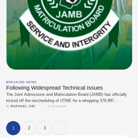
BREAKING NEWS
Following Widespread Technical Issues
The Joint Admissions and Matriculation Board (JAMB) has officially
kicked off the rescheduling of UTME for a whopping 379,997
candidates whose exams were messed up by technical issues. The
By 
RAPHAEL OBI
0
 Comments
do-over begins a day after the board’s Registrar, Prof. Ishaq Oloyede,
admitted things didn’t quite go as planned. At a press briefing in
Abuja, Prof. Oloyede …
1
2
3