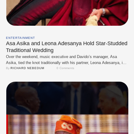
ENTERTAINMENT
Asa Asika and Leona Adesanya Hold Star-Studded
Traditional Wedding
Over the weekend, music executive and Davido’s manager, Asa
Asika, tied the knot traditionally with his partner, Leona Adesanya, in a
vibrant, culturally rich ceremony. The event, held in Lagos, was
By 
RICHARD NEBEDUM
0
 Comments
attended by top celebrities, including Davido and members of the
30BG crew, who came out in full support of the couple. Leona,
daughter of …