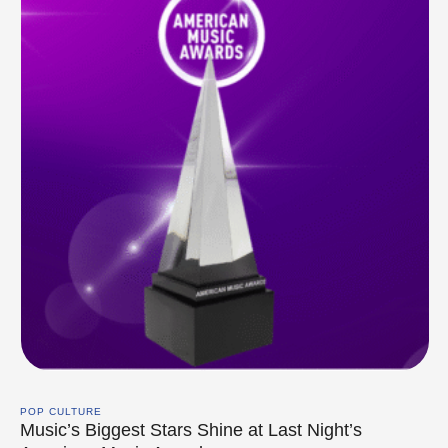
POP CULTURE
Music’s Biggest Stars Shine at Last Night’s